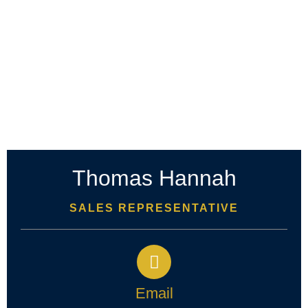
Thomas Hannah
SALES REPRESENTATIVE
Email