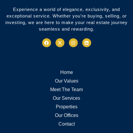
Experience a world of elegance, exclusivity, and
exceptional service. Whether you’re buying, selling, or
investing, we are here to make your real estate journey
seamless and rewarding.
Home
Our Values
Meet The Team
Our Services
Properties
Our Offices
Contact