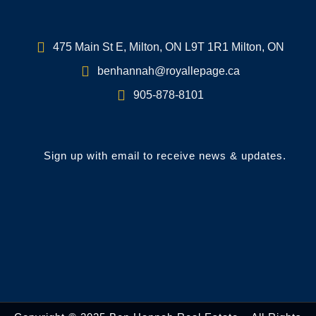
475 Main St E, Milton, ON L9T 1R1 Milton, ON
benhannah@royallepage.ca
905-878-8101
Sign up with email to receive news & updates.