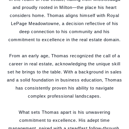
and proudly rooted in Milton—the place his heart
considers home. Thomas aligns himself with Royal
LePage Meadowtowne, a decision reflective of his
deep connection to his community and his
commitment to excellence in the real estate domain.
From an early age, Thomas recognized the call of a
career in real estate, acknowledging the unique skill
set he brings to the table. With a background in sales
and a solid foundation in business education, Thomas
has consistently proven his ability to navigate
complex professional landscapes.
What sets Thomas apart is his unwavering
commitment to excellence. His adept time
management, paired with a steadfast follow-through,