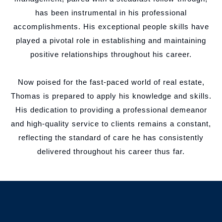
has been instrumental in his professional
accomplishments. His exceptional people skills have
played a pivotal role in establishing and maintaining
positive relationships throughout his career.
Now poised for the fast-paced world of real estate,
Thomas is prepared to apply his knowledge and skills.
His dedication to providing a professional demeanor
and high-quality service to clients remains a constant,
reflecting the standard of care he has consistently
delivered throughout his career thus far.