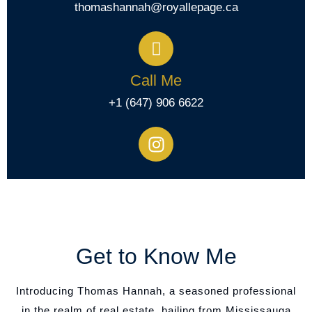
thomashannah@royallepage.ca
Call Me
+1 (647) 906 6622
Get to Know Me
Introducing Thomas Hannah, a seasoned professional
in the realm of real estate, hailing from Mississauga