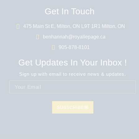
Get In Touch
475 Main St E, Milton, ON L9T 1R1 Milton, ON
benhannah@royallepage.ca
905-878-8101
Get Updates In Your Inbox !
Sign up with email to receive news & updates.
SUBSCRIBE