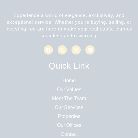
Experience a world of elegance, exclusivity, and
exceptional service. Whether you’re buying, selling, or
investing, we are here to make your real estate journey
seamless and rewarding.
Quick Link
Home
Our Values
Meet The Team
Our Services
Properties
Our Offices
Contact