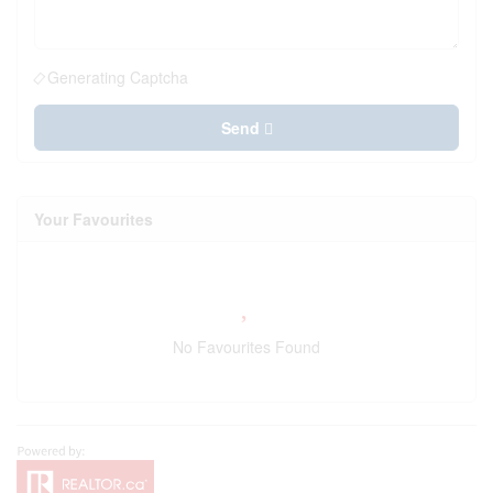
Generating Captcha
Send
Your Favourites
No Favourites Found