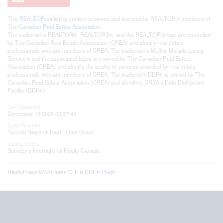
This
REALTOR.ca
listing content is owned and licensed by REALTOR® members of
The
Canadian Real Estate Association
The trademarks REALTOR®, REALTORS®, and the REALTOR® logo are controlled
by The Canadian Real Estate Association (CREA) and identify real estate
professionals who are members of CREA. The trademarks MLS®, Multiple Listing
Service® and the associated logos are owned by The Canadian Real Estate
Association (CREA) and identify the quality of services provided by real estate
professionals who are members of CREA. The trademark DDF® is owned by The
Canadian Real Estate Association (CREA) and identifies CREA's Data Distribution
Facility (DDF®)
Last Updated
December 19 2025 03:37:49
Data Provider
Toronto Regional Real Estate Board
Listing Office
Sotheby's International Realty Canada
RealtyPress WordPress CREA DDF® Plugin