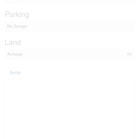
Parking
No Garage
Land
Acreage
No
Aerial