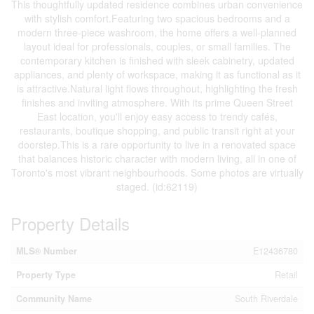
This thoughtfully updated residence combines urban convenience
with stylish comfort.Featuring two spacious bedrooms and a
modern three-piece washroom, the home offers a well-planned
layout ideal for professionals, couples, or small families. The
contemporary kitchen is finished with sleek cabinetry, updated
appliances, and plenty of workspace, making it as functional as it
is attractive.Natural light flows throughout, highlighting the fresh
finishes and inviting atmosphere. With its prime Queen Street
East location, you'll enjoy easy access to trendy cafés,
restaurants, boutique shopping, and public transit right at your
doorstep.This is a rare opportunity to live in a renovated space
that balances historic character with modern living, all in one of
Toronto's most vibrant neighbourhoods. Some photos are virtually
staged. (id:62119)
Property Details
MLS® Number
E12436780
Property Type
Retail
Community Name
South Riverdale