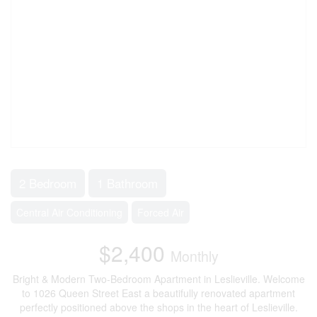
2 Bedroom
1 Bathroom
Central Air Conditioning
Forced Air
$2,400
Monthly
Bright & Modern Two-Bedroom Apartment in Leslieville. Welcome
to 1026 Queen Street East a beautifully renovated apartment
perfectly positioned above the shops in the heart of Leslieville.