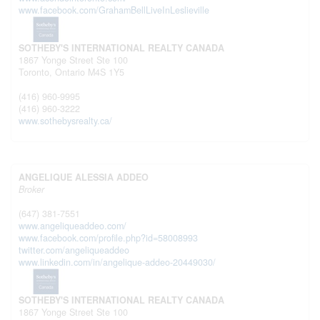
www.facebook.com/GrahamBellLiveInLeslieville
SOTHEBY'S INTERNATIONAL REALTY CANADA
1867 Yonge Street Ste 100
Toronto,
Ontario
M4S 1Y5
(416) 960-9995
(416) 960-3222
www.sothebysrealty.ca/
ANGELIQUE ALESSIA ADDEO
Broker
(647) 381-7551
www.angeliqueaddeo.com/
www.facebook.com/profile.php?id=58008993
twitter.com/angeliqueaddeo
www.linkedin.com/in/angelique-addeo-20449030/
SOTHEBY'S INTERNATIONAL REALTY CANADA
1867 Yonge Street Ste 100