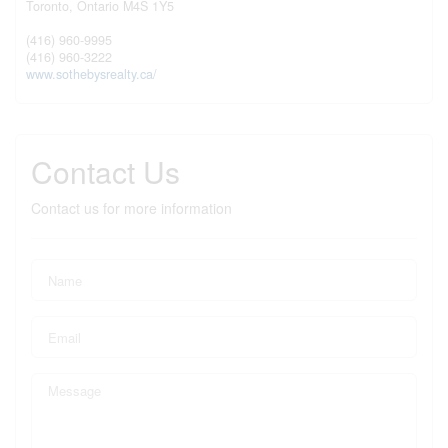
Toronto,
Ontario
M4S 1Y5
(416) 960-9995
(416) 960-3222
www.sothebysrealty.ca/
Contact Us
Contact us for more information