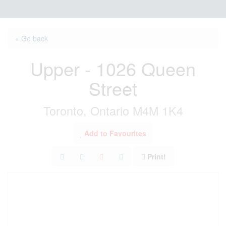
« Go back
Upper - 1026 Queen
Street
Toronto, Ontario M4M 1K4
Add to Favourites
Print!