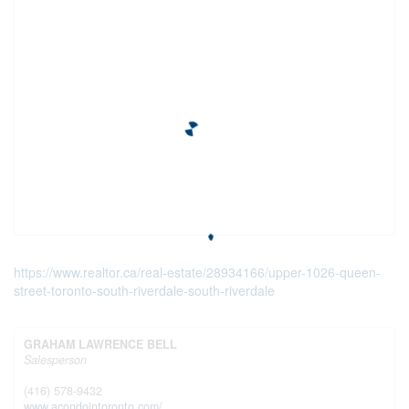
https://www.realtor.ca/real-estate/28934166/upper-1026-queen-
street-toronto-south-riverdale-south-riverdale
GRAHAM LAWRENCE BELL
Salesperson
(416) 578-9432
www.acondointoronto.com/