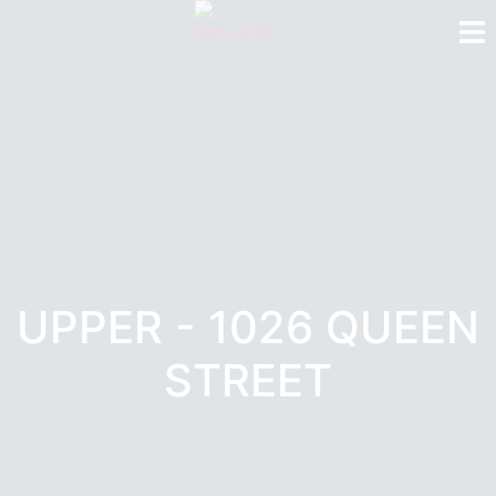
UPPER - 1026 QUEEN
STREET