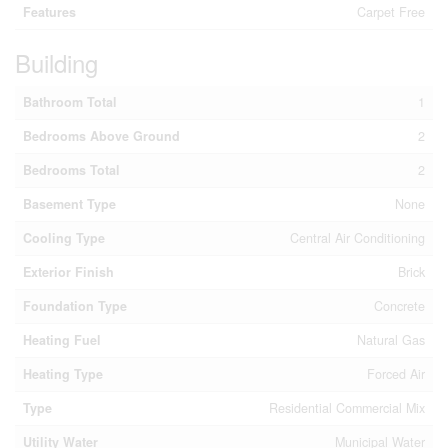
Features
Carpet Free
Building
Bathroom Total
1
Bedrooms Above Ground
2
Bedrooms Total
2
Basement Type
None
Cooling Type
Central Air Conditioning
Exterior Finish
Brick
Foundation Type
Concrete
Heating Fuel
Natural Gas
Heating Type
Forced Air
Type
Residential Commercial Mix
Utility Water
Municipal Water