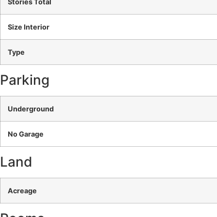
Stories Total
Size Interior
Type
Parking
Underground
No Garage
Land
Acreage