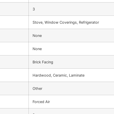
3
Stove, Window Coverings, Refrigerator
None
None
Brick Facing
Hardwood, Ceramic, Laminate
Other
Forced Air