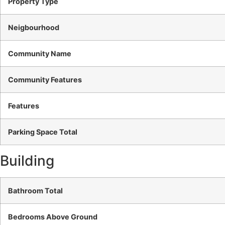
Property Type
Neigbourhood
Community Name
Community Features
Features
Parking Space Total
Building
Bathroom Total
Bedrooms Above Ground