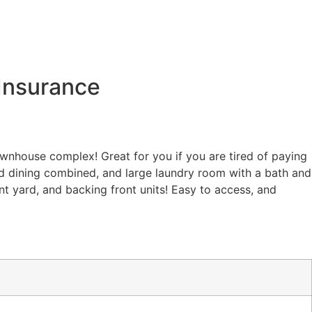
Insurance
townhouse complex! Great for you if you are tired of paying
and dining combined, and large laundry room with a bath and
nt yard, and backing front units! Easy to access, and