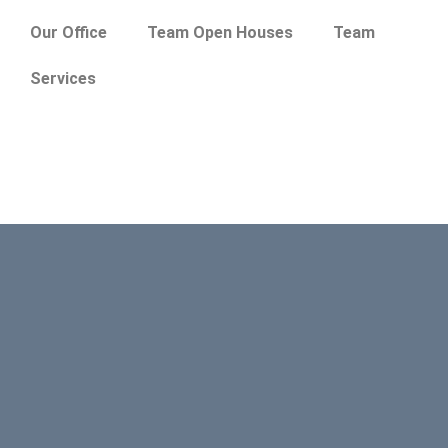
Our Office
Team Open Houses
Team
Services