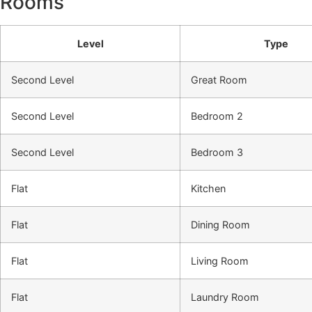
Rooms
Level
Type
Second Level
Great Room
Second Level
Bedroom 2
Second Level
Bedroom 3
Flat
Kitchen
Flat
Dining Room
Flat
Living Room
Flat
Laundry Room