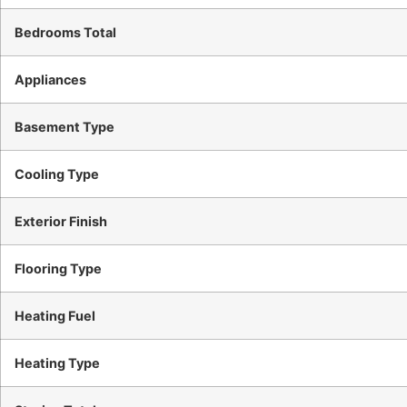
Bedrooms Total
Appliances
Basement Type
Cooling Type
Exterior Finish
Flooring Type
Heating Fuel
Heating Type