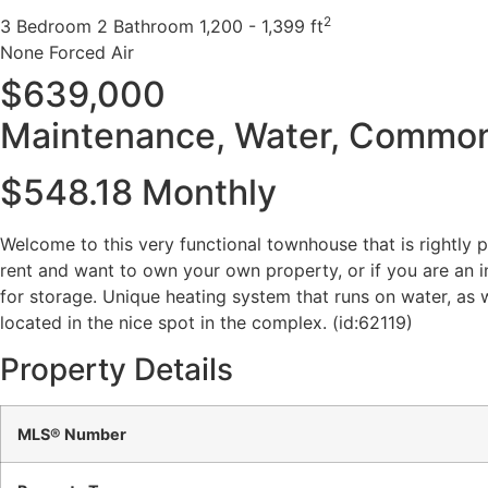
2
3 Bedroom
2 Bathroom
1,200 - 1,399 ft
None
Forced Air
$639,000
Maintenance, Water, Common 
$548.18 Monthly
Welcome to this very functional townhouse that is rightly 
rent and want to own your own property, or if you are an i
for storage. Unique heating system that runs on water, as w
located in the nice spot in the complex. (id:62119)
Property Details
MLS® Number