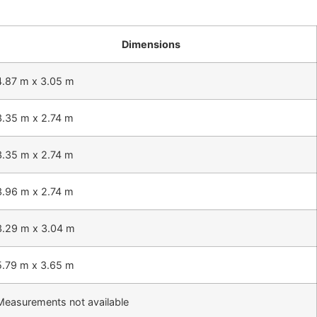
Dimensions
4.87 m x 3.05 m
3.35 m x 2.74 m
3.35 m x 2.74 m
3.96 m x 2.74 m
3.29 m x 3.04 m
5.79 m x 3.65 m
Measurements not available