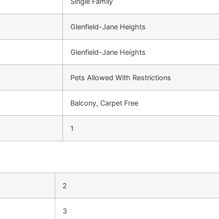
Single Family
Glenfield-Jane Heights
Glenfield-Jane Heights
Pets Allowed With Restrictions
Balcony, Carpet Free
1
2
3