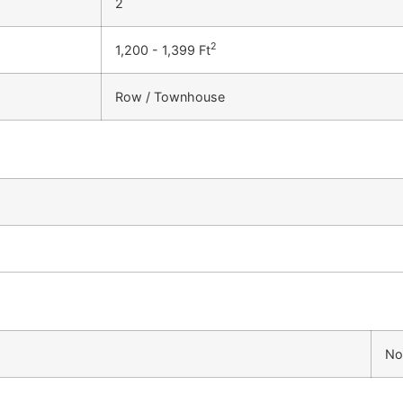
2
2
1,200 - 1,399 Ft
Row / Townhouse
No