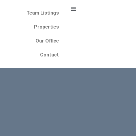
Team Listings
Properties
Our Office
Contact