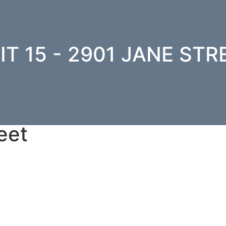
IT 15 - 2901 JANE STR
eet