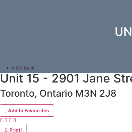
UN
« Go back
Unit 15 - 2901 Jane Str
Toronto, Ontario M3N 2J8
Add to Favourites
Print!