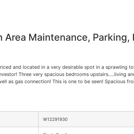
Area Maintenance, Parking, 
priced and located in a very desirable spot in a sprawling 
nvestor! Three very spacious bedrooms upstairs.....living 
ell as gas connection! This is one to be seen! Spacious fro
W12291930