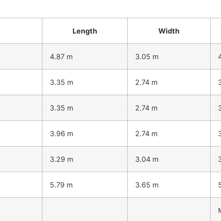
Length
Width
4.87 m
3.05 m
3.35 m
2.74 m
3.35 m
2.74 m
3.96 m
2.74 m
3.29 m
3.04 m
5.79 m
3.65 m