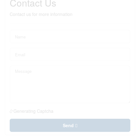
Contact Us
Contact us for more information
Generating Captcha
Send