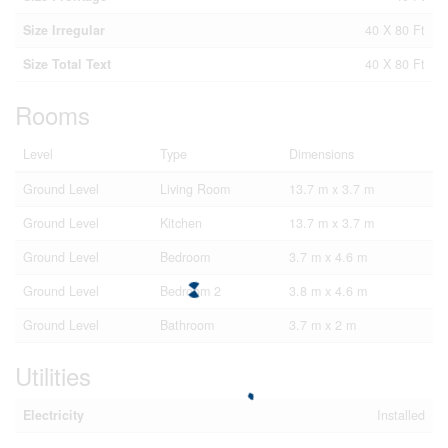
Size Irregular
40 X 80 Ft
Size Total Text
40 X 80 Ft
Rooms
Level
Type
Dimensions
Ground Level
Living Room
13.7 m x 3.7 m
Ground Level
Kitchen
13.7 m x 3.7 m
Ground Level
Bedroom
3.7 m x 4.6 m
Ground Level
Bedroom 2
3.8 m x 4.6 m
Ground Level
Bathroom
3.7 m x 2 m
Utilities
Electricity
Installed