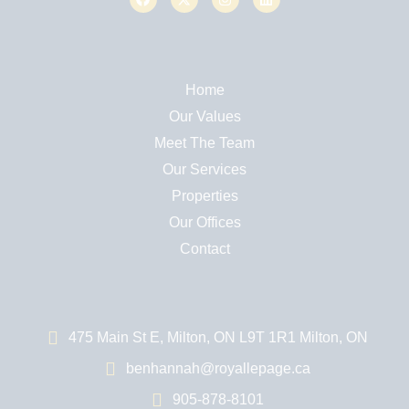
Home
Our Values
Meet The Team
Our Services
Properties
Our Offices
Contact
475 Main St E, Milton, ON L9T 1R1 Milton, ON
benhannah@royallepage.ca
905-878-8101