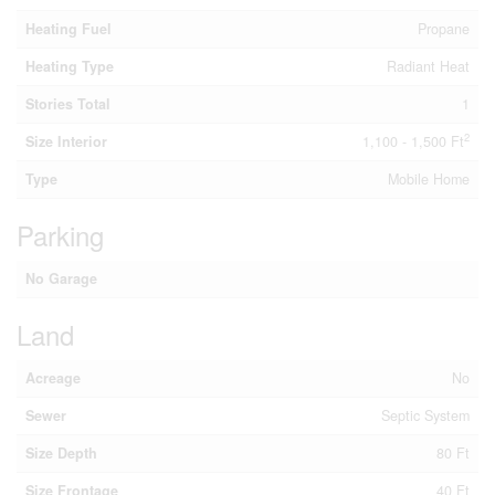
Heating Fuel
Propane
Heating Type
Radiant Heat
Stories Total
1
2
Size Interior
1,100 - 1,500 Ft
Type
Mobile Home
Parking
No Garage
Land
Acreage
No
Sewer
Septic System
Size Depth
80 Ft
Size Frontage
40 Ft