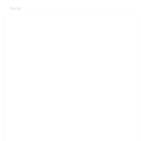
Aerial