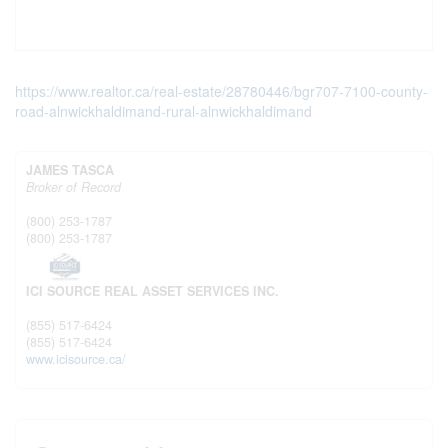
https://www.realtor.ca/real-estate/28780446/bgr707-7100-county-
road-alnwickhaldimand-rural-alnwickhaldimand
JAMES TASCA
Broker of Record
(800) 253-1787
(800) 253-1787
ICI SOURCE REAL ASSET SERVICES INC.
(855) 517-6424
(855) 517-6424
www.icisource.ca/