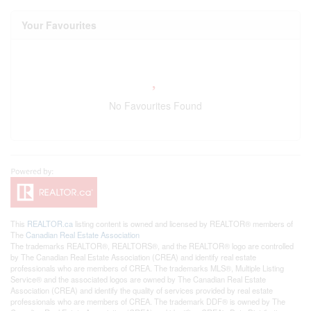
Your Favourites
No Favourites Found
This
REALTOR.ca
listing content is owned and licensed by REALTOR® members of
The
Canadian Real Estate Association
The trademarks REALTOR®, REALTORS®, and the REALTOR® logo are controlled
by The Canadian Real Estate Association (CREA) and identify real estate
professionals who are members of CREA. The trademarks MLS®, Multiple Listing
Service® and the associated logos are owned by The Canadian Real Estate
Association (CREA) and identify the quality of services provided by real estate
professionals who are members of CREA. The trademark DDF® is owned by The