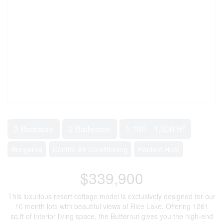
2
2 Bedroom
2 Bathroom
1,100 - 1,500 ft
Bungalow
Central Air Conditioning
Radiant Heat
$339,900
This luxurious resort cottage model is exclusively designed for our
10 month lots with beautiful views of Rice Lake. Offering 1261
sq.ft of interior living space, the Butternut gives you the high-end