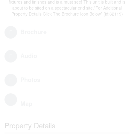
fixtures and finishes and is a must see! This unit is built and is
about to be sited on a spectacular end site.*For Additional
Property Details Click The Brochure Icon Below* (id:62119)
Brochure
Audio
Photos
Map
Property Details