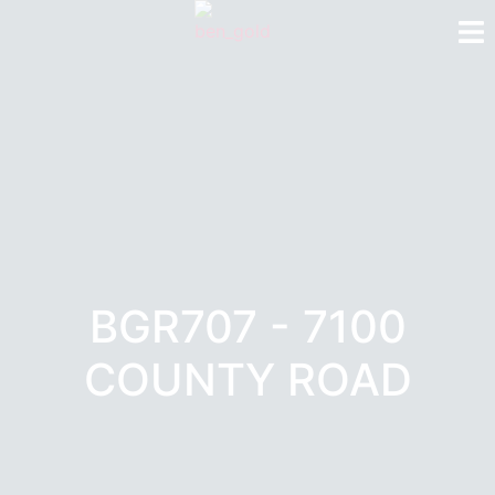
BGR707 - 7100
COUNTY ROAD