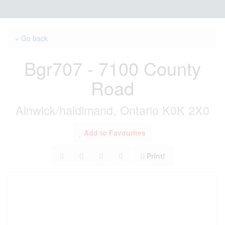
« Go back
Bgr707 - 7100 County
Road
Alnwick/haldimand, Ontario K0K 2X0
Add to Favourites
Print!