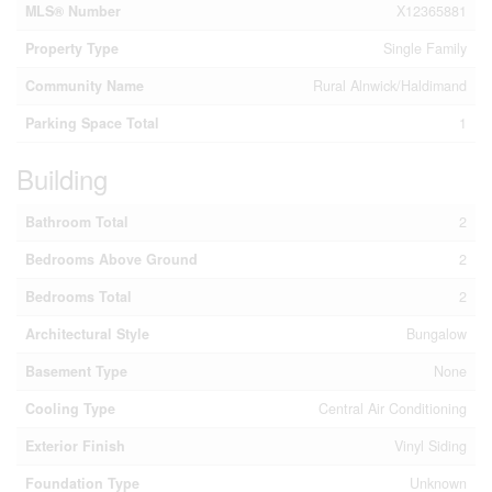
MLS® Number
X12365881
Property Type
Single Family
Community Name
Rural Alnwick/Haldimand
Parking Space Total
1
Building
Bathroom Total
2
Bedrooms Above Ground
2
Bedrooms Total
2
Architectural Style
Bungalow
Basement Type
None
Cooling Type
Central Air Conditioning
Exterior Finish
Vinyl Siding
Foundation Type
Unknown