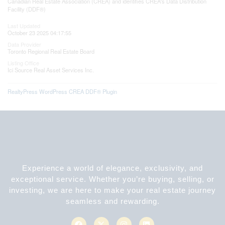
Canadian Real Estate Association (CREA) and identifies CREA's Data Distribution
Facility (DDF®)
Last Updated
October 23 2025 04:17:55
Data Provider
Toronto Regional Real Estate Board
Listing Office
Ici Source Real Asset Services Inc.
RealtyPress WordPress CREA DDF® Plugin
Experience a world of elegance, exclusivity, and
exceptional service. Whether you’re buying, selling, or
investing, we are here to make your real estate journey
seamless and rewarding.