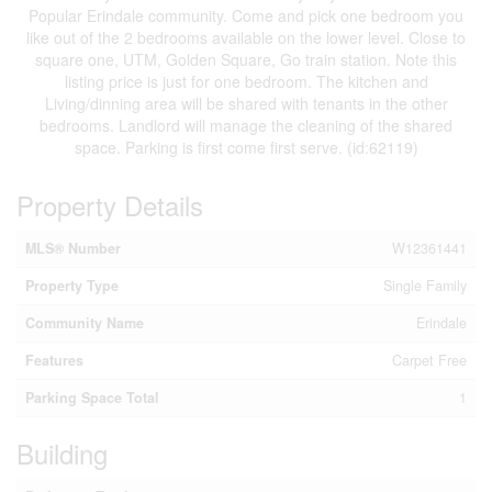
Popular Erindale community. Come and pick one bedroom you
like out of the 2 bedrooms available on the lower level. Close to
square one, UTM, Golden Square, Go train station. Note this
listing price is just for one bedroom. The kitchen and
Living/dinning area will be shared with tenants in the other
bedrooms. Landlord will manage the cleaning of the shared
space. Parking is first come first serve. (id:62119)
Property Details
MLS® Number
W12361441
Property Type
Single Family
Community Name
Erindale
Features
Carpet Free
Parking Space Total
1
Building