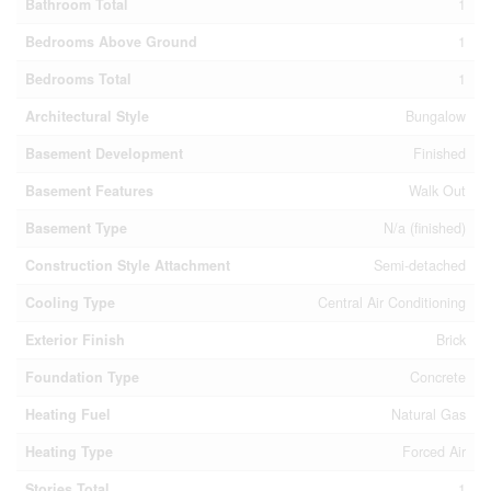
Bathroom Total
1
Bedrooms Above Ground
1
Bedrooms Total
1
Architectural Style
Bungalow
Basement Development
Finished
Basement Features
Walk Out
Basement Type
N/a (finished)
Construction Style Attachment
Semi-detached
Cooling Type
Central Air Conditioning
Exterior Finish
Brick
Foundation Type
Concrete
Heating Fuel
Natural Gas
Heating Type
Forced Air
Stories Total
1