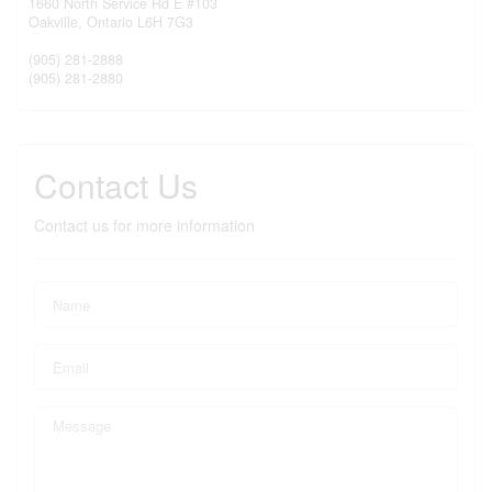
1660 North Service Rd E #103
Oakville,
Ontario
L6H 7G3
(905) 281-2888
(905) 281-2880
Contact Us
Contact us for more information