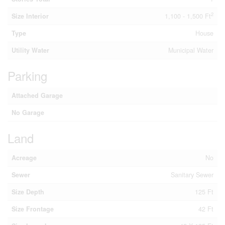
2
Size Interior
1,100 - 1,500 Ft
Type
House
Utility Water
Municipal Water
Parking
Attached Garage
No Garage
Land
Acreage
No
Sewer
Sanitary Sewer
Size Depth
125 Ft
Size Frontage
42 Ft