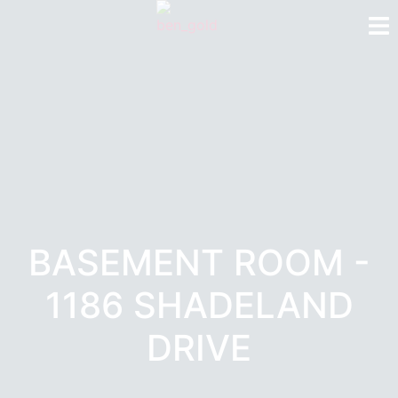
BASEMENT ROOM -
1186 SHADELAND
DRIVE