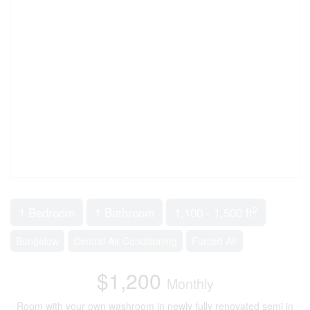
2
1 Bedroom
1 Bathroom
1,100 - 1,500 ft
Bungalow
Central Air Conditioning
Forced Air
$1,200
Monthly
Room with your own washroom in newly fully renovated semi in