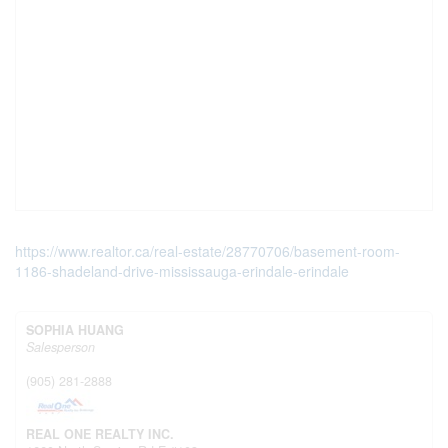
https://www.realtor.ca/real-estate/28770706/basement-room-
1186-shadeland-drive-mississauga-erindale-erindale
SOPHIA HUANG
Salesperson
(905) 281-2888
REAL ONE REALTY INC.