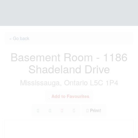
« Go back
Basement Room - 1186
Shadeland Drive
Mississauga, Ontario L5C 1P4
Add to Favourites
Print!