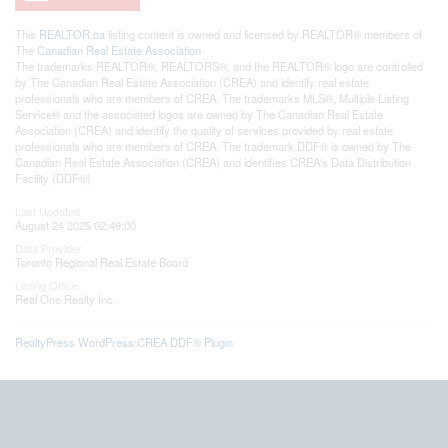
This
REALTOR.ca
listing content is owned and licensed by REALTOR® members of
The
Canadian Real Estate Association
The trademarks REALTOR®, REALTORS®, and the REALTOR® logo are controlled
by The Canadian Real Estate Association (CREA) and identify real estate
professionals who are members of CREA. The trademarks MLS®, Multiple Listing
Service® and the associated logos are owned by The Canadian Real Estate
Association (CREA) and identify the quality of services provided by real estate
professionals who are members of CREA. The trademark DDF® is owned by The
Canadian Real Estate Association (CREA) and identifies CREA's Data Distribution
Facility (DDF®)
Last Updated
August 24 2025 02:49:00
Data Provider
Toronto Regional Real Estate Board
Listing Office
Real One Realty Inc.
RealtyPress WordPress CREA DDF® Plugin