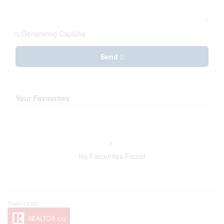
Generating Captcha
Send
Your Favourites
No Favourites Found