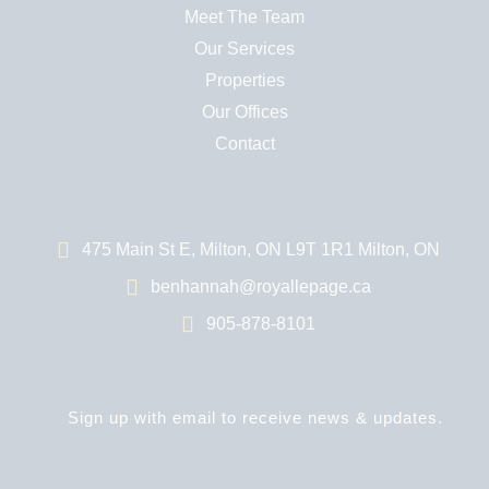
Meet The Team
Our Services
Properties
Our Offices
Contact
475 Main St E, Milton, ON L9T 1R1 Milton, ON
benhannah@royallepage.ca
905-878-8101
Sign up with email to receive news & updates.