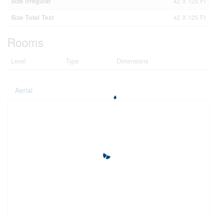
Size Irregular
42 X 125 Ft
Size Total Text
42 X 125 Ft
Rooms
Level
Type
Dimensions
Aerial