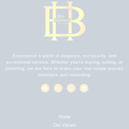
Experience a world of elegance, exclusivity, and
exceptional service. Whether you’re buying, selling, or
investing, we are here to make your real estate journey
seamless and rewarding.
Home
Our Values