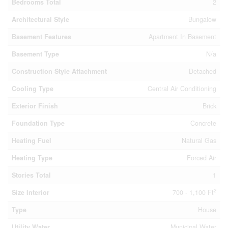
Bedrooms Total
2
Architectural Style
Bungalow
Basement Features
Apartment In Basement
Basement Type
N/a
Construction Style Attachment
Detached
Cooling Type
Central Air Conditioning
Exterior Finish
Brick
Foundation Type
Concrete
Heating Fuel
Natural Gas
Heating Type
Forced Air
Stories Total
1
2
Size Interior
700 - 1,100 Ft
Type
House
Utility Water
Municipal Water