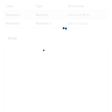
Level
Type
Dimensions
Basement
Bedroom
3.6 m x 3.25 m
Basement
Bedroom 2
3.6 m x 3.2 m
Aerial