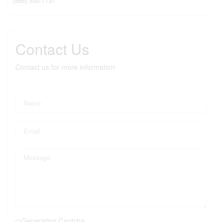
(866) 530-7737
Contact Us
Contact us for more information
Generating Captcha