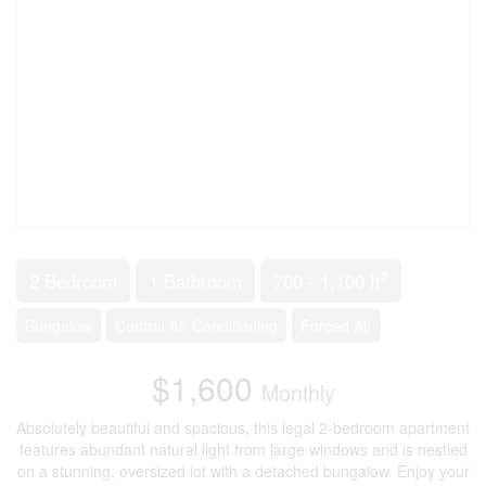
2
2 Bedroom
1 Bathroom
700 - 1,100 ft
Bungalow
Central Air Conditioning
Forced Air
$1,600
Monthly
Absolutely beautiful and spacious, this legal 2-bedroom apartment
features abundant natural light from large windows and is nestled
on a stunning, oversized lot with a detached bungalow. Enjoy your