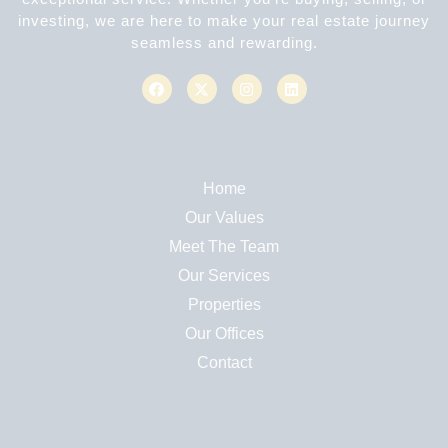
investing, we are here to make your real estate journey
seamless and rewarding.
Home
Our Values
Meet The Team
Our Services
Properties
Our Offices
Contact