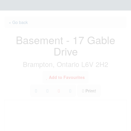
« Go back
Basement - 17 Gable
Drive
Brampton, Ontario L6V 2H2
Add to Favourites
Print!