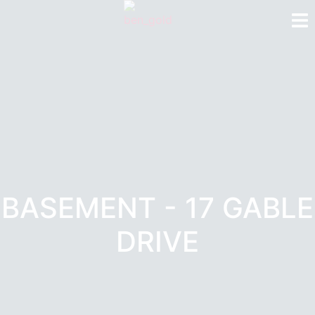
BASEMENT - 17 GABLE
DRIVE