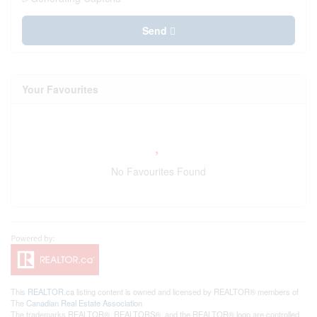
Send
Your Favourites
No Favourites Found
This
REALTOR.ca
listing content is owned and licensed by REALTOR® members of
The
Canadian Real Estate Association
The trademarks REALTOR®, REALTORS®, and the REALTOR® logo are controlled