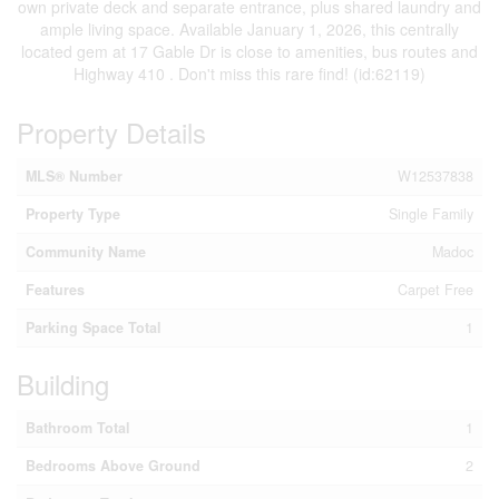
own private deck and separate entrance, plus shared laundry and
ample living space. Available January 1, 2026, this centrally
located gem at 17 Gable Dr is close to amenities, bus routes and
Highway 410 . Don't miss this rare find! (id:62119)
Property Details
MLS® Number
W12537838
Property Type
Single Family
Community Name
Madoc
Features
Carpet Free
Parking Space Total
1
Building
Bathroom Total
1
Bedrooms Above Ground
2