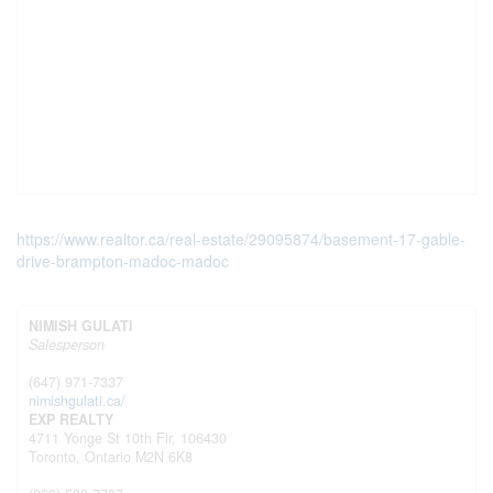
https://www.realtor.ca/real-estate/29095874/basement-17-gable-
drive-brampton-madoc-madoc
NIMISH GULATI
Salesperson
(647) 971-7337
nimishgulati.ca/
EXP REALTY
4711 Yonge St 10th Flr, 106430
Toronto,
Ontario
M2N 6K8