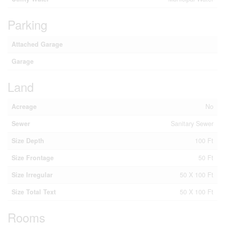
Parking
Attached Garage
Garage
Land
Acreage
No
Sewer
Sanitary Sewer
Size Depth
100 Ft
Size Frontage
50 Ft
Size Irregular
50 X 100 Ft
Size Total Text
50 X 100 Ft
Rooms