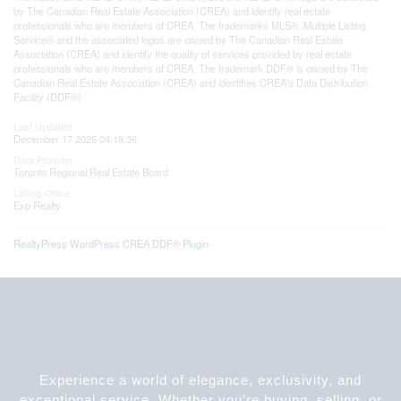
by The Canadian Real Estate Association (CREA) and identify real estate
professionals who are members of CREA. The trademarks MLS®, Multiple Listing
Service® and the associated logos are owned by The Canadian Real Estate
Association (CREA) and identify the quality of services provided by real estate
professionals who are members of CREA. The trademark DDF® is owned by The
Canadian Real Estate Association (CREA) and identifies CREA's Data Distribution
Facility (DDF®)
Last Updated
December 17 2025 04:18:36
Data Provider
Toronto Regional Real Estate Board
Listing Office
Exp Realty
RealtyPress WordPress CREA DDF® Plugin
Experience a world of elegance, exclusivity, and
exceptional service. Whether you’re buying, selling, or