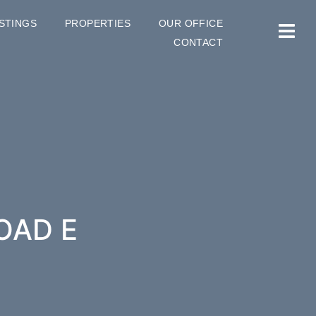
ISTINGS
PROPERTIES
OUR OFFICE
CONTACT
OAD E