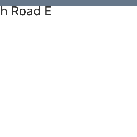
h Road E