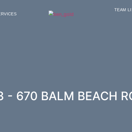
TEAM L
ERVICES
3 - 670 BALM BEACH R