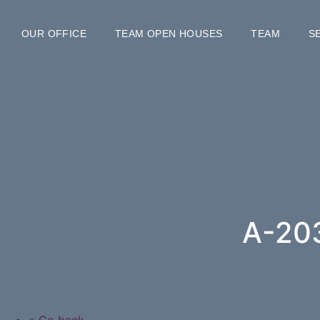
OUR OFFICE
TEAM OPEN HOUSES
TEAM
S
A-20