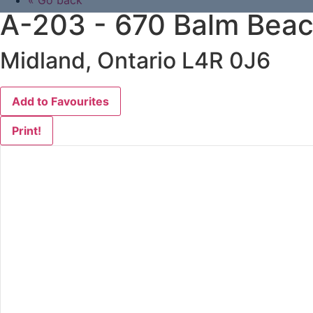
« Go back
A-203 - 670 Balm Beac
Midland, Ontario L4R 0J6
Add to Favourites
Print!