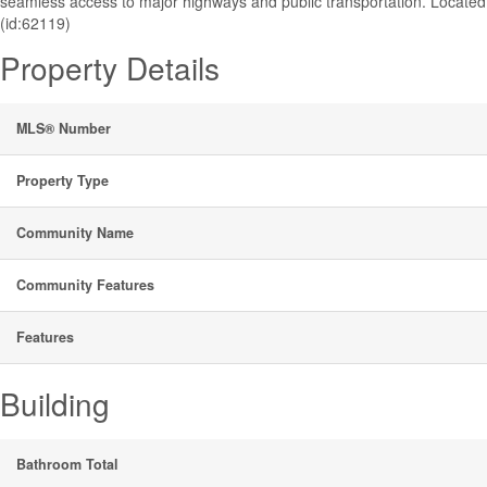
seamless access to major highways and public transportation. Locate
(id:62119)
Property Details
MLS® Number
Property Type
Community Name
Community Features
Features
Building
Bathroom Total