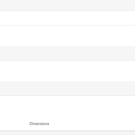
Dimensions