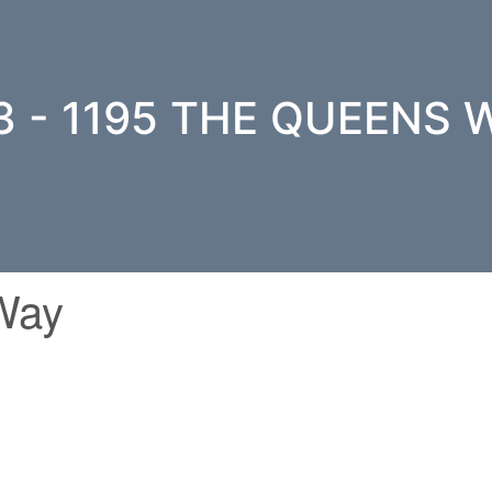
3 - 1195 THE QUEENS 
Way