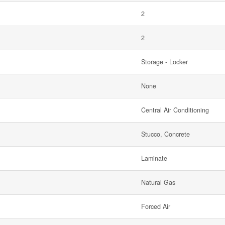
2
2
Storage - Locker
None
Central Air Conditioning
Stucco, Concrete
Laminate
Natural Gas
Forced Air