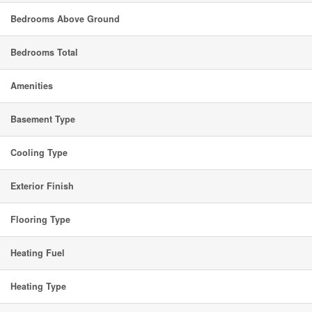
Bedrooms Above Ground
Bedrooms Total
Amenities
Basement Type
Cooling Type
Exterior Finish
Flooring Type
Heating Fuel
Heating Type