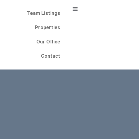
Team Listings
Properties
Our Office
Contact