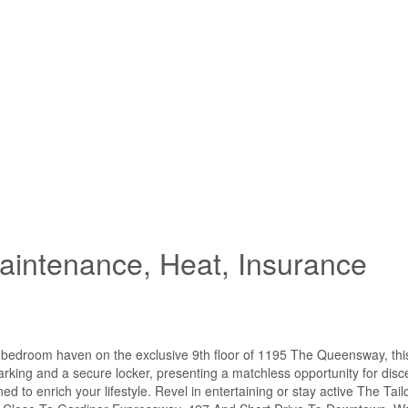
intenance, Heat, Insurance
 2 bedroom haven on the exclusive 9th floor of 1195 The Queensway, thi
parking and a secure locker, presenting a matchless opportunity for disce
d to enrich your lifestyle. Revel in entertaining or stay active The Tai