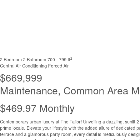
2
2 Bedroom
2 Bathroom
700 - 799 ft
Central Air Conditioning
Forced Air
$669,999
Maintenance, Common Area Ma
$469.97 Monthly
Contemporary urban luxury at The Tailor! Unveiling a dazzling, sunlit
prime locale. Elevate your lifestyle with the added allure of dedicated 
terrace and a glamorous party room, every detail is meticulously designe