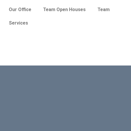
Our Office
Team Open Houses
Team
Services