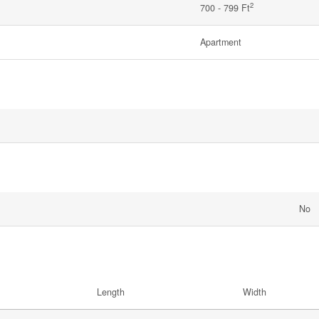
2
700 - 799 Ft
Apartment
No
Length
Width