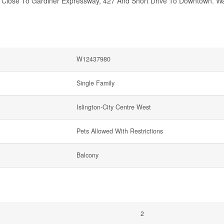
d Close To Gardiner Expressway, 427 And Short Drive To Downtown. Wa
W12437980
Single Family
Islington-City Centre West
Pets Allowed With Restrictions
Balcony
2