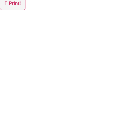
Print!