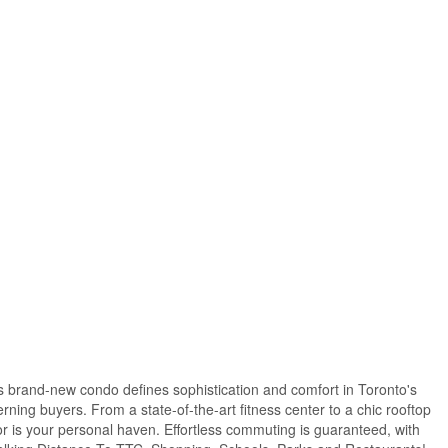
s brand-new condo defines sophistication and comfort in Toronto's
rning buyers. From a state-of-the-art fitness center to a chic rooftop
lor is your personal haven. Effortless commuting is guaranteed, with