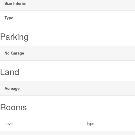
Size Interior
Type
Parking
No Garage
Land
Acreage
Rooms
Level
Type