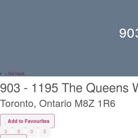
90
« Go back
903 - 1195 The Queens 
Toronto, Ontario M8Z 1R6
Add to Favourites