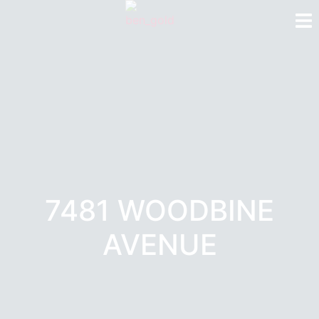
7481 WOODBINE
AVENUE