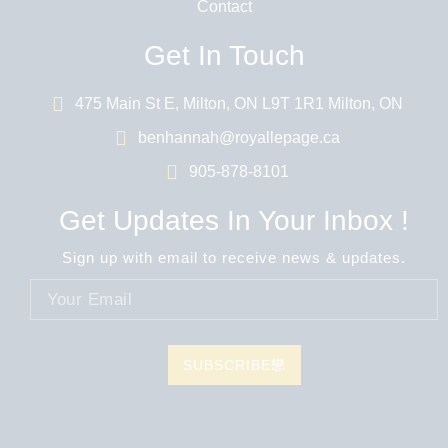
Contact
Get In Touch
475 Main St E, Milton, ON L9T 1R1 Milton, ON
benhannah@royallepage.ca
905-878-8101
Get Updates In Your Inbox !
Sign up with email to receive news & updates.
SUBSCRIBE