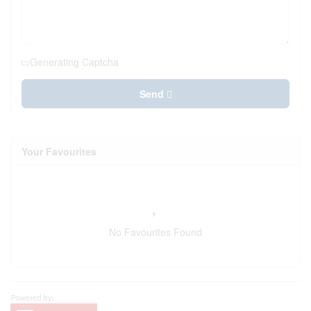
Generating Captcha
Send
Your Favourites
No Favourites Found