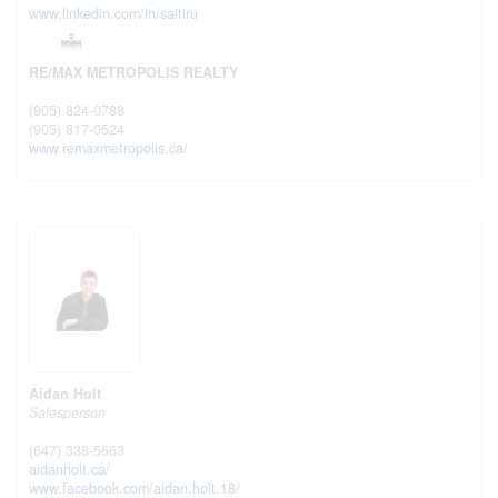
www.linkedin.com/in/saitiru
RE/MAX METROPOLIS REALTY
(905) 824-0788
(905) 817-0524
www.remaxmetropolis.ca/
Aidan Holt
Salesperson
(647) 338-5663
aidanholt.ca/
www.facebook.com/aidan.holt.18/