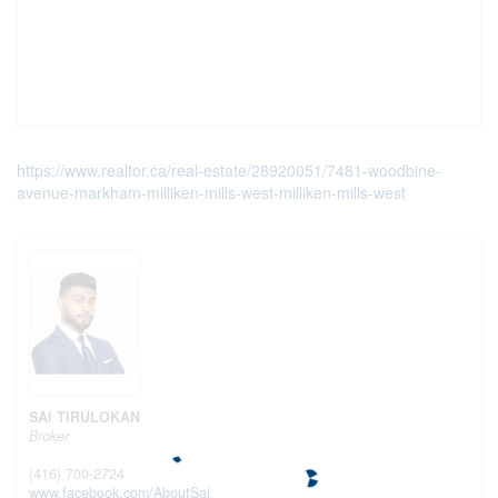
https://www.realtor.ca/real-estate/28920051/7481-woodbine-
avenue-markham-milliken-mills-west-milliken-mills-west
SAI TIRULOKAN
Broker
(416) 700-2724
www.facebook.com/AboutSai