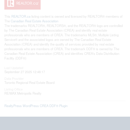
This
REALTOR.ca
listing content is owned and licensed by REALTOR® members of
The
Canadian Real Estate Association
The trademarks REALTOR®, REALTORS®, and the REALTOR® logo are controlled
by The Canadian Real Estate Association (CREA) and identify real estate
professionals who are members of CREA. The trademarks MLS®, Multiple Listing
Service® and the associated logos are owned by The Canadian Real Estate
Association (CREA) and identify the quality of services provided by real estate
professionals who are members of CREA. The trademark DDF® is owned by The
Canadian Real Estate Association (CREA) and identifies CREA's Data Distribution
Facility (DDF®)
Last Updated
September 27 2025 12:48:17
Data Provider
Toronto Regional Real Estate Board
Listing Office
RE/MAX Metropolis Realty
RealtyPress WordPress CREA DDF® Plugin