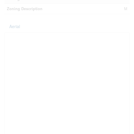
Zoning Description
M
Aerial