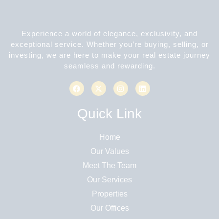
Experience a world of elegance, exclusivity, and
exceptional service. Whether you’re buying, selling, or
investing, we are here to make your real estate journey
seamless and rewarding.
Quick Link
Home
Our Values
Meet The Team
Our Services
Properties
Our Offices