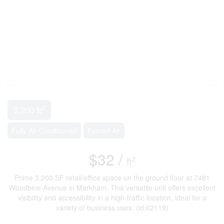
2
3,200 ft
Fully Air Conditioned
Forced Air
$32 /
2
ft
Prime 3,200 SF retail/office space on the ground floor at 7481
Woodbine Avenue in Markham. This versatile unit offers excellent
visibility and accessibility in a high-traffic location, ideal for a
variety of business uses. (id:62119)