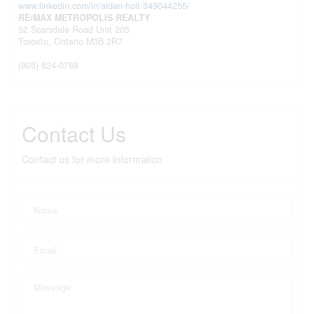
www.linkedin.com/in/aidan-holt-349044255/
RE/MAX METROPOLIS REALTY
52 Scarsdale Road Unit 205
Toronto,
Ontario
M3B 2R7
(905) 824-0788
Contact Us
Contact us for more information