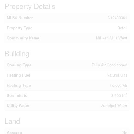
Property Details
MLS® Number
N12430061
Property Type
Retail
Community Name
Milliken Mills West
Building
Cooling Type
Fully Air Conditioned
Heating Fuel
Natural Gas
Heating Type
Forced Air
2
Size Interior
3,200 Ft
Utility Water
Municipal Water
Land
Acreage
No