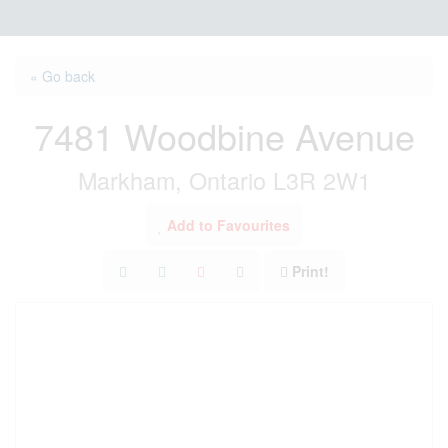
« Go back
7481 Woodbine Avenue
Markham, Ontario L3R 2W1
Add to Favourites
Print!