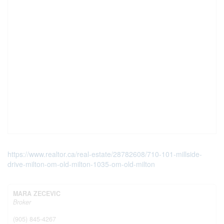
https://www.realtor.ca/real-estate/28782608/710-101-millside-
drive-milton-om-old-milton-1035-om-old-milton
MARA ZECEVIC
Broker
(905) 845-4267