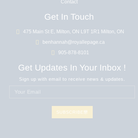
Contact
Get In Touch
475 Main St E, Milton, ON L9T 1R1 Milton, ON
benhannah@royallepage.ca
905-878-8101
Get Updates In Your Inbox !
Sign up with email to receive news & updates.
SUBSCRIBE