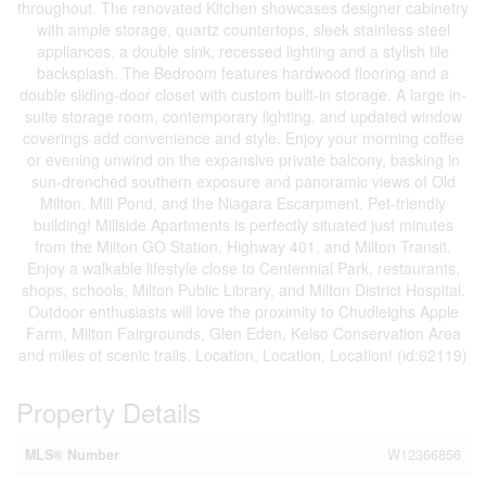
throughout. The renovated Kitchen showcases designer cabinetry
with ample storage, quartz countertops, sleek stainless steel
appliances, a double sink, recessed lighting and a stylish tile
backsplash. The Bedroom features hardwood flooring and a
double sliding-door closet with custom built-in storage. A large in-
suite storage room, contemporary lighting, and updated window
coverings add convenience and style. Enjoy your morning coffee
or evening unwind on the expansive private balcony, basking in
sun-drenched southern exposure and panoramic views of Old
Milton, Mill Pond, and the Niagara Escarpment. Pet-friendly
building! Millside Apartments is perfectly situated just minutes
from the Milton GO Station, Highway 401, and Milton Transit.
Enjoy a walkable lifestyle close to Centennial Park, restaurants,
shops, schools, Milton Public Library, and Milton District Hospital.
Outdoor enthusiasts will love the proximity to Chudleighs Apple
Farm, Milton Fairgrounds, Glen Eden, Kelso Conservation Area
and miles of scenic trails. Location, Location, Location! (id:62119)
Property Details
MLS® Number
W12366856