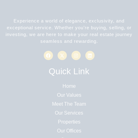
Experience a world of elegance, exclusivity, and
exceptional service. Whether you’re buying, selling, or
investing, we are here to make your real estate journey
seamless and rewarding.
Quick Link
Home
Our Values
Meet The Team
Our Services
Properties
Our Offices