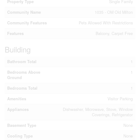
Property Type
Single Family
Community Name
1035 - OM Old Milton
Community Features
Pets Allowed With Restrictions
Features
Balcony, Carpet Free
Building
Bathroom Total
1
Bedrooms Above
1
Ground
Bedrooms Total
1
Amenities
Visitor Parking
Appliances
Dishwasher, Microwave, Stove, Window
Coverings, Refrigerator
Basement Type
None
Cooling Type
None