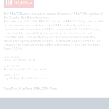
This
REALTOR.ca
listing content is owned and licensed by REALTOR® members of
The
Canadian Real Estate Association
The trademarks REALTOR®, REALTORS®, and the REALTOR® logo are controlled
by The Canadian Real Estate Association (CREA) and identify real estate
professionals who are members of CREA. The trademarks MLS®, Multiple Listing
Service® and the associated logos are owned by The Canadian Real Estate
Association (CREA) and identify the quality of services provided by real estate
professionals who are members of CREA. The trademark DDF® is owned by The
Canadian Real Estate Association (CREA) and identifies CREA's Data Distribution
Facility (DDF®)
Last Updated
October 23 2025 03:13:36
Data Provider
Toronto Regional Real Estate Board
Listing Office
Royal LePage Real Estate Services Ltd.
RealtyPress WordPress CREA DDF® Plugin