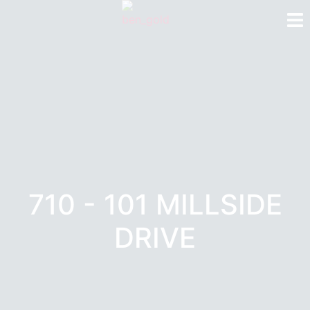
710 - 101 MILLSIDE
DRIVE