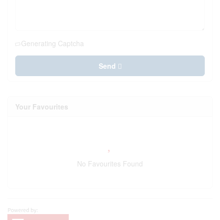
Generating Captcha
Send
Your Favourites
No Favourites Found