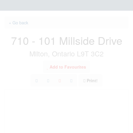
« Go back
710 - 101 Millside Drive
Milton, Ontario L9T 3C2
Add to Favourites
Print!