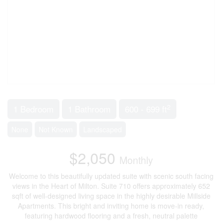
2
1 Bedroom
1 Bathroom
600 - 699 ft
None
Not Known
Landscaped
$2,050
Monthly
Welcome to this beautifully updated suite with scenic south facing
views in the Heart of Milton. Suite 710 offers approximately 652
sqft of well-designed living space in the highly desirable Millside
Apartments. This bright and inviting home is move-in ready,
featuring hardwood flooring and a fresh, neutral palette