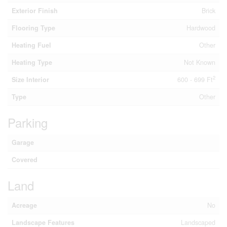
Exterior Finish
Brick
Flooring Type
Hardwood
Heating Fuel
Other
Heating Type
Not Known
2
Size Interior
600 - 699 Ft
Type
Other
Parking
Garage
Covered
Land
Acreage
No
Landscape Features
Landscaped