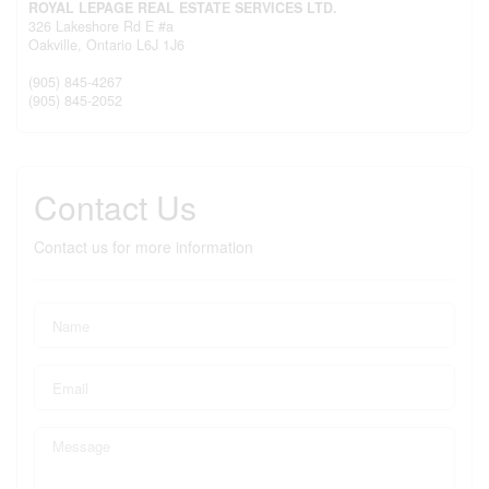
ROYAL LEPAGE REAL ESTATE SERVICES LTD.
326 Lakeshore Rd E #a
Oakville,
Ontario
L6J 1J6
(905) 845-4267
(905) 845-2052
Contact Us
Contact us for more information