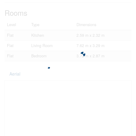
Rooms
Level
Type
Dimensions
Flat
Kitchen
2.59 m x 2.32 m
Flat
Living Room
7.62 m x 3.29 m
Flat
Bedroom
3.72 m x 2.87 m
Aerial