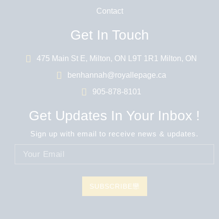
Contact
Get In Touch
475 Main St E, Milton, ON L9T 1R1 Milton, ON
benhannah@royallepage.ca
905-878-8101
Get Updates In Your Inbox !
Sign up with email to receive news & updates.
SUBSCRIBE