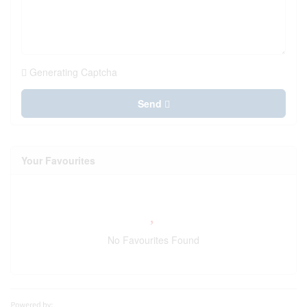
Generating Captcha
Send
Your Favourites
No Favourites Found