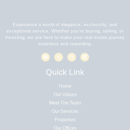
Experience a world of elegance, exclusivity, and
exceptional service. Whether you’re buying, selling, or
investing, we are here to make your real estate journey
seamless and rewarding.
Quick Link
Home
Our Values
Meet The Team
Our Services
Properties
Our Offices