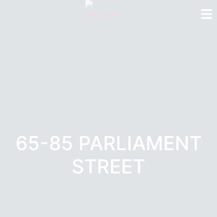
65-85 PARLIAMENT
STREET