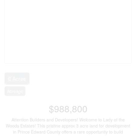
6 Acres
Acreage
$988,800
Attention Builders and Developers! Welcome to Lady of the
Woods Estates! This pristine approx 3 acre land for development
in Prince Edward County offers a rare opportunity to build