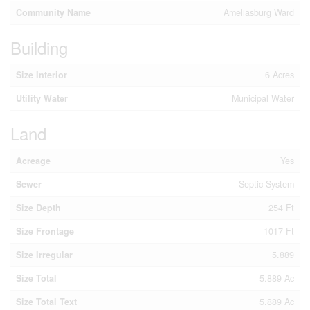
Community Name
Ameliasburg Ward
Building
Size Interior
6 Acres
Utility Water
Municipal Water
Land
Acreage
Yes
Sewer
Septic System
Size Depth
254 Ft
Size Frontage
1017 Ft
Size Irregular
5.889
Size Total
5.889 Ac
Size Total Text
5.889 Ac