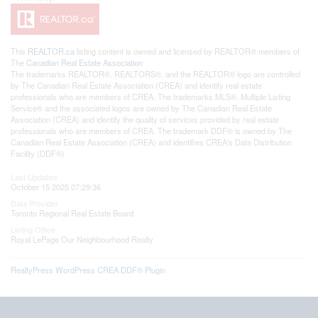
This
REALTOR.ca
listing content is owned and licensed by REALTOR® members of
The
Canadian Real Estate Association
The trademarks REALTOR®, REALTORS®, and the REALTOR® logo are controlled
by The Canadian Real Estate Association (CREA) and identify real estate
professionals who are members of CREA. The trademarks MLS®, Multiple Listing
Service® and the associated logos are owned by The Canadian Real Estate
Association (CREA) and identify the quality of services provided by real estate
professionals who are members of CREA. The trademark DDF® is owned by The
Canadian Real Estate Association (CREA) and identifies CREA's Data Distribution
Facility (DDF®)
Last Updated
October 15 2025 07:29:36
Data Provider
Toronto Regional Real Estate Board
Listing Office
Royal LePage Our Neighbourhood Realty
RealtyPress WordPress CREA DDF® Plugin