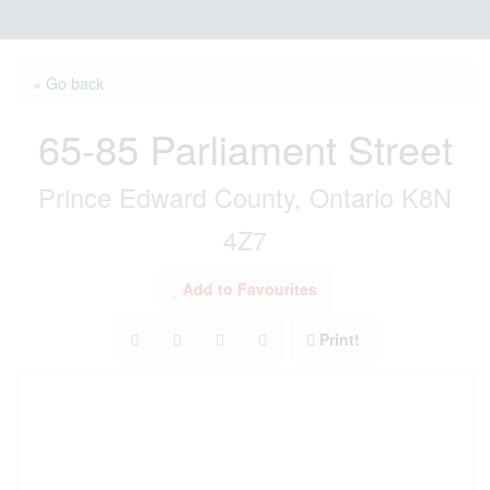
« Go back
65-85 Parliament Street
Prince Edward County, Ontario K8N
4Z7
Add to Favourites
Print!