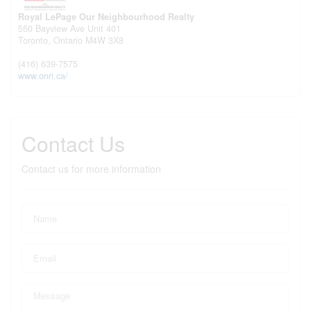
Royal LePage Our Neighbourhood Realty
550 Bayview Ave Unit 401
Toronto,
Ontario
M4W 3X8
(416) 639-7575
www.onri.ca/
Contact Us
Contact us for more information