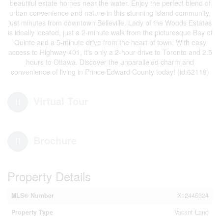
beautiful estate homes near the water. Enjoy the perfect blend of
urban convenience and nature in this stunning island community,
just minutes from downtown Belleville. Lady of the Woods Estates
is ideally located, just a 2-minute walk from the picturesque Bay of
Quinte and a 5-minute drive from the heart of town. With easy
access to Highway 401, it's only a 2-hour drive to Toronto and 2.5
hours to Ottawa. Discover the unparalleled charm and
convenience of living in Prince Edward County today! (id:62119)
Virtual Tour
Brochure
Property Details
MLS® Number
X12445324
Property Type
Vacant Land