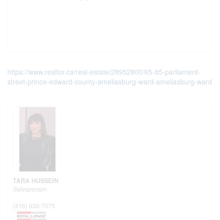
https://www.realtor.ca/real-estate/28952800/65-85-parliament-
street-prince-edward-county-ameliasburg-ward-ameliasburg-ward
TARA HUSSEIN
Salesperson
(416) 639-7575