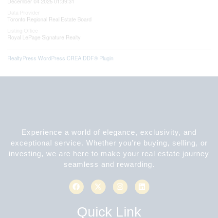
December 04 2025 01:39:31
Data Provider
Toronto Regional Real Estate Board
Listing Office
Royal LePage Signature Realty
RealtyPress WordPress CREA DDF® Plugin
Experience a world of elegance, exclusivity, and
exceptional service. Whether you’re buying, selling, or
investing, we are here to make your real estate journey
seamless and rewarding.
Quick Link