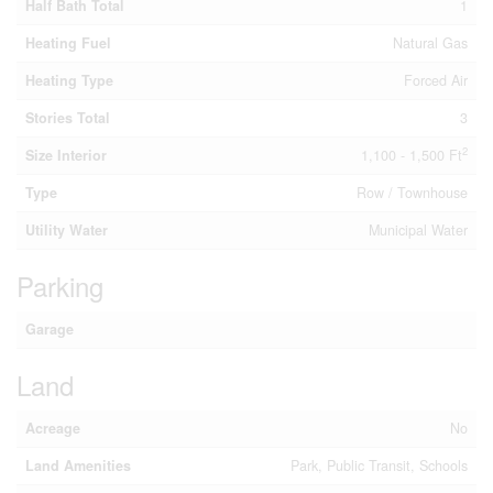
Half Bath Total
1
Heating Fuel
Natural Gas
Heating Type
Forced Air
Stories Total
3
2
Size Interior
1,100 - 1,500 Ft
Type
Row / Townhouse
Utility Water
Municipal Water
Parking
Garage
Land
Acreage
No
Land Amenities
Park, Public Transit, Schools