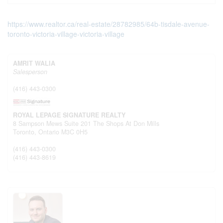
https://www.realtor.ca/real-estate/28782985/64b-tisdale-avenue-
toronto-victoria-village-victoria-village
AMRIT WALIA
Salesperson
(416) 443-0300
ROYAL LEPAGE SIGNATURE REALTY
8 Sampson Mews Suite 201 The Shops At Don Mills
Toronto,
Ontario
M3C 0H5
(416) 443-0300
(416) 443-8619