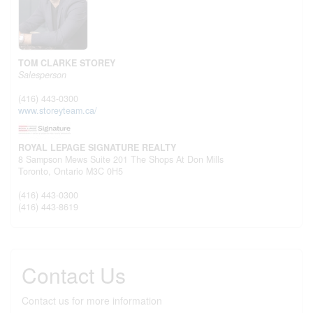
TOM CLARKE STOREY
Salesperson
(416) 443-0300
www.storeyteam.ca/
ROYAL LEPAGE SIGNATURE REALTY
8 Sampson Mews Suite 201 The Shops At Don Mills
Toronto,
Ontario
M3C 0H5
(416) 443-0300
(416) 443-8619
Contact Us
Contact us for more information