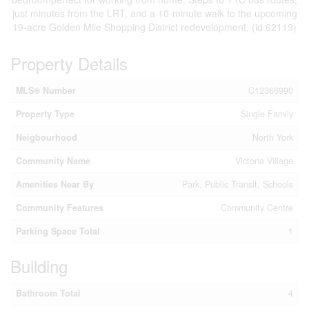
just minutes from the LRT, and a 10-minute walk to the upcoming
19-acre Golden Mile Shopping District redevelopment. (id:62119)
Property Details
MLS® Number
C12366990
Property Type
Single Family
Neigbourhood
North York
Community Name
Victoria Village
Amenities Near By
Park, Public Transit, Schools
Community Features
Community Centre
Parking Space Total
1
Building
Bathroom Total
4