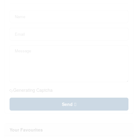
Generating Captcha
Send
Your Favourites