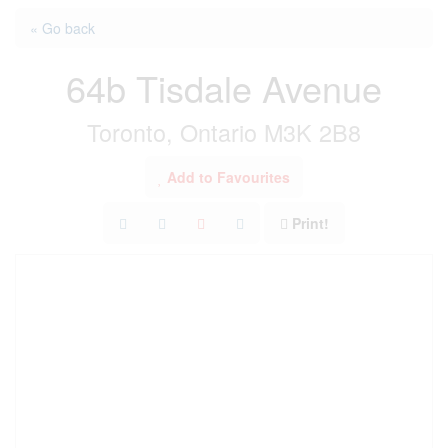
« Go back
64b Tisdale Avenue
Toronto, Ontario M3K 2B8
Add to Favourites
Print!