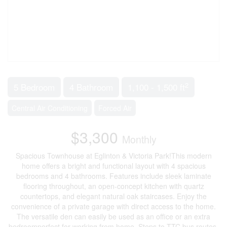
2
5 Bedroom
4 Bathroom
1,100 - 1,500 ft
Central Air Conditioning
Forced Air
$3,300
Monthly
Spacious Townhouse at Eglinton & Victoria Park!This modern
home offers a bright and functional layout with 4 spacious
bedrooms and 4 bathrooms. Features include sleek laminate
flooring throughout, an open-concept kitchen with quartz
countertops, and elegant natural oak staircases. Enjoy the
convenience of a private garage with direct access to the home.
The versatile den can easily be used as an office or an extra
bedroomperfect for working from home. Steps to TTC bus routes,