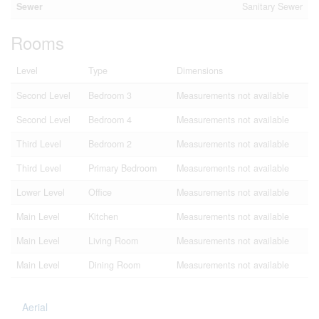
Sewer
Sanitary Sewer
Rooms
Level
Type
Dimensions
Second Level
Bedroom 3
Measurements not available
Second Level
Bedroom 4
Measurements not available
Third Level
Bedroom 2
Measurements not available
Third Level
Primary Bedroom
Measurements not available
Lower Level
Office
Measurements not available
Main Level
Kitchen
Measurements not available
Main Level
Living Room
Measurements not available
Main Level
Dining Room
Measurements not available
Aerial