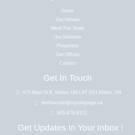
Home
Our Values
Meet The Team
Our Services
Properties
Our Offices
Contact
Get In Touch
475 Main St E, Milton, ON L9T 1R1 Milton, ON
benhannah@royallepage.ca
905-878-8101
Get Updates In Your Inbox !