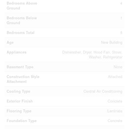
Bedrooms Above
4
Ground
Bedrooms Below
1
Ground
Bedrooms Total
5
Age
New Building
Appliances
Dishwasher, Dryer, Hood Fan, Stove,
Washer, Refrigerator
Basement Type
None
Construction Style
Attached
Attachment
Cooling Type
Central Air Conditioning
Exterior Finish
Concrete
Flooring Type
Laminate
Foundation Type
Concrete