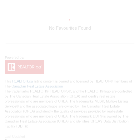
No Favourites Found
This
REALTOR.ca
listing content is owned and licensed by REALTOR® members of
The
Canadian Real Estate Association
The trademarks REALTOR®, REALTORS®, and the REALTOR® logo are controlled
by The Canadian Real Estate Association (CREA) and identify real estate
professionals who are members of CREA. The trademarks MLS®, Multiple Listing
Service® and the associated logos are owned by The Canadian Real Estate
Association (CREA) and identify the quality of services provided by real estate
professionals who are members of CREA. The trademark DDF® is owned by The
Canadian Real Estate Association (CREA) and identifies CREA's Data Distribution
Facility (DDF®)
Last Updated