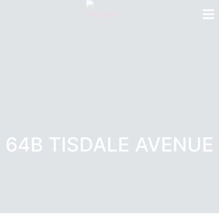
64B TISDALE AVENUE