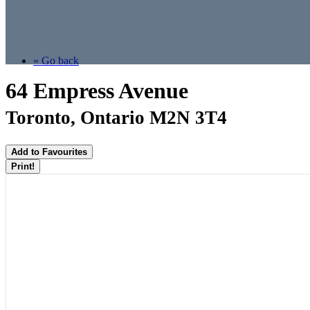
« Go back
64 Empress Avenue
Toronto, Ontario M2N 3T4
Add to Favourites
Print!