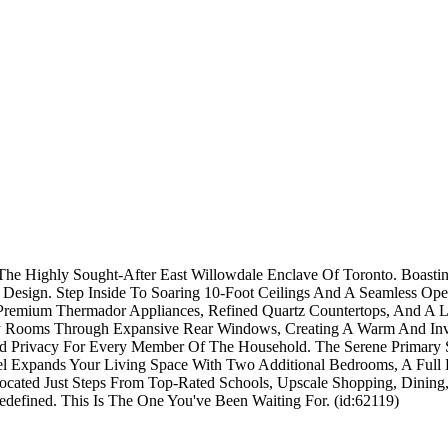
The Highly Sought-After East Willowdale Enclave Of Toronto. Boasti
Design. Step Inside To Soaring 10-Foot Ceilings And A Seamless Ope
Premium Thermador Appliances, Refined Quartz Countertops, And A Lar
ily Rooms Through Expansive Rear Windows, Creating A Warm And In
d Privacy For Every Member Of The Household. The Serene Primary Sui
l Expands Your Living Space With Two Additional Bedrooms, A Full 
Located Just Steps From Top-Rated Schools, Upscale Shopping, Dini
efined. This Is The One You've Been Waiting For. (id:62119)