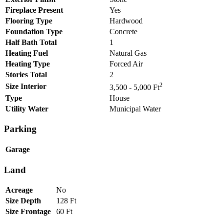
Fireplace Present
Yes
Flooring Type
Hardwood
Foundation Type
Concrete
Half Bath Total
1
Heating Fuel
Natural Gas
Heating Type
Forced Air
Stories Total
2
2
Size Interior
3,500 - 5,000 Ft
Type
House
Utility Water
Municipal Water
Parking
Garage
Land
Acreage
No
Size Depth
128 Ft
Size Frontage
60 Ft