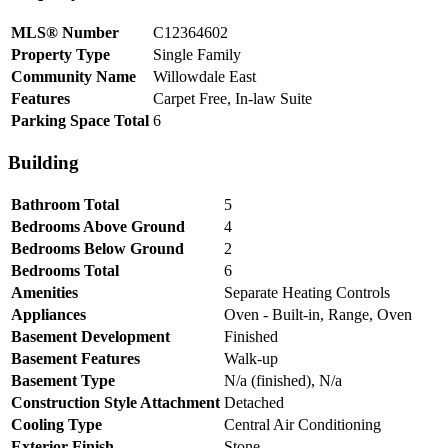
MLS® Number
C12364602
Property Type
Single Family
Community Name
Willowdale East
Features
Carpet Free, In-law Suite
Parking Space Total
6
Building
Bathroom Total
5
Bedrooms Above Ground
4
Bedrooms Below Ground
2
Bedrooms Total
6
Amenities
Separate Heating Controls
Appliances
Oven - Built-in, Range, Oven
Basement Development
Finished
Basement Features
Walk-up
Basement Type
N/a (finished), N/a
Construction Style Attachment
Detached
Cooling Type
Central Air Conditioning
Exterior Finish
Stone