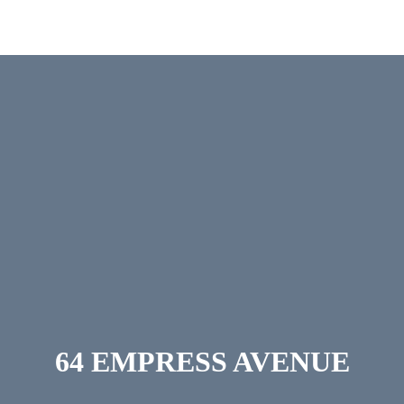
ERVICES
CONTACT
64 EMPRESS AVENUE