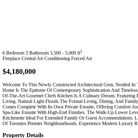
2
6 Bedroom
5 Bathroom
3,500 - 5,000 ft
Fireplace
Central Air Conditioning
Forced Air
$4,180,000
Welcome To This Newly Constructed Architectural Gem, Nestled In 
Home Is The Epitome Of Contemporary Sophistication And Timeless 
Of-The-Art Gourmet Chefs Kitchen Is A Culinary Dream, Featuring 
Living. Natural Light Floods The Formal Living, Dining, And Fam
Comes Complete With Its Own Private Ensuite, Offering Comfort An
Spa-Like Ensuite With High-End Finishes. The Walk-Up Lower Leve
Kitchenette Ideal For Extended Family Or Guest Accommodations. 
Of Torontos Premier Neighbourhoods. Experience Modern Luxury Red
Property Details