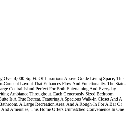
ng Over 4,000 Sq. Ft. Of Luxurious Above-Grade Living Space, This
n-Concept Layout That Enhances Flow And Functionality. The State-
ge Central Island Perfect For Both Entertaining And Everyday
viting Ambiance Throughout. Each Generously Sized Bedroom
te Is A True Retreat, Featuring A Spacious Walk-In Closet And A
Bathroom, A Large Recreation Area, And A Rough-In For A Bar Or
ng, And Amenities, This Home Offers Unmatched Convenience In One