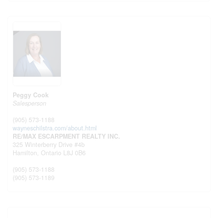
Peggy Cook
Salesperson
(905) 573-1188
wayneschilstra.com/about.html
RE/MAX ESCARPMENT REALTY INC.
325 Winterberry Drive #4b
Hamilton,
Ontario
L8J 0B6
(905) 573-1188
(905) 573-1189