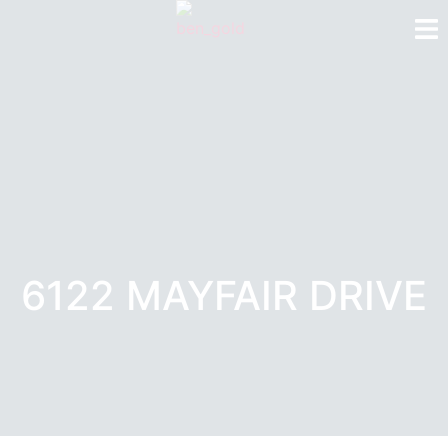
6122 MAYFAIR DRIVE