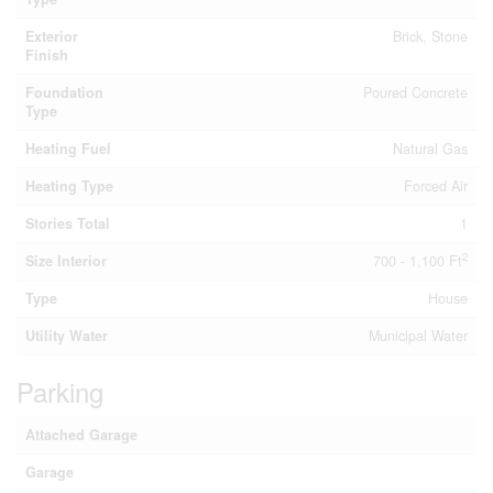
Exterior
Brick, Stone
Finish
Foundation
Poured Concrete
Type
Heating Fuel
Natural Gas
Heating Type
Forced Air
Stories Total
1
2
Size Interior
700 - 1,100 Ft
Type
House
Utility Water
Municipal Water
Parking
Attached Garage
Garage