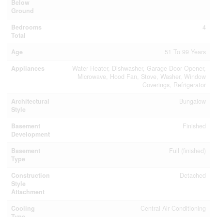
Below
Ground
Bedrooms
4
Total
Age
51 To 99 Years
Appliances
Water Heater, Dishwasher, Garage Door Opener,
Microwave, Hood Fan, Stove, Washer, Window
Coverings, Refrigerator
Architectural
Bungalow
Style
Basement
Finished
Development
Basement
Full (finished)
Type
Construction
Detached
Style
Attachment
Cooling
Central Air Conditioning
Type