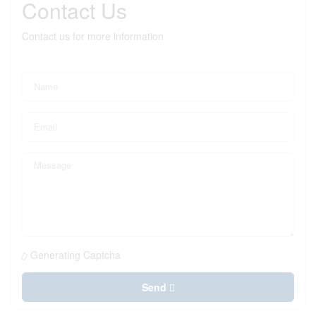
Contact Us
Contact us for more information
Generating Captcha
Send