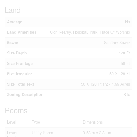
Land
Acreage
No
Land Amenities
Golf Nearby, Hospital, Park, Place Of Worship
Sewer
Sanitary Sewer
Size Depth
128 Ft
Size Frontage
50 Ft
Size Irregular
50 X 128 Ft
Size Total Text
50 X 128 Ft|1/2 - 1.99 Acres
Zoning Description
R1c
Rooms
Level
Type
Dimensions
Lower
Utility Room
3.53 m x 2.31 m