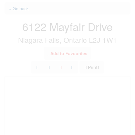
« Go back
6122 Mayfair Drive
Niagara Falls, Ontario L2J 1W1
Add to Favourites
Print!