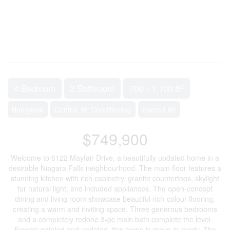
2
4 Bedroom
2 Bathroom
700 - 1,100 ft
Bungalow
Central Air Conditioning
Forced Air
$749,900
Welcome to 6122 Mayfair Drive, a beautifully updated home in a
desirable Niagara Falls neighbourhood. The main floor features a
stunning kitchen with rich cabinetry, granite countertops, skylight
for natural light, and included appliances. The open-concept
dining and living room showcase beautiful rich-colour flooring,
creating a warm and inviting space. Three generous bedrooms
and a completely redone 3-pc main bath complete the level.
Freshly painted and updated, this home is move-in ready. The