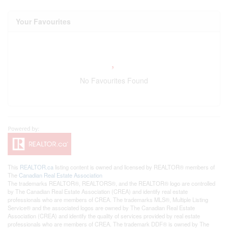
Your Favourites
No Favourites Found
This
REALTOR.ca
listing content is owned and licensed by REALTOR® members of
The
Canadian Real Estate Association
The trademarks REALTOR®, REALTORS®, and the REALTOR® logo are controlled
by The Canadian Real Estate Association (CREA) and identify real estate
professionals who are members of CREA. The trademarks MLS®, Multiple Listing
Service® and the associated logos are owned by The Canadian Real Estate
Association (CREA) and identify the quality of services provided by real estate
professionals who are members of CREA. The trademark DDF® is owned by The