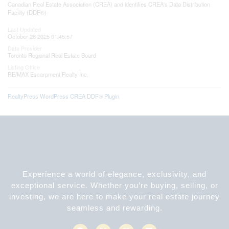
Canadian Real Estate Association (CREA) and identifies CREA's Data Distribution
Facility (DDF®)
Last Updated
October 28 2025 01:45:57
Data Provider
Toronto Regional Real Estate Board
Listing Office
RE/MAX Escarpment Realty Inc.
RealtyPress WordPress CREA DDF® Plugin
Experience a world of elegance, exclusivity, and
exceptional service. Whether you’re buying, selling, or
investing, we are here to make your real estate journey
seamless and rewarding.