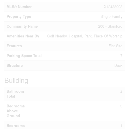
MLS® Number
X12438008
Property Type
Single Family
Community Name
206 - Stamford
Amenities Near By
Golf Nearby, Hospital, Park, Place Of Worship
Features
Flat Site
Parking Space Total
7
Structure
Deck
Building
Bathroom
2
Total
Bedrooms
3
Above
Ground
Bedrooms
1