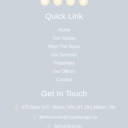
Quick Link
Home
Our Values
Meet The Team
Our Services
Properties
Our Offices
Contact
Get In Touch
475 Main St E, Milton, ON L9T 1R1 Milton, ON
benhannah@royallepage.ca
905-878-8101