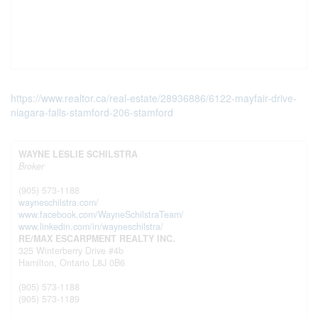
https://www.realtor.ca/real-estate/28936886/6122-mayfair-drive-
niagara-falls-stamford-206-stamford
WAYNE LESLIE SCHILSTRA
Broker
(905) 573-1188
wayneschilstra.com/
www.facebook.com/WayneSchilstraTeam/
www.linkedin.com/in/wayneschilstra/
RE/MAX ESCARPMENT REALTY INC.
325 Winterberry Drive #4b
Hamilton,
Ontario
L8J 0B6
(905) 573-1188
(905) 573-1189