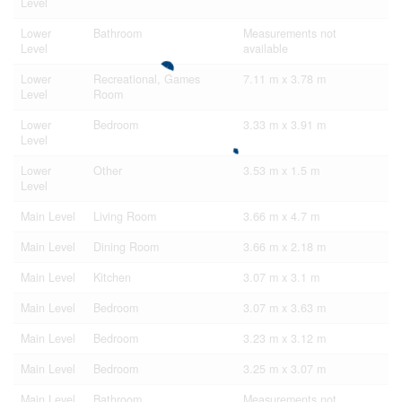
Level
Lower
Bathroom
Measurements not
Level
available
Lower
Recreational, Games
7.11 m x 3.78 m
Level
Room
Lower
Bedroom
3.33 m x 3.91 m
Level
Lower
Other
3.53 m x 1.5 m
Level
Main Level
Living Room
3.66 m x 4.7 m
Main Level
Dining Room
3.66 m x 2.18 m
Main Level
Kitchen
3.07 m x 3.1 m
Main Level
Bedroom
3.07 m x 3.63 m
Main Level
Bedroom
3.23 m x 3.12 m
Main Level
Bedroom
3.25 m x 3.07 m
Main Level
Bathroom
Measurements not