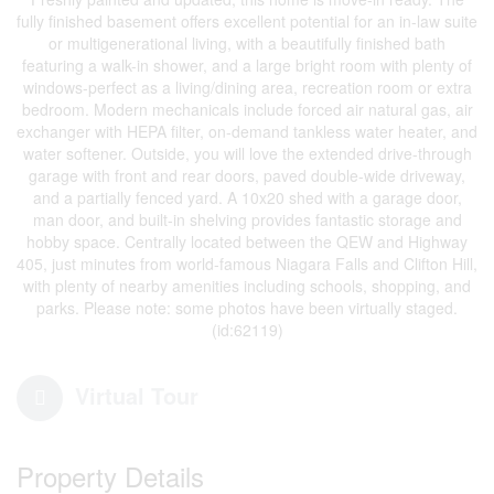
fully finished basement offers excellent potential for an in-law suite
or multigenerational living, with a beautifully finished bath
featuring a walk-in shower, and a large bright room with plenty of
windows-perfect as a living/dining area, recreation room or extra
bedroom. Modern mechanicals include forced air natural gas, air
exchanger with HEPA filter, on-demand tankless water heater, and
water softener. Outside, you will love the extended drive-through
garage with front and rear doors, paved double-wide driveway,
and a partially fenced yard. A 10x20 shed with a garage door,
man door, and built-in shelving provides fantastic storage and
hobby space. Centrally located between the QEW and Highway
405, just minutes from world-famous Niagara Falls and Clifton Hill,
with plenty of nearby amenities including schools, shopping, and
parks. Please note: some photos have been virtually staged.
(id:62119)
Virtual Tour
Property Details