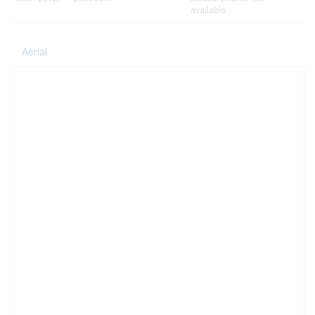
available
Aerial