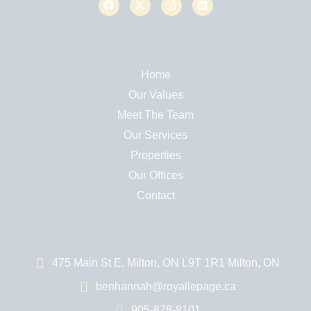
Home
Our Values
Meet The Team
Our Services
Properties
Our Offices
Contact
475 Main St E, Milton, ON L9T 1R1 Milton, ON
benhannah@royallepage.ca
905-878-8101