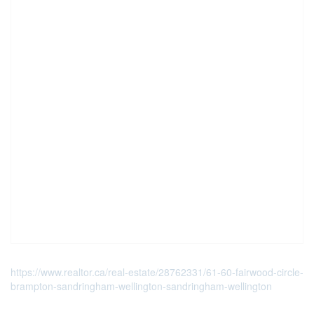
https://www.realtor.ca/real-estate/28762331/61-60-fairwood-circle-
brampton-sandringham-wellington-sandringham-wellington