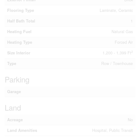
Flooring Type
Laminate, Ceramic
Half Bath Total
1
Heating Fuel
Natural Gas
Heating Type
Forced Air
2
Size Interior
1,200 - 1,399 Ft
Type
Row / Townhouse
Parking
Garage
Land
Acreage
No
Land Amenities
Hospital, Public Transit