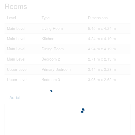
Rooms
Level
Type
Dimensions
Main Level
Living Room
5.45 m x 4.24 m
Main Level
Kitchen
4.24 m x 4.19 m
Main Level
Dining Room
4.24 m x 4.19 m
Main Level
Bedroom 2
2.71 m x 2.13 m
Upper Level
Primary Bedroom
3.44 m x 3.23 m
Upper Level
Bedroom 3
3.05 m x 2.62 m
Aerial