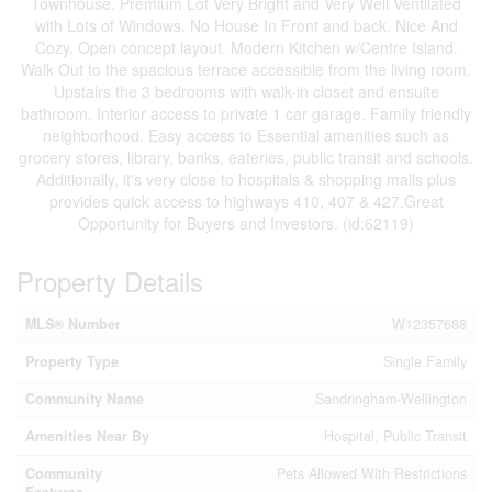
Townhouse. Premium Lot Very Bright and Very Well Ventilated
with Lots of Windows. No House In Front and back. Nice And
Cozy. Open concept layout. Modern Kitchen w/Centre Island.
Walk Out to the spacious terrace accessible from the living room.
Upstairs the 3 bedrooms with walk-in closet and ensuite
bathroom. Interior access to private 1 car garage. Family friendly
neighborhood. Easy access to Essential amenities such as
grocery stores, library, banks, eateries, public transit and schools.
Additionally, it's very close to hospitals & shopping malls plus
provides quick access to highways 410, 407 & 427.Great
Opportunity for Buyers and Investors. (id:62119)
Property Details
MLS® Number
W12357688
Property Type
Single Family
Community Name
Sandringham-Wellington
Amenities Near By
Hospital, Public Transit
Community
Pets Allowed With Restrictions