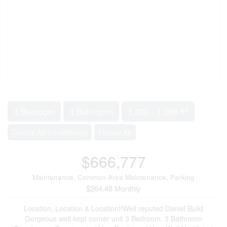
2
3 Bedroom
3 Bathroom
1,200 - 1,399 ft
Central Air Conditioning
Forced Air
$666,777
Maintenance, Common Area Maintenance, Parking
$264.48 Monthly
Location, Location & Location!!Well reputed Daniel Build
Gorgeous well kept corner unit 3 Bedroom, 3 Bathroom