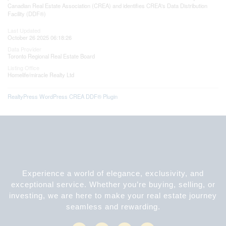
Canadian Real Estate Association (CREA) and identifies CREA's Data Distribution
Facility (DDF®)
Last Updated
October 26 2025 06:18:26
Data Provider
Toronto Regional Real Estate Board
Listing Office
Homelife/miracle Realty Ltd
RealtyPress WordPress CREA DDF® Plugin
Experience a world of elegance, exclusivity, and
exceptional service. Whether you’re buying, selling, or
investing, we are here to make your real estate journey
seamless and rewarding.