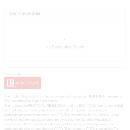
Your Favourites
No Favourites Found
This
REALTOR.ca
listing content is owned and licensed by REALTOR® members of
The
Canadian Real Estate Association
The trademarks REALTOR®, REALTORS®, and the REALTOR® logo are controlled
by The Canadian Real Estate Association (CREA) and identify real estate
professionals who are members of CREA. The trademarks MLS®, Multiple Listing
Service® and the associated logos are owned by The Canadian Real Estate
Association (CREA) and identify the quality of services provided by real estate
professionals who are members of CREA. The trademark DDF® is owned by The