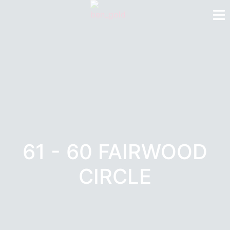
61 - 60 FAIRWOOD
CIRCLE