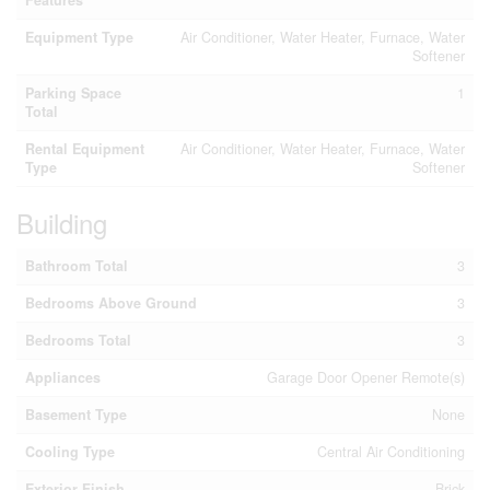
Features
Equipment Type
Air Conditioner, Water Heater, Furnace, Water
Softener
Parking Space
1
Total
Rental Equipment
Air Conditioner, Water Heater, Furnace, Water
Type
Softener
Building
Bathroom Total
3
Bedrooms Above Ground
3
Bedrooms Total
3
Appliances
Garage Door Opener Remote(s)
Basement Type
None
Cooling Type
Central Air Conditioning
Exterior Finish
Brick