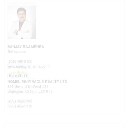
SANJAY RAJ MEHRA
Salesperson
(905) 455-5100
www.sanjayrajmehra.com/
HOMELIFE/MIRACLE REALTY LTD
821 Bovaird Dr West #31
Brampton,
Ontario
L6X 0T9
(905) 455-5100
(905) 455-5110