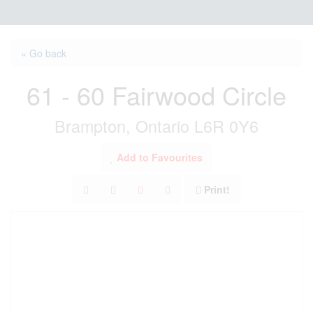
« Go back
61 - 60 Fairwood Circle
Brampton, Ontario L6R 0Y6
Add to Favourites
Print!