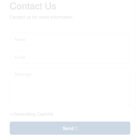
Contact Us
Contact us for more information
Generating Captcha
Send