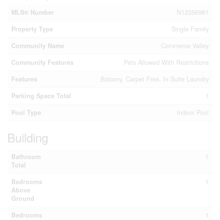
MLS® Number
N12356981
Property Type
Single Family
Community Name
Commerce Valley
Community Features
Pets Allowed With Restrictions
Features
Balcony, Carpet Free, In Suite Laundry
Parking Space Total
1
Pool Type
Indoor Pool
Building
Bathroom
1
Total
Bedrooms
1
Above
Ground
Bedrooms
1