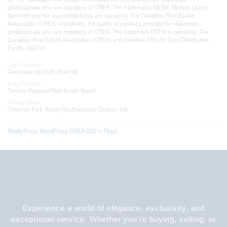
professionals who are members of CREA. The trademarks MLS®, Multiple Listing
Service® and the associated logos are owned by The Canadian Real Estate
Association (CREA) and identify the quality of services provided by real estate
professionals who are members of CREA. The trademark DDF® is owned by The
Canadian Real Estate Association (CREA) and identifies CREA's Data Distribution
Facility (DDF®)
Last Updated
December 08 2025 05:40:08
Data Provider
Toronto Regional Real Estate Board
Listing Office
Chestnut Park Realty(Southwestern Ontario) Ltd
RealtyPress WordPress CREA DDF® Plugin
Experience a world of elegance, exclusivity, and
exceptional service. Whether you’re buying, selling, or