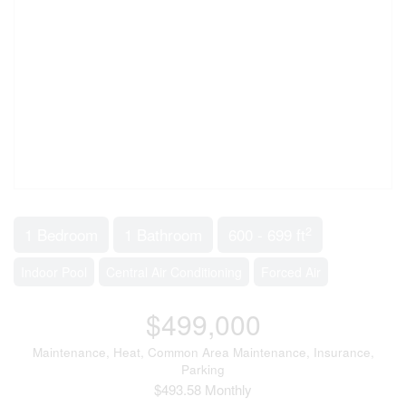
2
1 Bedroom
1 Bathroom
600 - 699 ft
Indoor Pool
Central Air Conditioning
Forced Air
$499,000
Maintenance, Heat, Common Area Maintenance, Insurance,
Parking
$493.58 Monthly