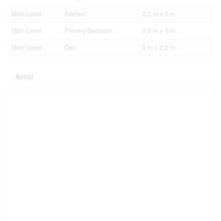
Main Level
Kitchen
3.2 m x 3 m
Main Level
Primary Bedroom
3.5 m x 3 m
Main Level
Den
3 m x 2.2 m
Aerial