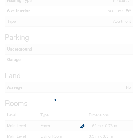
Heating Type
Forced Air
2
Size Interior
600 - 699 Ft
Type
Apartment
Parking
Underground
Garage
Land
Acreage
No
Rooms
Level
Type
Dimensions
Main Level
Foyer
1.62 m x 0.76 m
Main Level
Living Room
6.5 m x 3.3 m