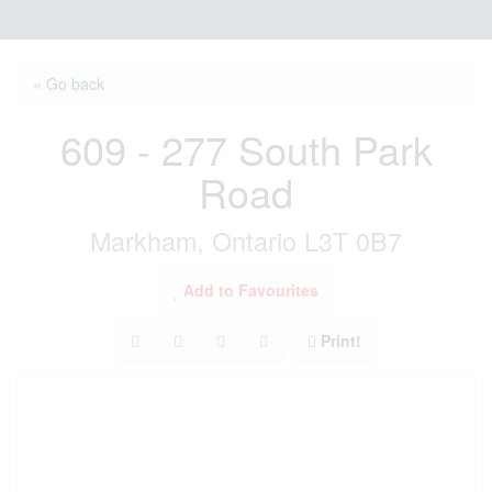
« Go back
609 - 277 South Park
Road
Markham, Ontario L3T 0B7
Add to Favourites
Print!