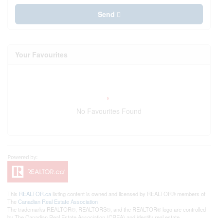
Send
Your Favourites
No Favourites Found
This
REALTOR.ca
listing content is owned and licensed by REALTOR® members of
The
Canadian Real Estate Association
The trademarks REALTOR®, REALTORS®, and the REALTOR® logo are controlled
by The Canadian Real Estate Association (CREA) and identify real estate