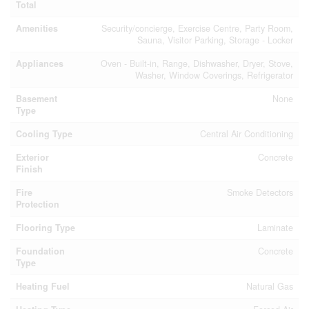
Total
Amenities
Security/concierge, Exercise Centre, Party Room,
Sauna, Visitor Parking, Storage - Locker
Appliances
Oven - Built-in, Range, Dishwasher, Dryer, Stove,
Washer, Window Coverings, Refrigerator
Basement
None
Type
Cooling Type
Central Air Conditioning
Exterior
Concrete
Finish
Fire
Smoke Detectors
Protection
Flooring Type
Laminate
Foundation
Concrete
Type
Heating Fuel
Natural Gas