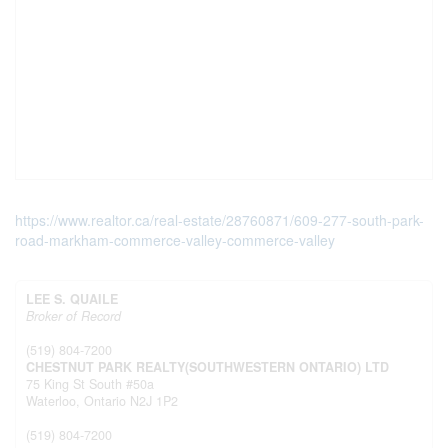
https://www.realtor.ca/real-estate/28760871/609-277-south-park-
road-markham-commerce-valley-commerce-valley
LEE S. QUAILE
Broker of Record
(519) 804-7200
CHESTNUT PARK REALTY(SOUTHWESTERN ONTARIO) LTD
75 King St South #50a
Waterloo,
Ontario
N2J 1P2
(519) 804-7200