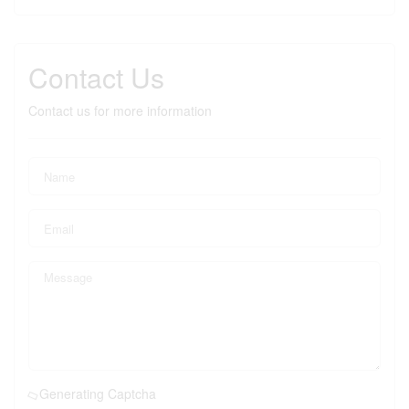
Contact Us
Contact us for more information
Generating Captcha