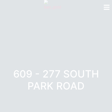
609 - 277 SOUTH
PARK ROAD