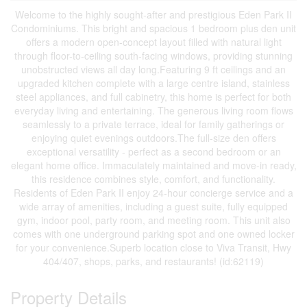
Welcome to the highly sought-after and prestigious Eden Park II
Condominiums. This bright and spacious 1 bedroom plus den unit
offers a modern open-concept layout filled with natural light
through floor-to-ceiling south-facing windows, providing stunning
unobstructed views all day long.Featuring 9 ft ceilings and an
upgraded kitchen complete with a large centre island, stainless
steel appliances, and full cabinetry, this home is perfect for both
everyday living and entertaining. The generous living room flows
seamlessly to a private terrace, ideal for family gatherings or
enjoying quiet evenings outdoors.The full-size den offers
exceptional versatility - perfect as a second bedroom or an
elegant home office. Immaculately maintained and move-in ready,
this residence combines style, comfort, and functionality.
Residents of Eden Park II enjoy 24-hour concierge service and a
wide array of amenities, including a guest suite, fully equipped
gym, indoor pool, party room, and meeting room. This unit also
comes with one underground parking spot and one owned locker
for your convenience.Superb location close to Viva Transit, Hwy
404/407, shops, parks, and restaurants! (id:62119)
Property Details