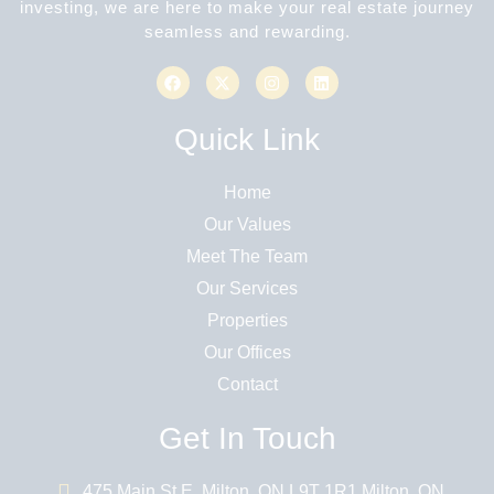
investing, we are here to make your real estate journey
seamless and rewarding.
Quick Link
Home
Our Values
Meet The Team
Our Services
Properties
Our Offices
Contact
Get In Touch
475 Main St E, Milton, ON L9T 1R1 Milton, ON