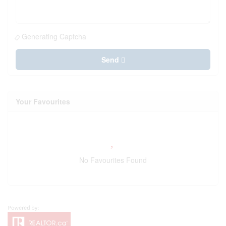
Generating Captcha
Send
Your Favourites
No Favourites Found