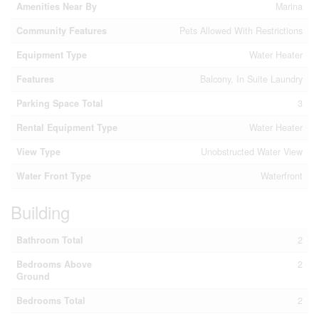
Amenities Near By
Marina
Community Features
Pets Allowed With Restrictions
Equipment Type
Water Heater
Features
Balcony, In Suite Laundry
Parking Space Total
3
Rental Equipment Type
Water Heater
View Type
Unobstructed Water View
Water Front Type
Waterfront
Building
Bathroom Total
2
Bedrooms Above
2
Ground
Bedrooms Total
2