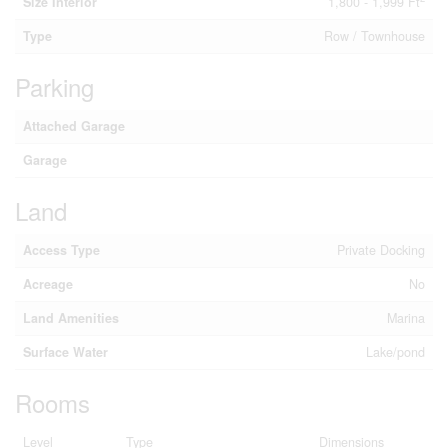
Size Interior
1,800 - 1,999 Ft
Type
Row / Townhouse
Parking
Attached Garage
Garage
Land
Access Type
Private Docking
Acreage
No
Land Amenities
Marina
Surface Water
Lake/pond
Rooms
Level
Type
Dimensions