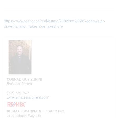
https://www.realtor.ca/real-estate/28929032/6-85-edgewater-
drive-hamilton-lakeshore-lakeshore
CONRAD GUY ZURINI
Broker of Record
(905) 639-7676
www.remaxescarpment.com/
RE/MAX ESCARPMENT REALTY INC.
2180 Itabashi Way #4b