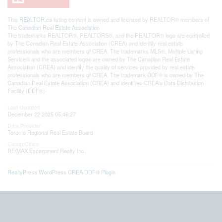
This
REALTOR.ca
listing content is owned and licensed by REALTOR® members of
The
Canadian Real Estate Association
The trademarks REALTOR®, REALTORS®, and the REALTOR® logo are controlled
by The Canadian Real Estate Association (CREA) and identify real estate
professionals who are members of CREA. The trademarks MLS®, Multiple Listing
Service® and the associated logos are owned by The Canadian Real Estate
Association (CREA) and identify the quality of services provided by real estate
professionals who are members of CREA. The trademark DDF® is owned by The
Canadian Real Estate Association (CREA) and identifies CREA's Data Distribution
Facility (DDF®)
Last Updated
December 22 2025 05:46:27
Data Provider
Toronto Regional Real Estate Board
Listing Office
RE/MAX Escarpment Realty Inc.
RealtyPress WordPress CREA DDF® Plugin