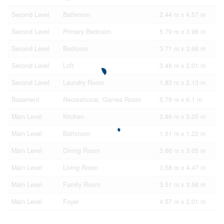
Second Level
Bathroom
2.44 m x 4.57 m
Second Level
Primary Bedroom
5.79 m x 3.96 m
Second Level
Bedroom
3.71 m x 3.66 m
Second Level
Loft
3.48 m x 2.01 m
Second Level
Laundry Room
1.83 m x 2.13 m
Basement
Recreational, Games Room
5.79 m x 6.1 m
Main Level
Kitchen
3.86 m x 3.05 m
Main Level
Bathroom
1.51 m x 1.22 m
Main Level
Dining Room
3.66 m x 3.05 m
Main Level
Living Room
3.58 m x 4.47 m
Main Level
Family Room
3.51 m x 3.58 m
Main Level
Foyer
4.57 m x 2.01 m