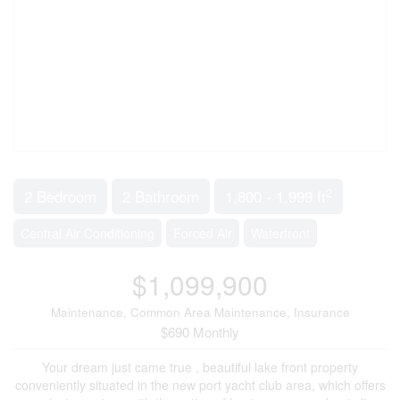
2
2 Bedroom
2 Bathroom
1,800 - 1,999 ft
Central Air Conditioning
Forced Air
Waterfront
$1,099,900
Maintenance, Common Area Maintenance, Insurance
$690 Monthly
Your dream just came true , beautiful lake front property
conveniently situated in the new port yacht club area, which offers