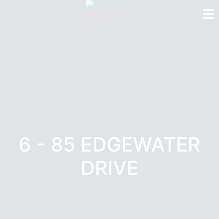
6 - 85 EDGEWATER
DRIVE