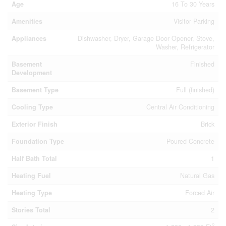
Age
16 To 30 Years
Amenities
Visitor Parking
Appliances
Dishwasher, Dryer, Garage Door Opener, Stove,
Washer, Refrigerator
Basement
Finished
Development
Basement Type
Full (finished)
Cooling Type
Central Air Conditioning
Exterior Finish
Brick
Foundation Type
Poured Concrete
Half Bath Total
1
Heating Fuel
Natural Gas
Heating Type
Forced Air
Stories Total
2
2