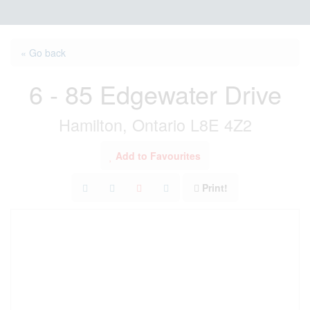
« Go back
6 - 85 Edgewater Drive
Hamilton, Ontario L8E 4Z2
Add to Favourites
Print!