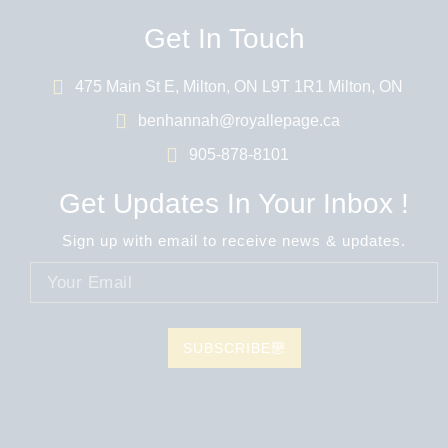
Get In Touch
475 Main St E, Milton, ON L9T 1R1 Milton, ON
benhannah@royallepage.ca
905-878-8101
Get Updates In Your Inbox !
Sign up with email to receive news & updates.
SUBSCRIBE