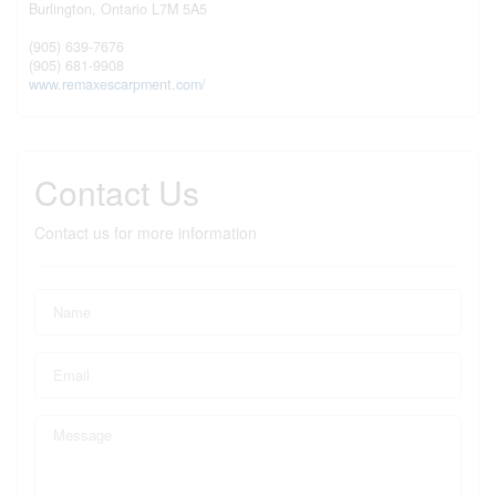
Burlington,
Ontario
L7M 5A5
(905) 639-7676
(905) 681-9908
www.remaxescarpment.com/
Contact Us
Contact us for more information