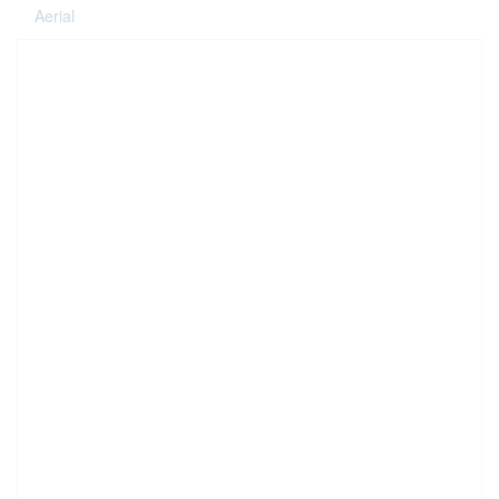
Aerial