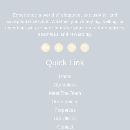
Experience a world of elegance, exclusivity, and
exceptional service. Whether you’re buying, selling, or
investing, we are here to make your real estate journey
seamless and rewarding.
Quick Link
Home
Our Values
Meet The Team
Our Services
Properties
Our Offices
Contact