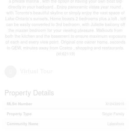
a private marina , with the option of having your own boat slip
directly in your backyard . Enjoy panoramic vistas year round ,
with Toronto's beautiful skyline or simply enjoy the vast space of
Lake Ontario's sunsets. Home boasts 2 bedrooms plus a loft , loft
can be easily converted to 3rd bedroom, with Juliette balcony off
the master bedroom for your viewing pleasure. Walkouts from
both the kitchen and the basement to ensure maximum exposure
of each and every view point. Original one owner home, seconds
to QEW, minutes away from Costco , shopping and restaurants.
(id:62119)
Virtual Tour
Property Details
MLS® Number
X12433915
Property Type
Single Family
Community Name
Lakeshore