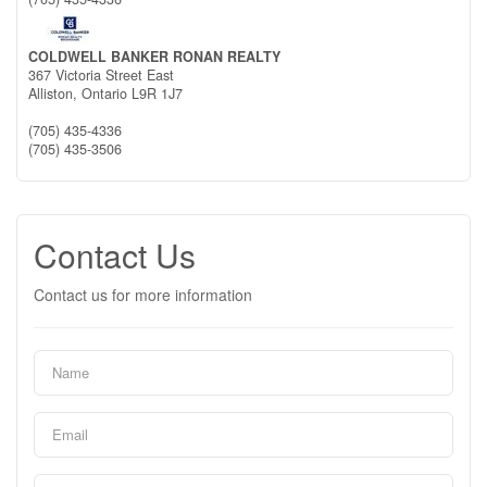
COLDWELL BANKER RONAN REALTY
367 Victoria Street East
Alliston,
Ontario
L9R 1J7
(705) 435-4336
(705) 435-3506
Contact Us
Contact us for more information