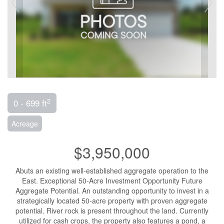
2
0 - 699 ft
Acreage
$3,950,000
Abuts an existing well-established aggregate operation to the
East. Exceptional 50-Acre Investment Opportunity Future
Aggregate Potential. An outstanding opportunity to invest in a
strategically located 50-acre property with proven aggregate
potential. River rock is present throughout the land. Currently
utilized for cash crops, the property also features a pond, a