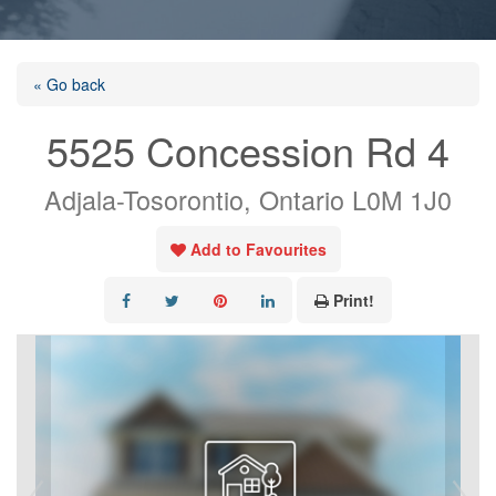
« Go back
5525 Concession Rd 4
Adjala-Tosorontio, Ontario L0M 1J0
Add to Favourites
Print!