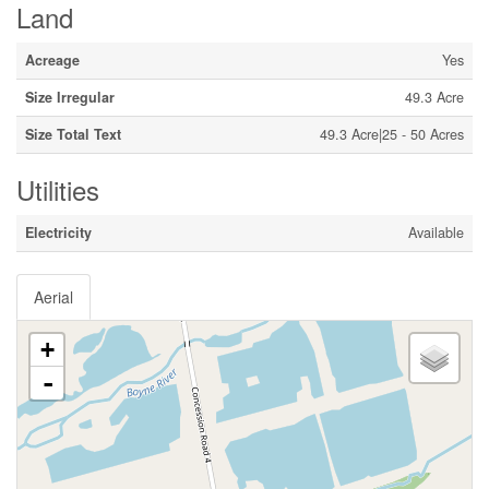
Land
Acreage
Yes
Size Irregular
49.3 Acre
Size Total Text
49.3 Acre|25 - 50 Acres
Utilities
Electricity
Available
Aerial
+
-