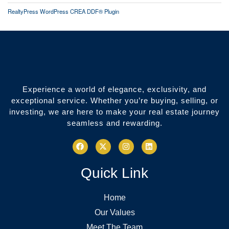
RealtyPress WordPress CREA DDF® Plugin
Experience a world of elegance, exclusivity, and
exceptional service. Whether you’re buying, selling, or
investing, we are here to make your real estate journey
seamless and rewarding.
Quick Link
Home
Our Values
Meet The Team