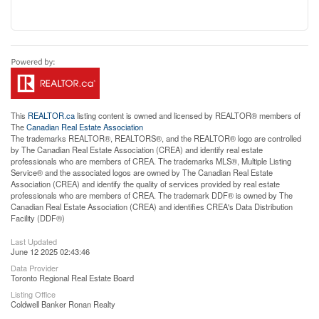
This
REALTOR.ca
listing content is owned and licensed by REALTOR® members of
The
Canadian Real Estate Association
The trademarks REALTOR®, REALTORS®, and the REALTOR® logo are controlled
by The Canadian Real Estate Association (CREA) and identify real estate
professionals who are members of CREA. The trademarks MLS®, Multiple Listing
Service® and the associated logos are owned by The Canadian Real Estate
Association (CREA) and identify the quality of services provided by real estate
professionals who are members of CREA. The trademark DDF® is owned by The
Canadian Real Estate Association (CREA) and identifies CREA's Data Distribution
Facility (DDF®)
Last Updated
June 12 2025 02:43:46
Data Provider
Toronto Regional Real Estate Board
Listing Office
Coldwell Banker Ronan Realty