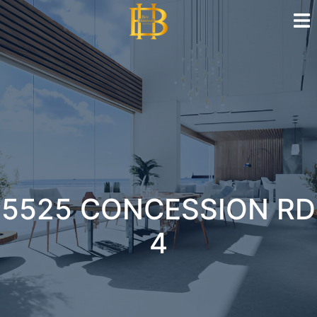
5525 CONCESSION RD
4