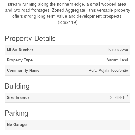
stream running along the northern edge, a small wooded area,
and two road frontages. Zoned Aggregate - this versatile property
offers strong long-term value and development prospects.
(id:62119)
Property Details
MLS® Number
N12072260
Property Type
Vacant Land
Community Name
Rural Adjala-Tosorontio
Building
2
Size Interior
0 - 699 Ft
Parking
No Garage