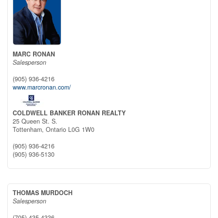
MARC RONAN
Salesperson
(905) 936-4216
www.marcronan.com/
COLDWELL BANKER RONAN REALTY
25 Queen St. S.
Tottenham,
Ontario
L0G 1W0
(905) 936-4216
(905) 936-5130
THOMAS MURDOCH
Salesperson
(705) 435-4336