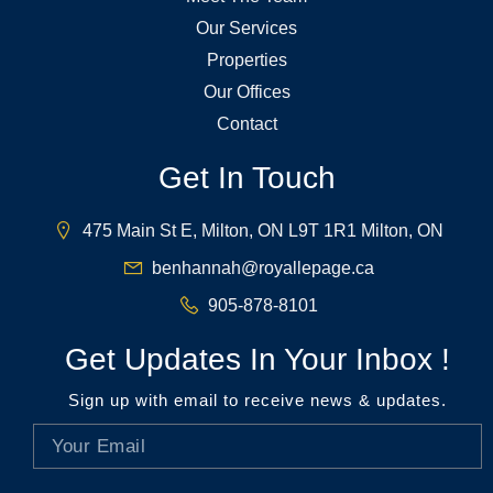
Our Services
Properties
Our Offices
Contact
Get In Touch
475 Main St E, Milton, ON L9T 1R1 Milton, ON
benhannah@royallepage.ca
905-878-8101
Get Updates In Your Inbox !
Sign up with email to receive news & updates.