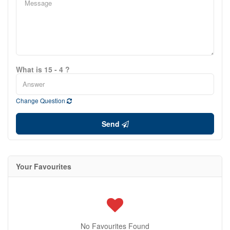
What is 15 - 4 ?
Change Question
Send
Your Favourites
No Favourites Found