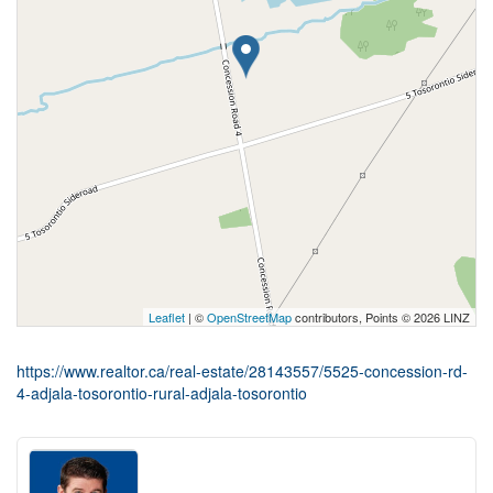
Leaflet
| ©
OpenStreetMap
contributors, Points © 2026 LINZ
https://www.realtor.ca/real-estate/28143557/5525-concession-rd-
4-adjala-tosorontio-rural-adjala-tosorontio