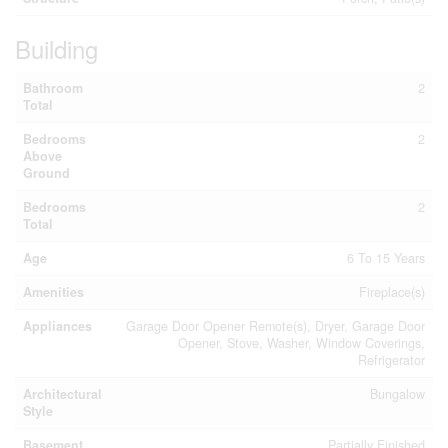
Building
Bathroom
2
Total
Bedrooms
2
Above
Ground
Bedrooms
2
Total
Age
6 To 15 Years
Amenities
Fireplace(s)
Appliances
Garage Door Opener Remote(s), Dryer, Garage Door
Opener, Stove, Washer, Window Coverings,
Refrigerator
Architectural
Bungalow
Style
Basement
Partially Finished