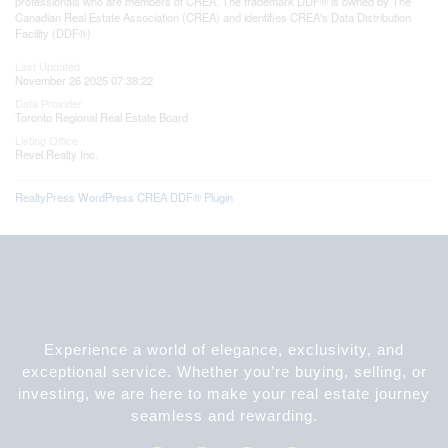
professionals who are members of CREA. The trademark DDF® is owned by The
Canadian Real Estate Association (CREA) and identifies CREA's Data Distribution
Facility (DDF®)
Last Updated
November 26 2025 07:38:22
Data Provider
Toronto Regional Real Estate Board
Listing Office
Revel Realty Inc.
RealtyPress WordPress CREA DDF® Plugin
Experience a world of elegance, exclusivity, and
exceptional service. Whether you’re buying, selling, or
investing, we are here to make your real estate journey
seamless and rewarding.