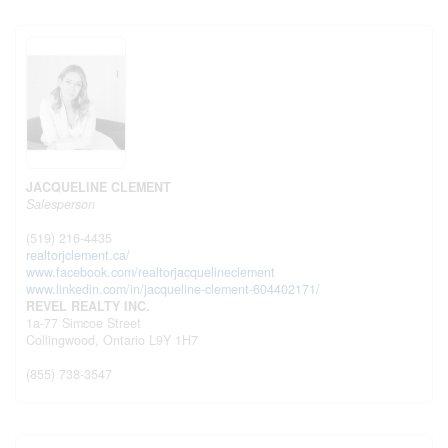
JACQUELINE CLEMENT
Salesperson
(519) 216-4435
realtorjclement.ca/
www.facebook.com/realtorjacquelineclement
www.linkedin.com/in/jacqueline-clement-604402171/
REVEL REALTY INC.
1a-77 Simcoe Street
Collingwood,
Ontario
L9Y 1H7
(855) 738-3547