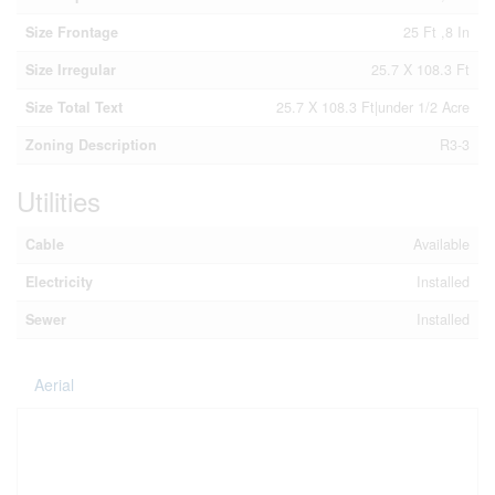
Size Frontage
25 Ft ,8 In
Size Irregular
25.7 X 108.3 Ft
Size Total Text
25.7 X 108.3 Ft|under 1/2 Acre
Zoning Description
R3-3
Utilities
Cable
Available
Electricity
Installed
Sewer
Installed
Aerial