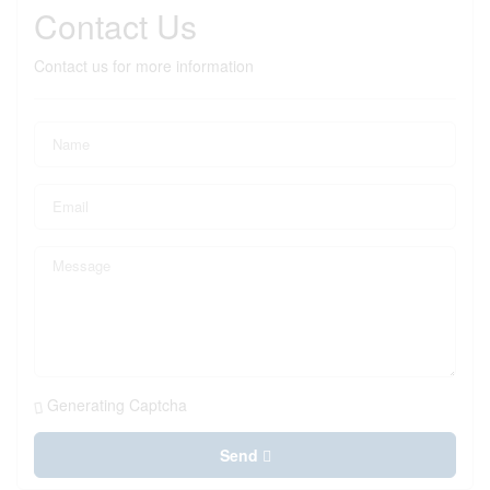
Contact Us
Contact us for more information
Generating Captcha
Send