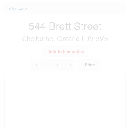
« Go back
544 Brett Street
Shelburne, Ontario L9V 3V5
Add to Favourites
Print!