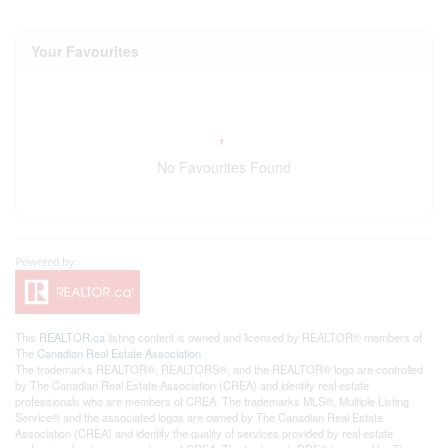
Your Favourites
No Favourites Found
This
REALTOR.ca
listing content is owned and licensed by REALTOR® members of
The
Canadian Real Estate Association
The trademarks REALTOR®, REALTORS®, and the REALTOR® logo are controlled
by The Canadian Real Estate Association (CREA) and identify real estate
professionals who are members of CREA. The trademarks MLS®, Multiple Listing
Service® and the associated logos are owned by The Canadian Real Estate
Association (CREA) and identify the quality of services provided by real estate