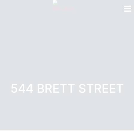
544 BRETT STREET