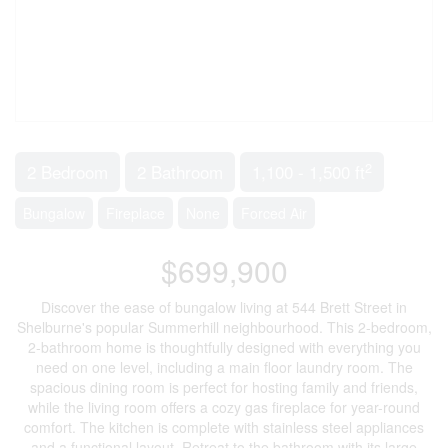
2
2 Bedroom
2 Bathroom
1,100 - 1,500 ft
Bungalow
Fireplace
None
Forced Air
$699,900
Discover the ease of bungalow living at 544 Brett Street in
Shelburne's popular Summerhill neighbourhood. This 2-bedroom,
2-bathroom home is thoughtfully designed with everything you
need on one level, including a main floor laundry room. The
spacious dining room is perfect for hosting family and friends,
while the living room offers a cozy gas fireplace for year-round
comfort. The kitchen is complete with stainless steel appliances
and a functional layout. Retreat to the bathroom with its large