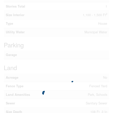
Stories Total
1
2
Size Interior
1,100 - 1,500 Ft
Type
House
Utility Water
Municipal Water
Parking
Garage
Land
Acreage
No
Fence Type
Fenced Yard
Land Amenities
Park, Schools
Sewer
Sanitary Sewer
Size Depth
108 Ft ,3 In