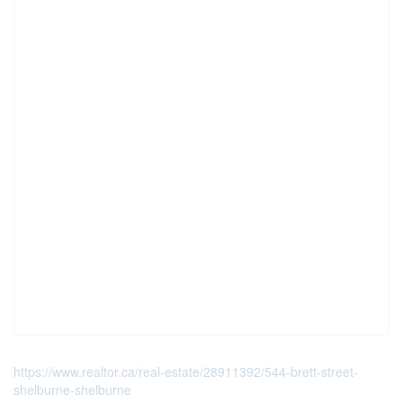
https://www.realtor.ca/real-estate/28911392/544-brett-street-
shelburne-shelburne