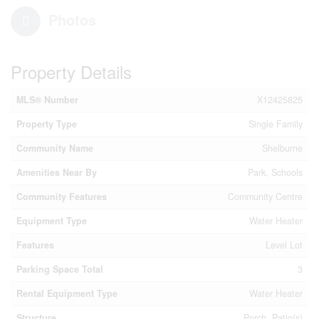
Photos
Property Details
MLS® Number
X12425825
Property Type
Single Family
Community Name
Shelburne
Amenities Near By
Park, Schools
Community Features
Community Centre
Equipment Type
Water Heater
Features
Level Lot
Parking Space Total
3
Rental Equipment Type
Water Heater
Structure
Porch, Patio(s)