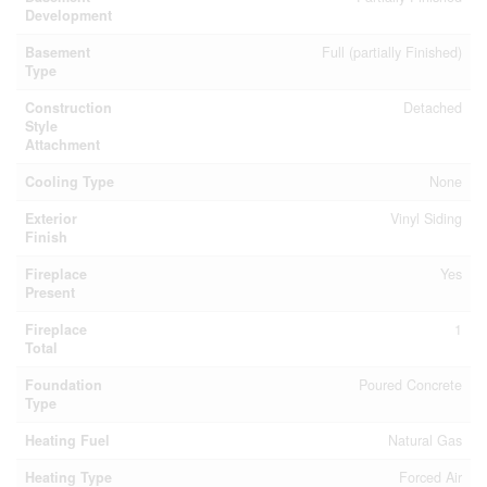
Development
Basement
Full (partially Finished)
Type
Construction
Detached
Style
Attachment
Cooling Type
None
Exterior
Vinyl Siding
Finish
Fireplace
Yes
Present
Fireplace
1
Total
Foundation
Poured Concrete
Type
Heating Fuel
Natural Gas
Heating Type
Forced Air