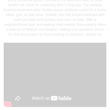
soaker tub, ideal for unwinding after a long day. The partially
finished basement adds flexible space, perfectly suited for a home
office, gym, or play area. Outside, the fully fenced backyard with
patio provides both privacy and room to relax. With a
neighbourhood park and walking trails nearby, this property offers
a balance of lifestyle and location, making it an excellent choice
for first-time buyers or those looking to downsize. (id:62119)