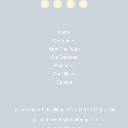
Home
Our Values
Meet The Team
Our Services
Properties
Our Offices
Contact
475 Main St E, Milton, ON L9T 1R1 Milton, ON
benhannah@royallepage.ca