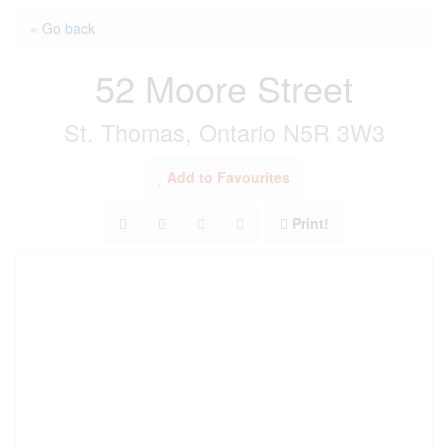
« Go back
52 Moore Street
St. Thomas, Ontario N5R 3W3
Add to Favourites
Print!