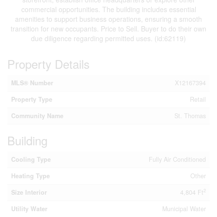
commercial opportunities. The building includes essential
amenities to support business operations, ensuring a smooth
transition for new occupants. Price to Sell. Buyer to do their own
due diligence regarding permitted uses. (id:62119)
Property Details
MLS® Number
X12167394
Property Type
Retail
Community Name
St. Thomas
Building
Cooling Type
Fully Air Conditioned
Heating Type
Other
2
Size Interior
4,804 Ft
Utility Water
Municipal Water