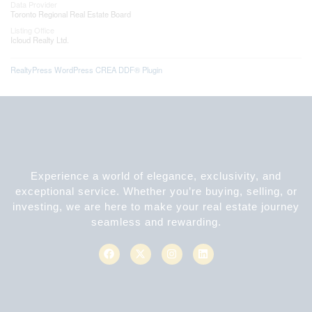
Data Provider
Toronto Regional Real Estate Board
Listing Office
Icloud Realty Ltd.
RealtyPress WordPress CREA DDF® Plugin
Experience a world of elegance, exclusivity, and
exceptional service. Whether you’re buying, selling, or
investing, we are here to make your real estate journey
seamless and rewarding.