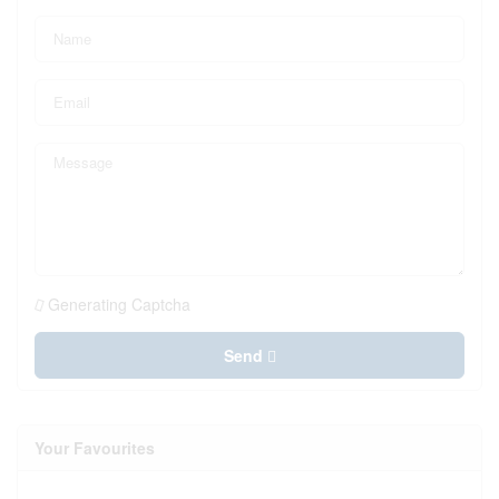
Generating Captcha
Send
Your Favourites