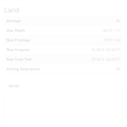
Land
Acreage
No
Size Depth
102 Ft ,1 In
Size Frontage
75 Ft ,3 In
Size Irregular
75.28 X 102.09 Ft
Size Total Text
75.28 X 102.09 Ft
Zoning Description
R4
Aerial