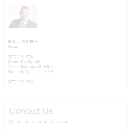
SUNIL ANGRISH
Broker
(877) 306-4776
iCloud Realty Ltd.
32 Charing Cross St Unit A
Brantford,
Ontario
N3R 2H2
(877) 306-4776
Contact Us
Contact us for more information