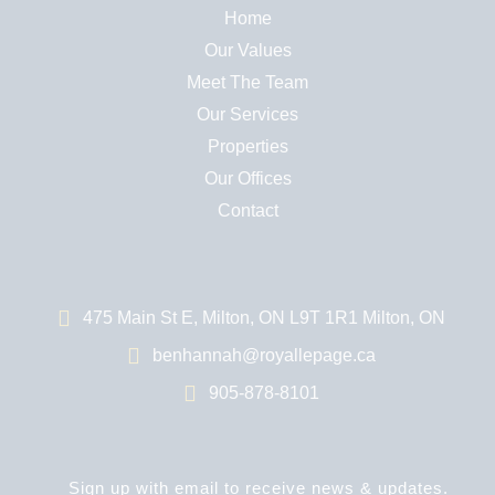
Home
Our Values
Meet The Team
Our Services
Properties
Our Offices
Contact
475 Main St E, Milton, ON L9T 1R1 Milton, ON
benhannah@royallepage.ca
905-878-8101
Sign up with email to receive news & updates.