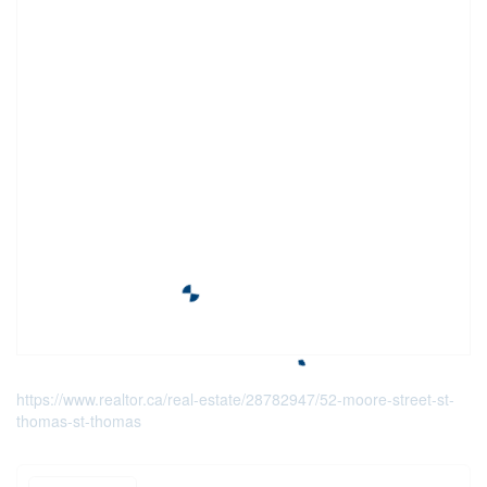
https://www.realtor.ca/real-estate/28782947/52-moore-street-st-
thomas-st-thomas