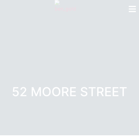
52 MOORE STREET