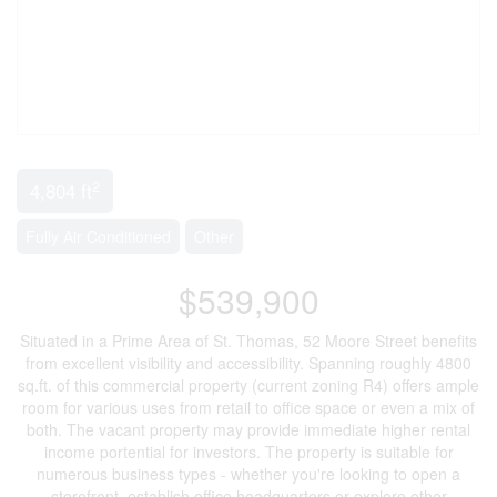
2
4,804 ft
Fully Air Conditioned
Other
$539,900
Situated in a Prime Area of St. Thomas, 52 Moore Street benefits
from excellent visibility and accessibility. Spanning roughly 4800
sq.ft. of this commercial property (current zoning R4) offers ample
room for various uses from retail to office space or even a mix of
both. The vacant property may provide immediate higher rental
income portential for investors. The property is suitable for
numerous business types - whether you're looking to open a
storefront, establish office headquarters or explore other