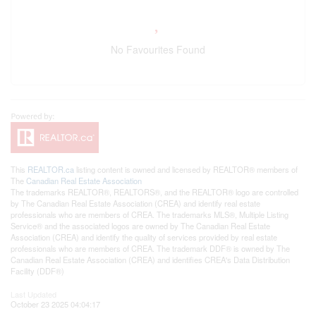
No Favourites Found
This
REALTOR.ca
listing content is owned and licensed by REALTOR® members of
The
Canadian Real Estate Association
The trademarks REALTOR®, REALTORS®, and the REALTOR® logo are controlled
by The Canadian Real Estate Association (CREA) and identify real estate
professionals who are members of CREA. The trademarks MLS®, Multiple Listing
Service® and the associated logos are owned by The Canadian Real Estate
Association (CREA) and identify the quality of services provided by real estate
professionals who are members of CREA. The trademark DDF® is owned by The
Canadian Real Estate Association (CREA) and identifies CREA's Data Distribution
Facility (DDF®)
Last Updated
October 23 2025 04:04:17