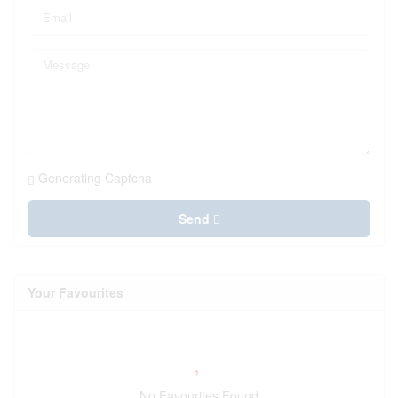
Generating Captcha
Send
Your Favourites
No Favourites Found