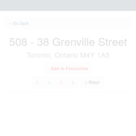
« Go back
508 - 38 Grenville Street
Toronto, Ontario M4Y 1A5
Add to Favourites
Print!