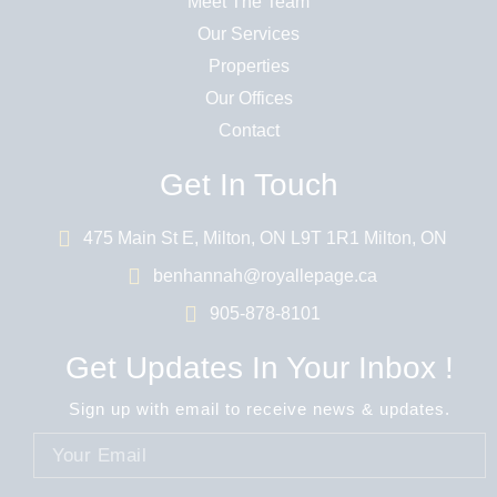
Meet The Team
Our Services
Properties
Our Offices
Contact
Get In Touch
475 Main St E, Milton, ON L9T 1R1 Milton, ON
benhannah@royallepage.ca
905-878-8101
Get Updates In Your Inbox !
Sign up with email to receive news & updates.