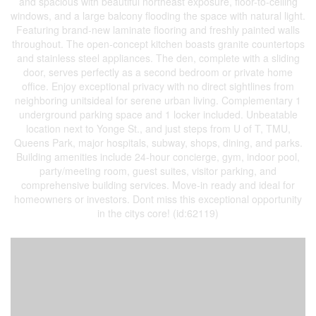
and spacious with beautiful northeast exposure, floor-to-ceiling
windows, and a large balcony flooding the space with natural light.
Featuring brand-new laminate flooring and freshly painted walls
throughout. The open-concept kitchen boasts granite countertops
and stainless steel appliances. The den, complete with a sliding
door, serves perfectly as a second bedroom or private home
office. Enjoy exceptional privacy with no direct sightlines from
neighboring unitsideal for serene urban living. Complementary 1
underground parking space and 1 locker included. Unbeatable
location next to Yonge St., and just steps from U of T, TMU,
Queens Park, major hospitals, subway, shops, dining, and parks.
Building amenities include 24-hour concierge, gym, indoor pool,
party/meeting room, guest suites, visitor parking, and
comprehensive building services. Move-in ready and ideal for
homeowners or investors. Dont miss this exceptional opportunity
in the citys core! (id:62119)