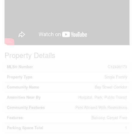
Property Details
MLS® Number
C12436173
Property Type
Single Family
Community Name
Bay Street Corridor
Amenities Near By
Hospital, Park, Public Transit
Community Features
Pets Allowed With Restrictions
Features
Balcony, Carpet Free
Parking Space Total
1