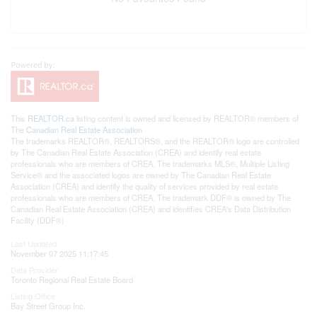
This
REALTOR.ca
listing content is owned and licensed by REALTOR® members of
The
Canadian Real Estate Association
The trademarks REALTOR®, REALTORS®, and the REALTOR® logo are controlled
by The Canadian Real Estate Association (CREA) and identify real estate
professionals who are members of CREA. The trademarks MLS®, Multiple Listing
Service® and the associated logos are owned by The Canadian Real Estate
Association (CREA) and identify the quality of services provided by real estate
professionals who are members of CREA. The trademark DDF® is owned by The
Canadian Real Estate Association (CREA) and identifies CREA's Data Distribution
Facility (DDF®)
Last Updated
November 07 2025 11:17:45
Data Provider
Toronto Regional Real Estate Board
Listing Office
Bay Street Group Inc.