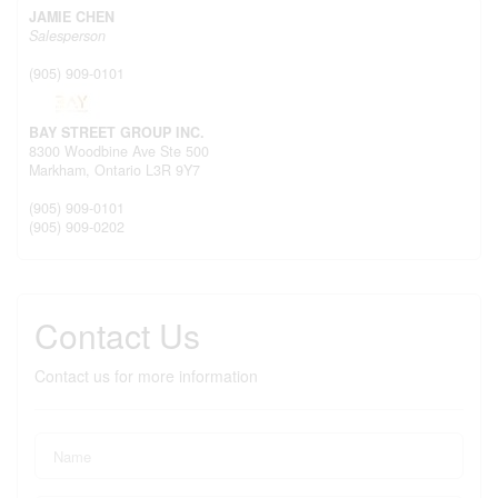
JAMIE CHEN
Salesperson
(905) 909-0101
BAY STREET GROUP INC.
8300 Woodbine Ave Ste 500
Markham,
Ontario
L3R 9Y7
(905) 909-0101
(905) 909-0202
Contact Us
Contact us for more information