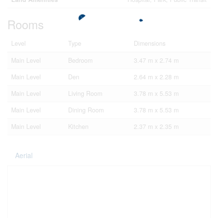
Rooms
Level
Type
Dimensions
Main Level
Bedroom
3.47 m x 2.74 m
Main Level
Den
2.64 m x 2.28 m
Main Level
Living Room
3.78 m x 5.53 m
Main Level
Dining Room
3.78 m x 5.53 m
Main Level
Kitchen
2.37 m x 2.35 m
Aerial