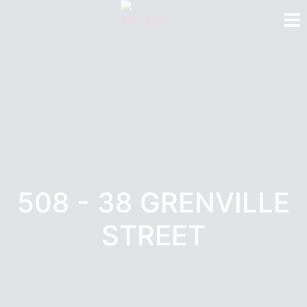
508 - 38 GRENVILLE
STREET