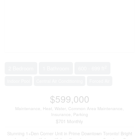
2
2 Bedroom
1 Bathroom
600 - 699 ft
Indoor Pool
Central Air Conditioning
Forced Air
$599,000
Maintenance, Heat, Water, Common Area Maintenance,
Insurance, Parking
$701 Monthly
Stunning 1+Den Corner Unit in Prime Downtown Toronto! Bright