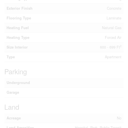
Exterior Finish
Concrete
Flooring Type
Laminate
Heating Fuel
Natural Gas
Heating Type
Forced Air
2
Size Interior
600 - 699 Ft
Type
Apartment
Parking
Underground
Garage
Land
Acreage
No
Land Amenities
Hospital, Park, Public Transit