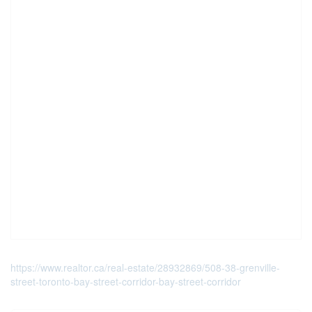
https://www.realtor.ca/real-estate/28932869/508-38-grenville-
street-toronto-bay-street-corridor-bay-street-corridor