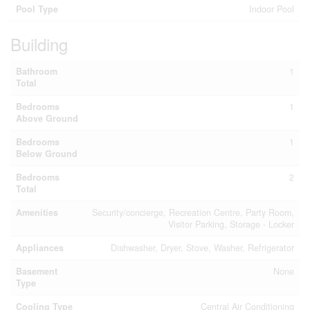
Pool Type
Indoor Pool
Building
Bathroom
1
Total
Bedrooms
1
Above Ground
Bedrooms
1
Below Ground
Bedrooms
2
Total
Amenities
Security/concierge, Recreation Centre, Party Room,
Visitor Parking, Storage - Locker
Appliances
Dishwasher, Dryer, Stove, Washer, Refrigerator
Basement
None
Type
Cooling Type
Central Air Conditioning