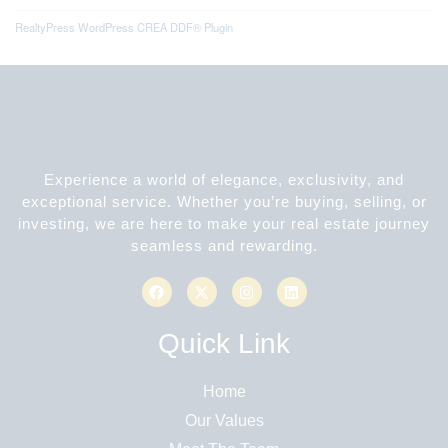
RealtyPress WordPress CREA DDF® Plugin
Experience a world of elegance, exclusivity, and
exceptional service. Whether you’re buying, selling, or
investing, we are here to make your real estate journey
seamless and rewarding.
Quick Link
Home
Our Values