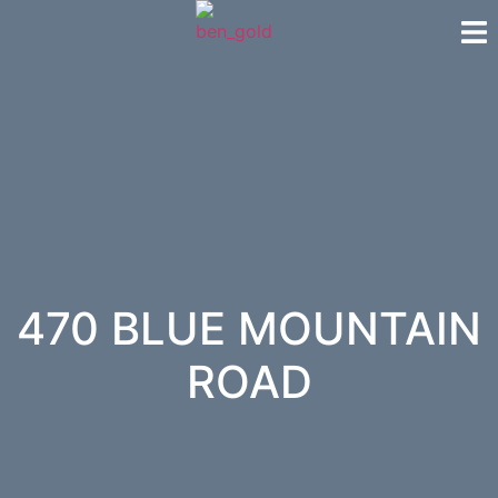
470 BLUE MOUNTAIN
ROAD