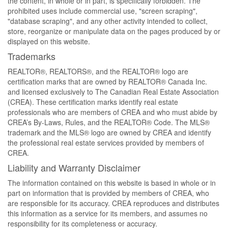
the content, in whole or in part, is specifically forbidden. The
prohibited uses include commercial use, "screen scraping",
"database scraping", and any other activity intended to collect,
store, reorganize or manipulate data on the pages produced by or
displayed on this website.
Trademarks
REALTOR®, REALTORS®, and the REALTOR® logo are
certification marks that are owned by REALTOR® Canada Inc.
and licensed exclusively to The Canadian Real Estate Association
(CREA). These certification marks identify real estate
professionals who are members of CREA and who must abide by
CREA’s By-Laws, Rules, and the REALTOR® Code. The MLS®
trademark and the MLS® logo are owned by CREA and identify
the professional real estate services provided by members of
CREA.
Liability and Warranty Disclaimer
The information contained on this website is based in whole or in
part on information that is provided by members of CREA, who
are responsible for its accuracy. CREA reproduces and distributes
this information as a service for its members, and assumes no
responsibility for its completeness or accuracy.