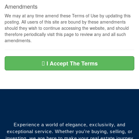
Amendments
We may at any time amend these Terms of Use by updating this
posting. All users of this site are bound by these amendments
should they wish to continue accessing the website, and should
therefore periodically visit this page to review any and all such
amendments.
I Accept The Terms
Experience a world of elegance, exclusivity, and
exceptional service. Whether you’re buying, selling, or
investing, we are here to make your real estate journey