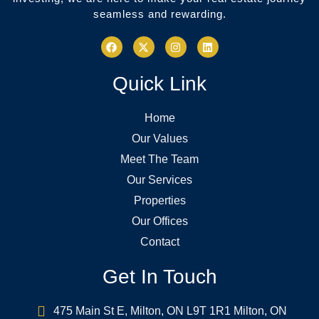
seamless and rewarding.
Quick Link
Home
Our Values
Meet The Team
Our Services
Properties
Our Offices
Contact
Get In Touch
475 Main St E, Milton, ON L9T 1R1 Milton, ON