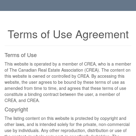
Terms of Use Agreement
Terms of Use
This website is operated by a member of CREA, who is a member
of The Canadian Real Estate Association (CREA). The content on
this website is owned or controlled by CREA. By accessing this
website, the user agrees to be bound by these terms of use as
amended from time to time, and agrees that these terms of use
constitute a binding contract between the user, a member of
CREA, and CREA.
Copyright
The listing content on this website is protected by copyright and
other laws, and is intended solely for the private, non-commercial
use by individuals. Any other reproduction, distribution or use of