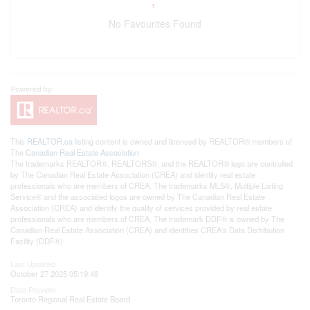
No Favourites Found
This
REALTOR.ca
listing content is owned and licensed by REALTOR® members of
The
Canadian Real Estate Association
The trademarks REALTOR®, REALTORS®, and the REALTOR® logo are controlled
by The Canadian Real Estate Association (CREA) and identify real estate
professionals who are members of CREA. The trademarks MLS®, Multiple Listing
Service® and the associated logos are owned by The Canadian Real Estate
Association (CREA) and identify the quality of services provided by real estate
professionals who are members of CREA. The trademark DDF® is owned by The
Canadian Real Estate Association (CREA) and identifies CREA's Data Distribution
Facility (DDF®)
Last Updated
October 27 2025 05:19:48
Data Provider
Toronto Regional Real Estate Board