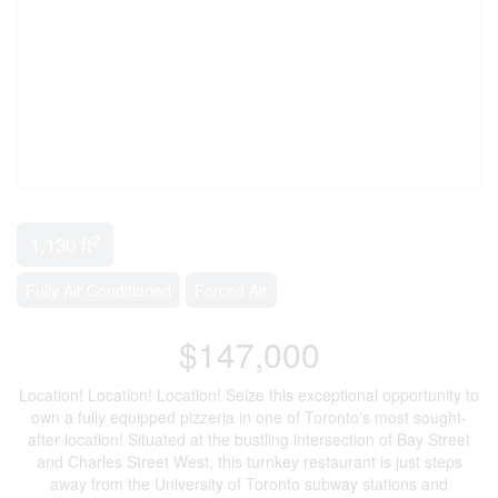
2
1,130 ft
Fully Air Conditioned
Forced Air
$147,000
Location! Location! Location! Seize this exceptional opportunity to
own a fully equipped pizzeria in one of Toronto's most sought-
after location! Situated at the bustling intersection of Bay Street
and Charles Street West, this turnkey restaurant is just steps
away from the University of Toronto subway stations and