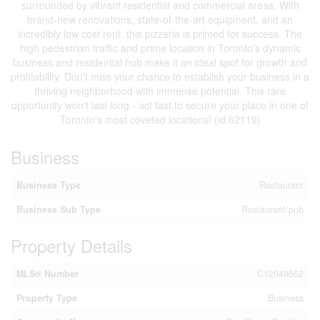
surrounded by vibrant residential and commercial areas. With
brand-new renovations, state-of-the-art equipment, and an
incredibly low cost rent. this pizzeria is primed for success. The
high pedestrian traffic and prime location in Toronto's dynamic
business and residential hub make it an ideal spot for growth and
profitability. Don't miss your chance to establish your business in a
thriving neighborhood with immense potential. This rare
opportunity won't last long - act fast to secure your place in one of
Toronto's most coveted locations! (id:62119)
Business
Business Type
Restaurant
Business Sub Type
Restaurant/pub
Property Details
MLS® Number
C12049662
Property Type
Business