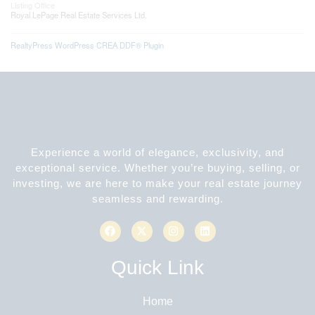
Listing Office
Royal LePage Real Estate Services Ltd.
RealtyPress WordPress CREA DDF® Plugin
Experience a world of elegance, exclusivity, and
exceptional service. Whether you’re buying, selling, or
investing, we are here to make your real estate journey
seamless and rewarding.
Quick Link
Home