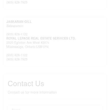
(905) 828-7925
JASKARAN GILL
Salesperson
(905) 828-1122
ROYAL LEPAGE REAL ESTATE SERVICES LTD.
2520 Eglinton Ave West #207c
Mississauga,
Ontario
L5M 0Y4
(905) 828-1122
(905) 828-7925
Contact Us
Contact us for more information