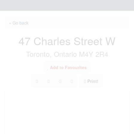
« Go back
47 Charles Street W
Toronto, Ontario M4Y 2R4
Add to Favourites
Print!