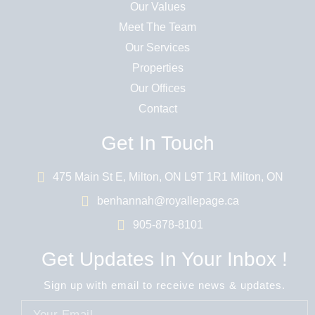
Our Values
Meet The Team
Our Services
Properties
Our Offices
Contact
Get In Touch
475 Main St E, Milton, ON L9T 1R1 Milton, ON
benhannah@royallepage.ca
905-878-8101
Get Updates In Your Inbox !
Sign up with email to receive news & updates.