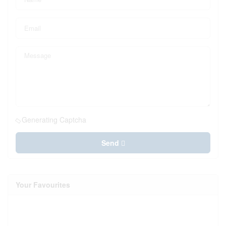
Generating Captcha
Send
Your Favourites