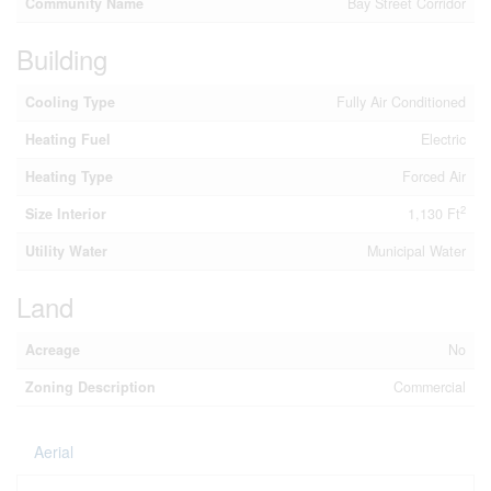
Community Name
Bay Street Corridor
Building
Cooling Type
Fully Air Conditioned
Heating Fuel
Electric
Heating Type
Forced Air
2
Size Interior
1,130 Ft
Utility Water
Municipal Water
Land
Acreage
No
Zoning Description
Commercial
Aerial