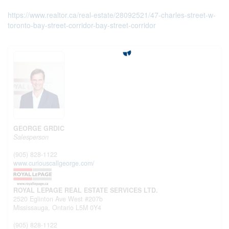
https://www.realtor.ca/real-estate/28092521/47-charles-street-w-
toronto-bay-street-corridor-bay-street-corridor
GEORGE GRDIC
Salesperson
(905) 828-1122
www.curiouscallgeorge.com/
ROYAL LEPAGE REAL ESTATE SERVICES LTD.
2520 Eglinton Ave West #207b
Mississauga,
Ontario
L5M 0Y4
(905) 828-1122