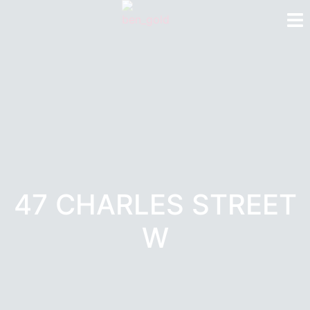
47 CHARLES STREET
W