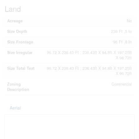
Land
Acreage
No
Size Depth
236 Ft ,5 In
Size Frontage
96 Ft ,8 In
Size Irregular
96.72 X 236.43 Ft ; 236.43ft X 94.8ft X 197.25ft
X 96.72ft
Size Total Text
96.72 X 236.43 Ft ; 236.43ft X 94.8ft X 197.25ft
X 96.72ft
Zoning
Commercial
Description
Aerial