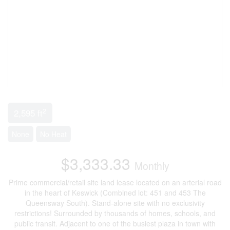
2
2,595 ft
None
No Heat
$3,333.33
Monthly
Prime commercial/retail site land lease located on an arterial road
in the heart of Keswick (Combined lot: 451 and 453 The
Queensway South). Stand-alone site with no exclusivity
restrictions! Surrounded by thousands of homes, schools, and
public transit. Adjacent to one of the busiest plaza in town with