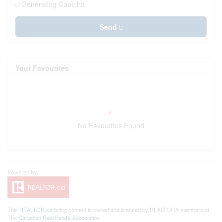
Generating Captcha
Send
Your Favourites
No Favourites Found
This
REALTOR.ca
listing content is owned and licensed by REALTOR® members of
The
Canadian Real Estate Association