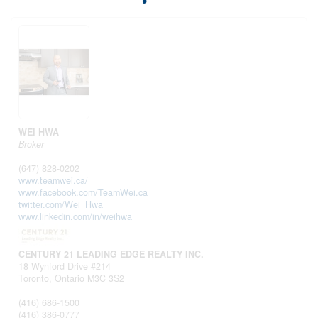
WEI HWA
Broker
(647) 828-0202
www.teamwei.ca/
www.facebook.com/TeamWei.ca
twitter.com/Wei_Hwa
www.linkedin.com/in/weihwa
CENTURY 21 LEADING EDGE REALTY INC.
18 Wynford Drive #214
Toronto,
Ontario
M3C 3S2
(416) 686-1500
(416) 386-0777