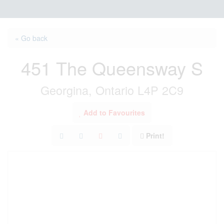
« Go back
451 The Queensway S
Georgina, Ontario L4P 2C9
Add to Favourites
Print!