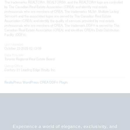
The trademarks REALTOR®, REALTORS®, and the REALTOR® logo are controlled
by The Canadian Real Estate Association (CREA) and identify real estate
professionals who are members of CREA. The trademarks MLS®, Multiple Listing
Service® and the associated logos are owned by The Canadian Real Estate
Association (CREA) and identify the quality of services provided by real estate
professionals who are members of CREA. The trademark DDF® is owned by The
Canadian Real Estate Association (CREA) and identifies CREA's Data Distribution
Facility (DDF®)
Last Updated
October 23 2025 02:13:09
Data Provider
Toronto Regional Real Estate Board
Listing Office
Century 21 Leading Edge Realty Inc.
RealtyPress WordPress CREA DDF® Plugin
Experience a world of elegance, exclusivity, and