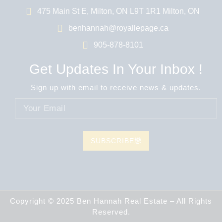
475 Main St E, Milton, ON L9T 1R1 Milton, ON
benhannah@royallepage.ca
905-878-8101
Get Updates In Your Inbox !
Sign up with email to receive news & updates.
SUBSCRIBE
Copyright © 2025 Ben Hannah Real Estate – All Rights
Reserved.