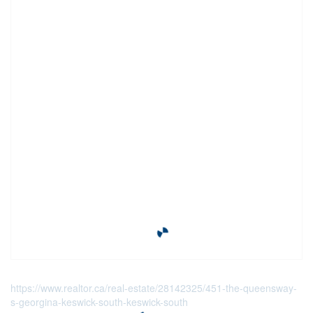
https://www.realtor.ca/real-estate/28142325/451-the-queensway-
s-georgina-keswick-south-keswick-south