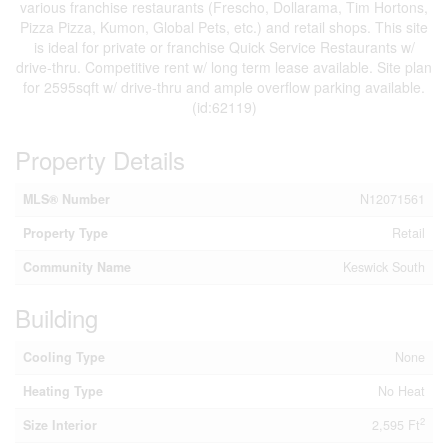
various franchise restaurants (Frescho, Dollarama, Tim Hortons,
Pizza Pizza, Kumon, Global Pets, etc.) and retail shops. This site
is ideal for private or franchise Quick Service Restaurants w/
drive-thru. Competitive rent w/ long term lease available. Site plan
for 2595sqft w/ drive-thru and ample overflow parking available.
(id:62119)
Property Details
MLS® Number
N12071561
Property Type
Retail
Community Name
Keswick South
Building
Cooling Type
None
Heating Type
No Heat
2
Size Interior
2,595 Ft