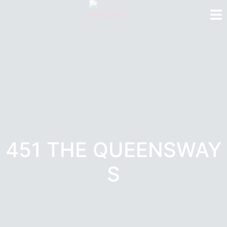
451 THE QUEENSWAY
S