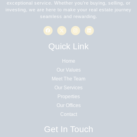
exceptional service. Whether you’re buying, selling, or
investing, we are here to make your real estate journey
seamless and rewarding.
Quick Link
Home
Our Values
Meet The Team
Our Services
Properties
Our Offices
Contact
Get In Touch