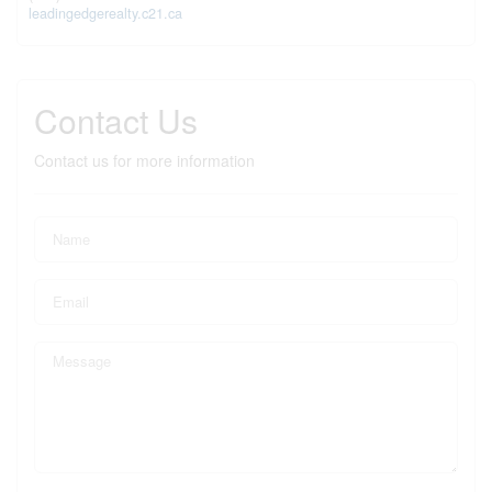
leadingedgerealty.c21.ca
Contact Us
Contact us for more information