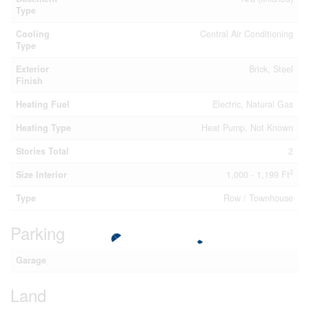
Type
Cooling
Central Air Conditioning
Type
Exterior
Brick, Steel
Finish
Heating Fuel
Electric, Natural Gas
Heating Type
Heat Pump, Not Known
Stories Total
2
2
Size Interior
1,000 - 1,199 Ft
Type
Row / Townhouse
Parking
Garage
Land