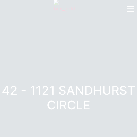
42 - 1121 SANDHURST
CIRCLE