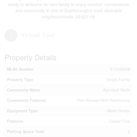
ready to welcome its next family to enjoy comfort, convenience
and community in one of Scarborough's most desirable
neighbourhoods. (id:62119)
Virtual Tour
Property Details
MLS® Number
E12538008
Property Type
Single Family
Community Name
Agincourt North
Community Features
Pets Allowed With Restrictions
Equipment Type
Water Heater
Features
Carpet Free
Parking Space Total
2