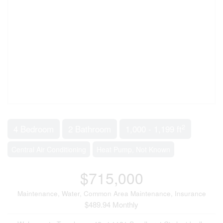
2
4 Bedroom
2 Bathroom
1,000 - 1,199 ft
Central Air Conditioning
Heat Pump, Not Known
$715,000
Maintenance, Water, Common Area Maintenance, Insurance
$489.94 Monthly