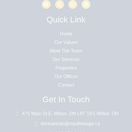
Quick Link
Home
Our Values
Meet The Team
Our Services
Properties
Our Offices
Contact
Get In Touch
475 Main St E, Milton, ON L9T 1R1 Milton, ON
benhannah@royallepage.ca