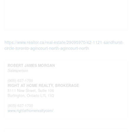
https://www.realtor.ca/real-estate/29095970/42-1121-sandhurst-
circle-toronto-agincourt-north-agincourt-north
ROBERT JAMES MORGAN
Salesperson
(905) 637-1700
RIGHT AT HOME REALTY, BROKERAGE
5111 New Street, Suite 106
Burlington,
Ontario
L7L 1V2
(905) 637-1700
www.rightathomerealtycom/