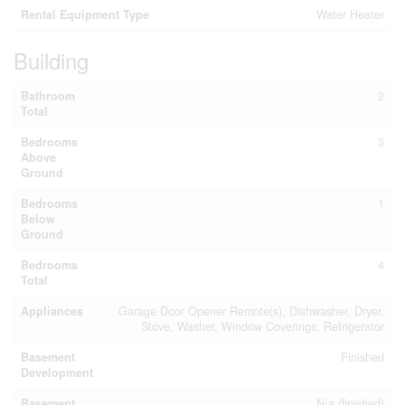
Rental Equipment Type
Water Heater
Building
Bathroom
2
Total
Bedrooms
3
Above
Ground
Bedrooms
1
Below
Ground
Bedrooms
4
Total
Appliances
Garage Door Opener Remote(s), Dishwasher, Dryer,
Stove, Washer, Window Coverings, Refrigerator
Basement
Finished
Development
Basement
N/a (finished)