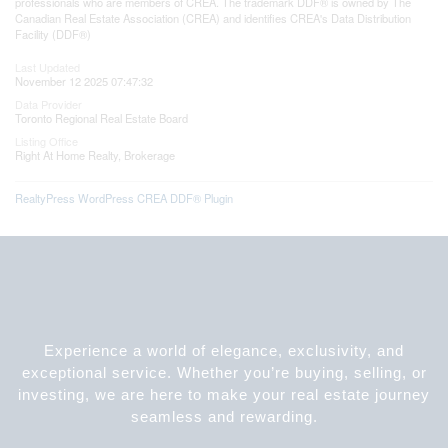
professionals who are members of CREA. The trademark DDF® is owned by The
Canadian Real Estate Association (CREA) and identifies CREA's Data Distribution
Facility (DDF®)
Last Updated
November 12 2025 07:47:32
Data Provider
Toronto Regional Real Estate Board
Listing Office
Right At Home Realty, Brokerage
RealtyPress WordPress CREA DDF® Plugin
Experience a world of elegance, exclusivity, and
exceptional service. Whether you’re buying, selling, or
investing, we are here to make your real estate journey
seamless and rewarding.