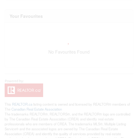
Your Favourites
No Favourites Found
This
REALTOR.ca
listing content is owned and licensed by REALTOR® members of
The
Canadian Real Estate Association
The trademarks REALTOR®, REALTORS®, and the REALTOR® logo are controlled
by The Canadian Real Estate Association (CREA) and identify real estate
professionals who are members of CREA. The trademarks MLS®, Multiple Listing
Service® and the associated logos are owned by The Canadian Real Estate
Association (CREA) and identify the quality of services provided by real estate