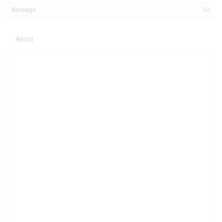
Acreage
No
Aerial