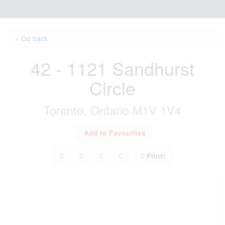
« Go back
42 - 1121 Sandhurst
Circle
Toronto, Ontario M1V 1V4
Add to Favourites
Print!