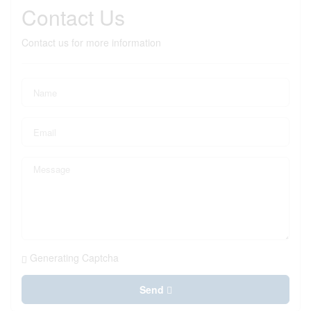
Contact Us
Contact us for more information
Generating Captcha
Send