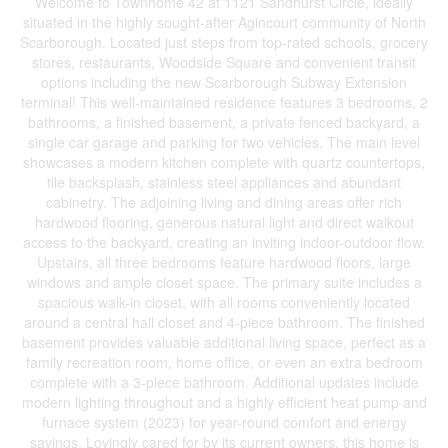
Welcome to Townhome 42 at 1121 Sandhurst Circle, ideally
situated in the highly sought-after Agincourt community of North
Scarborough. Located just steps from top-rated schools, grocery
stores, restaurants, Woodside Square and convenient transit
options including the new Scarborough Subway Extension
terminal! This well-maintained residence features 3 bedrooms, 2
bathrooms, a finished basement, a private fenced backyard, a
single car garage and parking for two vehicles. The main level
showcases a modern kitchen complete with quartz countertops,
tile backsplash, stainless steel appliances and abundant
cabinetry. The adjoining living and dining areas offer rich
hardwood flooring, generous natural light and direct walkout
access to the backyard, creating an inviting indoor-outdoor flow.
Upstairs, all three bedrooms feature hardwood floors, large
windows and ample closet space. The primary suite includes a
spacious walk-in closet, with all rooms conveniently located
around a central hall closet and 4-piece bathroom. The finished
basement provides valuable additional living space, perfect as a
family recreation room, home office, or even an extra bedroom
complete with a 3-piece bathroom. Additional updates include
modern lighting throughout and a highly efficient heat pump and
furnace system (2023) for year-round comfort and energy
savings. Lovingly cared for by its current owners, this home is