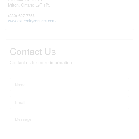
Milton,
Ontario
L9T 1P5
(289) 627-7755
www.exitrealtyconnect.com/
Contact Us
Contact us for more information