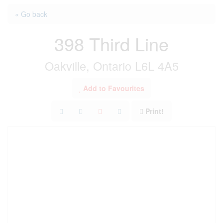
« Go back
398 Third Line
Oakville, Ontario L6L 4A5
Add to Favourites
Print!