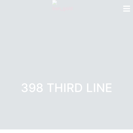
398 THIRD LINE