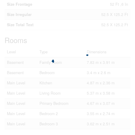
Size Frontage
52 Ft ,6 In
Size Irregular
52.5 X 125.2 Ft
Size Total Text
52.5 X 125.2 Ft
Rooms
Level
Type
Dimensions
Basement
Family Room
7.83 m x 3.91 m
Basement
Bedroom
3.4 m x 2.6 m
Main Level
Kitchen
4.87 m x 2.36 m
Main Level
Living Room
5.37 m x 3.58 m
Main Level
Primary Bedroom
4.67 m x 3.07 m
Main Level
Bedroom 2
3.55 m x 2.74 m
Main Level
Bedroom 3
3.62 m x 2.51 m