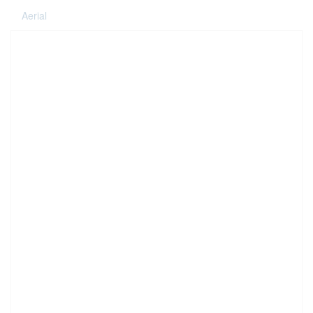
Aerial