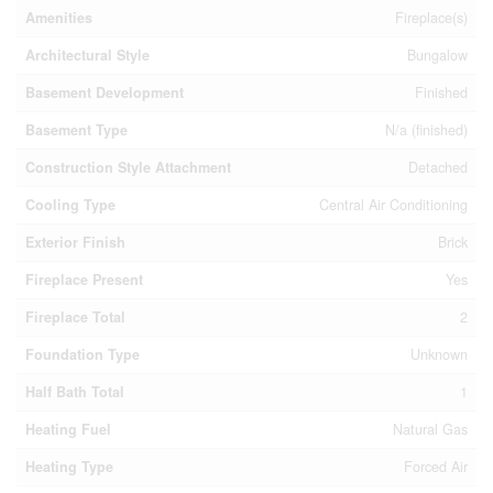
Amenities
Fireplace(s)
Architectural Style
Bungalow
Basement Development
Finished
Basement Type
N/a (finished)
Construction Style Attachment
Detached
Cooling Type
Central Air Conditioning
Exterior Finish
Brick
Fireplace Present
Yes
Fireplace Total
2
Foundation Type
Unknown
Half Bath Total
1
Heating Fuel
Natural Gas
Heating Type
Forced Air