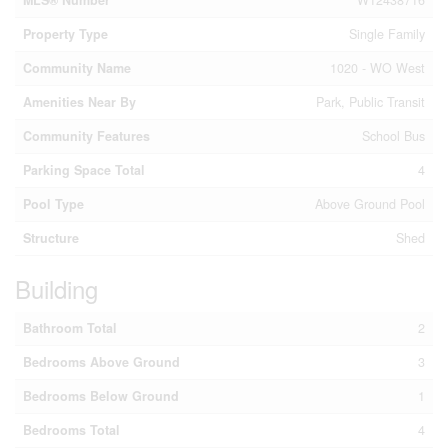
MLS® Number
W12438716
Property Type
Single Family
Community Name
1020 - WO West
Amenities Near By
Park, Public Transit
Community Features
School Bus
Parking Space Total
4
Pool Type
Above Ground Pool
Structure
Shed
Building
Bathroom Total
2
Bedrooms Above Ground
3
Bedrooms Below Ground
1
Bedrooms Total
4