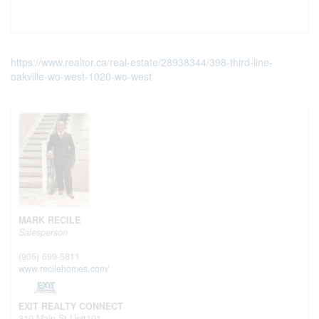
https://www.realtor.ca/real-estate/28938344/398-third-line-
oakville-wo-west-1020-wo-west
MARK RECILE
Salesperson
(905) 699-5811
www.recilehomes.com/
EXIT REALTY CONNECT
310 Main St Unit101