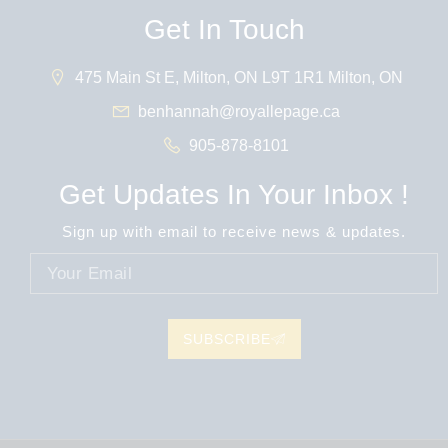
Get In Touch
475 Main St E, Milton, ON L9T 1R1 Milton, ON
benhannah@royallepage.ca
905-878-8101
Get Updates In Your Inbox !
Sign up with email to receive news & updates.
SUBSCRIBE