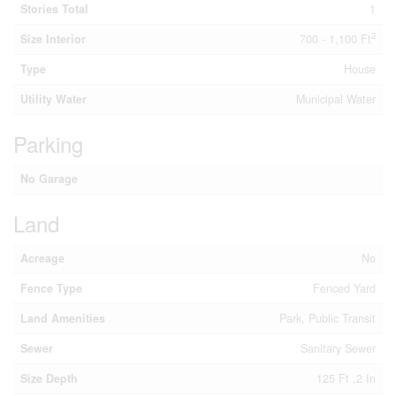
Stories Total
1
2
Size Interior
700 - 1,100 Ft
Type
House
Utility Water
Municipal Water
Parking
No Garage
Land
Acreage
No
Fence Type
Fenced Yard
Land Amenities
Park, Public Transit
Sewer
Sanitary Sewer
Size Depth
125 Ft ,2 In