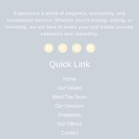
Experience a world of elegance, exclusivity, and
exceptional service. Whether you’re buying, selling, or
investing, we are here to make your real estate journey
seamless and rewarding.
Quick Link
Home
Our Values
Meet The Team
Our Services
Properties
Our Offices
Contact