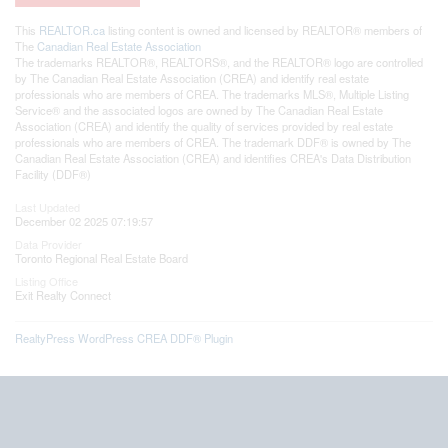
This
REALTOR.ca
listing content is owned and licensed by REALTOR® members of
The
Canadian Real Estate Association
The trademarks REALTOR®, REALTORS®, and the REALTOR® logo are controlled
by The Canadian Real Estate Association (CREA) and identify real estate
professionals who are members of CREA. The trademarks MLS®, Multiple Listing
Service® and the associated logos are owned by The Canadian Real Estate
Association (CREA) and identify the quality of services provided by real estate
professionals who are members of CREA. The trademark DDF® is owned by The
Canadian Real Estate Association (CREA) and identifies CREA's Data Distribution
Facility (DDF®)
Last Updated
December 02 2025 07:19:57
Data Provider
Toronto Regional Real Estate Board
Listing Office
Exit Realty Connect
RealtyPress WordPress CREA DDF® Plugin