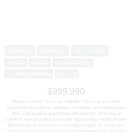
2
4 Bedroom
2 Bathroom
700 - 1,100 ft
Bungalow
Fireplace
Above Ground Pool
Central Air Conditioning
Forced Air
$999,990
Welcome to 398 Third Line, Oakville, Ontario an incredible
opportunity for builders, investors, renovators, and homebuyers
alike. This property is brimming with potential, set in one of
Oakville's most desirable and rapidly appreciating neighborhoods.
Whether you're looking for a renovation project, an investment
property, or a chance to build something entirely new, 398 Third