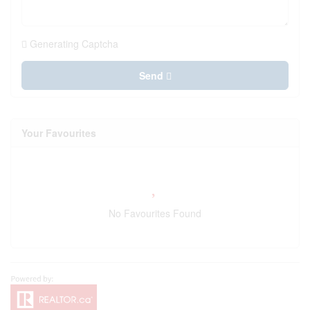
Generating Captcha
Send
Your Favourites
No Favourites Found