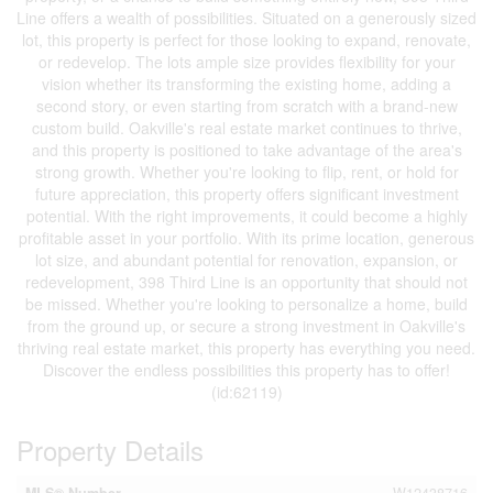
Line offers a wealth of possibilities. Situated on a generously sized
lot, this property is perfect for those looking to expand, renovate,
or redevelop. The lots ample size provides flexibility for your
vision whether its transforming the existing home, adding a
second story, or even starting from scratch with a brand-new
custom build. Oakville's real estate market continues to thrive,
and this property is positioned to take advantage of the area's
strong growth. Whether you're looking to flip, rent, or hold for
future appreciation, this property offers significant investment
potential. With the right improvements, it could become a highly
profitable asset in your portfolio. With its prime location, generous
lot size, and abundant potential for renovation, expansion, or
redevelopment, 398 Third Line is an opportunity that should not
be missed. Whether you're looking to personalize a home, build
from the ground up, or secure a strong investment in Oakville's
thriving real estate market, this property has everything you need.
Discover the endless possibilities this property has to offer!
(id:62119)
Property Details