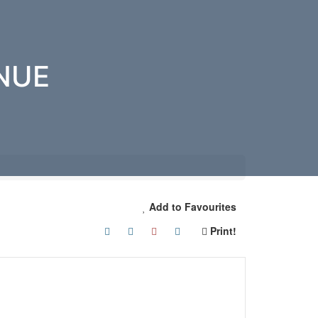
NUE
Add to Favourites
Print!