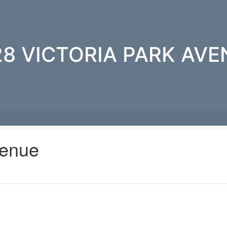
28 VICTORIA PARK AVE
venue