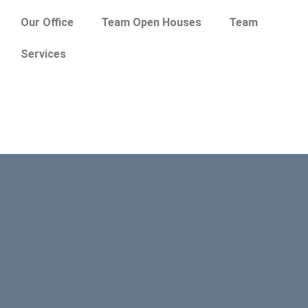
Our Office
Team Open Houses
Team
Services