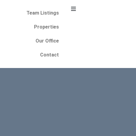
Team Listings
Properties
Our Office
Contact