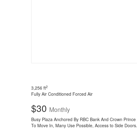
2
3,256 ft
Fully Air Conditioned
Forced Air
$30
Monthly
Busy Plaza Anchored By RBC Bank And Crown Prince Ch
To Move In, Many Use Possible, Access to Side Doors.