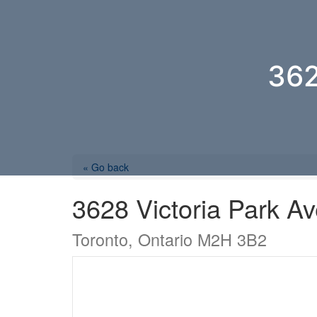
36
« Go back
3628 Victoria Park A
Toronto, Ontario M2H 3B2