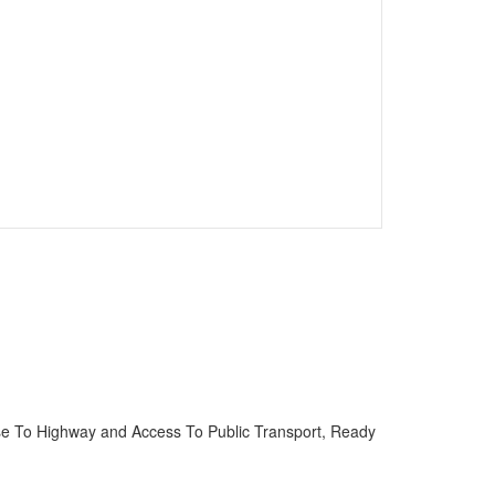
se To Highway and Access To Public Transport, Ready