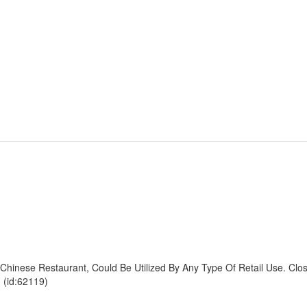
inese Restaurant, Could Be Utilized By Any Type Of Retail Use. Clo
 (id:62119)