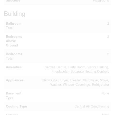
Structure
Playground
Building
Bathroom
2
Total
Bedrooms
2
Above
Ground
Bedrooms
2
Total
Amenities
Exercise Centre, Party Room, Visitor Parking,
Fireplace(s), Separate Heating Controls
Appliances
Dishwasher, Dryer, Freezer, Microwave, Stove,
Washer, Window Coverings, Refrigerator
Basement
None
Type
Cooling Type
Central Air Conditioning