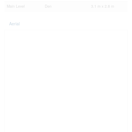
Main Level
Den
3.1 m x 2.8 m
Aerial