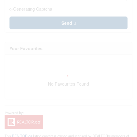
Generating Captcha
Send
Your Favourites
No Favourites Found
This
REALTOR.ca
listing content is owned and licensed by REALTOR® members of