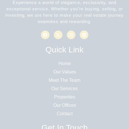
Experience a world of elegance, exclusivity, and
exceptional service. Whether you’re buying, selling, or
investing, we are here to make your real estate journey
seamless and rewarding.
Quick Link
Home
Our Values
Meet The Team
Our Services
Properties
Our Offices
Contact
Get In Touch