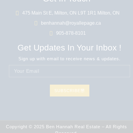
475 Main St E, Milton, ON L9T 1R1 Milton, ON
benhannah@royallepage.ca
905-878-8101
Get Updates In Your Inbox !
Sign up with email to receive news & updates.
SUBSCRIBE
Copyright © 2025 Ben Hannah Real Estate – All Rights