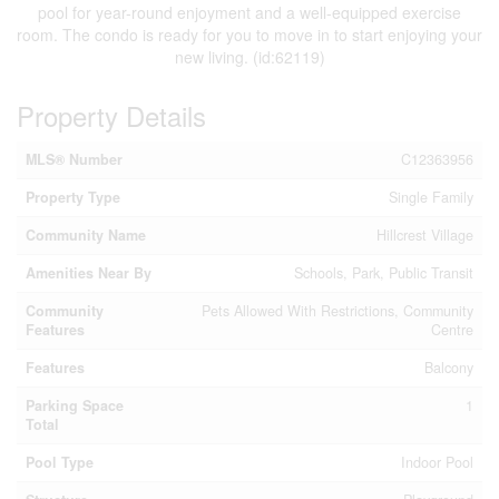
pool for year-round enjoyment and a well-equipped exercise
room. The condo is ready for you to move in to start enjoying your
new living. (id:62119)
Property Details
MLS® Number
C12363956
Property Type
Single Family
Community Name
Hillcrest Village
Amenities Near By
Schools, Park, Public Transit
Community
Pets Allowed With Restrictions, Community
Features
Centre
Features
Balcony
Parking Space
1
Total
Pool Type
Indoor Pool