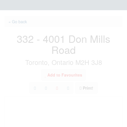
« Go back
332 - 4001 Don Mills
Road
Toronto, Ontario M2H 3J8
Add to Favourites
Print!