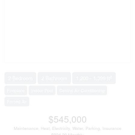
2
2 Bedroom
2 Bathroom
1,200 - 1,399 ft
Fireplace
Indoor Pool
Central Air Conditioning
Forced Air
$545,000
Maintenance, Heat, Electricity, Water, Parking, Insurance
$924.30 Monthly