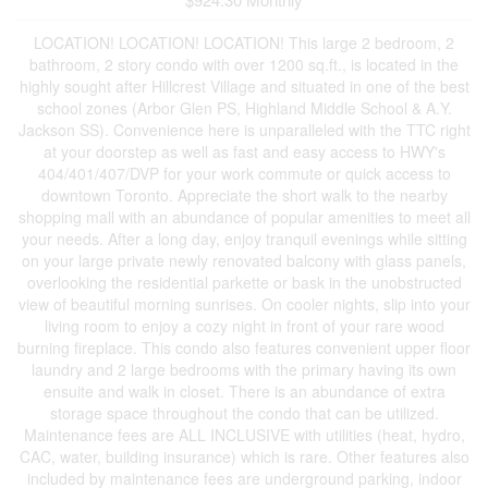
LOCATION! LOCATION! LOCATION! This large 2 bedroom, 2
bathroom, 2 story condo with over 1200 sq.ft., is located in the
highly sought after Hillcrest Village and situated in one of the best
school zones (Arbor Glen PS, Highland Middle School & A.Y.
Jackson SS). Convenience here is unparalleled with the TTC right
at your doorstep as well as fast and easy access to HWY's
404/401/407/DVP for your work commute or quick access to
downtown Toronto. Appreciate the short walk to the nearby
shopping mall with an abundance of popular amenities to meet all
your needs. After a long day, enjoy tranquil evenings while sitting
on your large private newly renovated balcony with glass panels,
overlooking the residential parkette or bask in the unobstructed
view of beautiful morning sunrises. On cooler nights, slip into your
living room to enjoy a cozy night in front of your rare wood
burning fireplace. This condo also features convenient upper floor
laundry and 2 large bedrooms with the primary having its own
ensuite and walk in closet. There is an abundance of extra
storage space throughout the condo that can be utilized.
Maintenance fees are ALL INCLUSIVE with utilities (heat, hydro,
CAC, water, building insurance) which is rare. Other features also
included by maintenance fees are underground parking, indoor