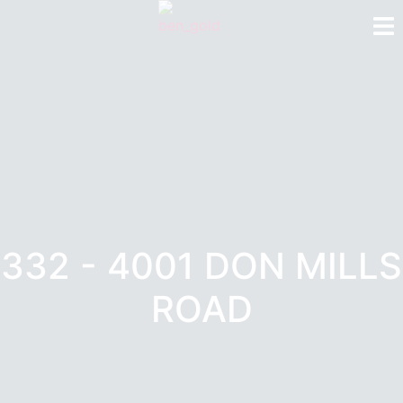
332 - 4001 DON MILLS
ROAD