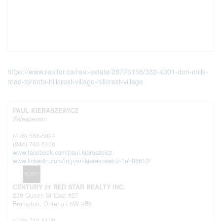
https://www.realtor.ca/real-estate/28776158/332-4001-don-mills-
road-toronto-hillcrest-village-hillcrest-village
PAUL KIERASZEWICZ
Salesperson
(416) 558-5894
(844) 740-5100
www.facebook.com/paul.kieraszeicz
www.linkedin.com/in/paul-kieraszewicz-1ab86612/
CENTURY 21 RED STAR REALTY INC.
239 Queen St East #27
Brampton,
Ontario
L6W 2B6
(416) 740-5100