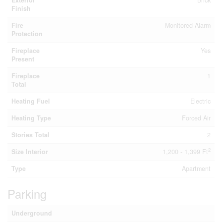
Exterior
Brick
Finish
Fire
Monitored Alarm
Protection
Fireplace
Yes
Present
Fireplace
1
Total
Heating Fuel
Electric
Heating Type
Forced Air
Stories Total
2
2
Size Interior
1,200 - 1,399 Ft
Type
Apartment
Parking
Underground