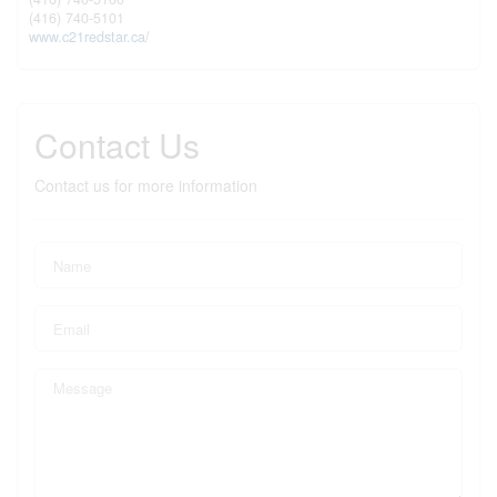
(416) 740-5101
www.c21redstar.ca/
Contact Us
Contact us for more information