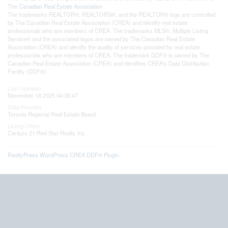
The
Canadian Real Estate Association
The trademarks REALTOR®, REALTORS®, and the REALTOR® logo are controlled
by The Canadian Real Estate Association (CREA) and identify real estate
professionals who are members of CREA. The trademarks MLS®, Multiple Listing
Service® and the associated logos are owned by The Canadian Real Estate
Association (CREA) and identify the quality of services provided by real estate
professionals who are members of CREA. The trademark DDF® is owned by The
Canadian Real Estate Association (CREA) and identifies CREA's Data Distribution
Facility (DDF®)
Last Updated
November 18 2025 04:38:47
Data Provider
Toronto Regional Real Estate Board
Listing Office
Century 21 Red Star Realty Inc.
RealtyPress WordPress CREA DDF® Plugin