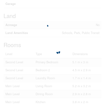
Garage
Land
Acreage
No
Land Amenities
Schools, Park, Public Transit
Rooms
Level
Type
Dimensions
Second Level
Primary Bedroom
5.1 m x 3 m
Second Level
Bedroom 2
4.5 m x 2.9 m
Second Level
Laundry Room
1.7 m x 1.4 m
Main Level
Living Room
5.2 m x 3.2 m
Main Level
Dining Room
2.9 m x 2.8 m
Main Level
Kitchen
3.8 m x 2 m