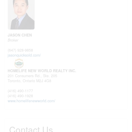
JASON CHEN
Broker
(647) 928-9858
jasonquicksold.com/
HOMELIFE NEW WORLD REALTY INC.
201 Consumers Rd., Ste. 205
Toronto,
Ontario
M2J 4G8
(416) 490-1177
(416) 490-1928
www.homelifenewworld.com/
Contact Us