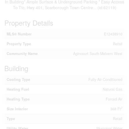
In Building* Ample Surface & Underground Parking * Easy Access
To Ttc, Hwy 401, Scarborough Town Centre... (id:62119)
Property Details
MLS® Number
E12438910
Property Type
Retail
Community Name
Agincourt South-Malvern West
Building
Cooling Type
Fully Air Conditioned
Heating Fuel
Natural Gas
Heating Type
Forced Air
2
Size Interior
368 Ft
Type
Retail
Utility Water
Municipal Water