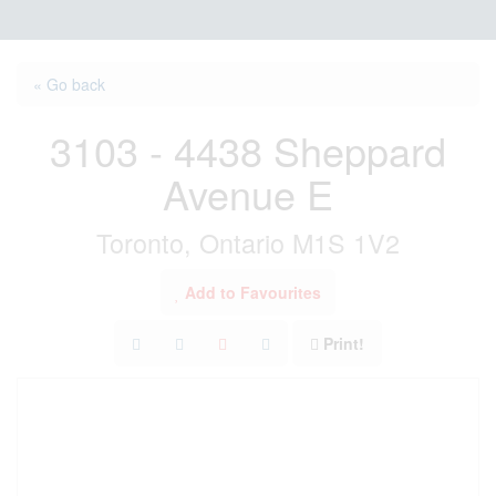
« Go back
3103 - 4438 Sheppard
Avenue E
Toronto, Ontario M1S 1V2
Add to Favourites
Print!