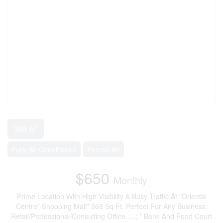
2
368 ft
Fully Air Conditioned
Forced Air
$650
Monthly
Prime Location With High Visibility & Busy Traffic At "Oriental
Centre" Shopping Mall* 368 Sq Ft, Perfect For Any Business:
Retail/Professional/Consulting Office.....; * Bank And Food Court