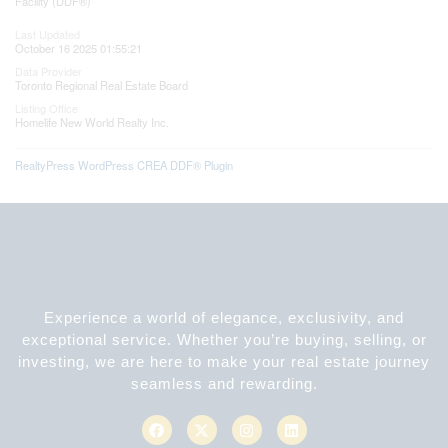
Facility (DDF®)
Last Updated
October 16 2025 01:55:21
Data Provider
Toronto Regional Real Estate Board
Listing Office
Homelife New World Realty Inc.
RealtyPress WordPress CREA DDF® Plugin
Experience a world of elegance, exclusivity, and
exceptional service. Whether you’re buying, selling, or
investing, we are here to make your real estate journey
seamless and rewarding.