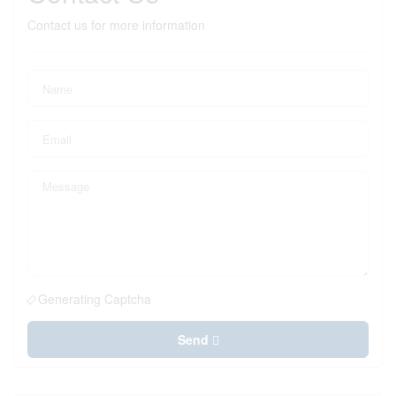
Contact us for more information
Generating Captcha
Send