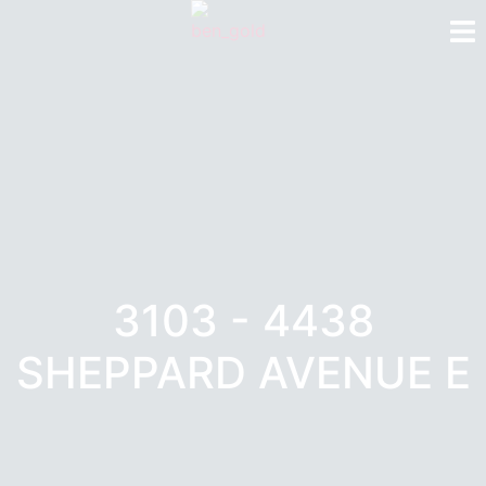
3103 - 4438
SHEPPARD AVENUE E