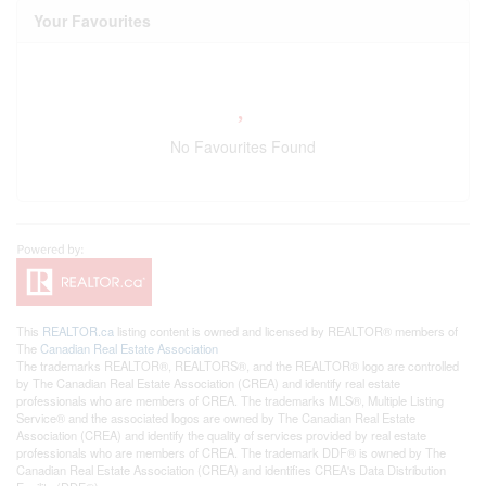
Your Favourites
No Favourites Found
This
REALTOR.ca
listing content is owned and licensed by REALTOR® members of
The
Canadian Real Estate Association
The trademarks REALTOR®, REALTORS®, and the REALTOR® logo are controlled
by The Canadian Real Estate Association (CREA) and identify real estate
professionals who are members of CREA. The trademarks MLS®, Multiple Listing
Service® and the associated logos are owned by The Canadian Real Estate
Association (CREA) and identify the quality of services provided by real estate
professionals who are members of CREA. The trademark DDF® is owned by The
Canadian Real Estate Association (CREA) and identifies CREA's Data Distribution