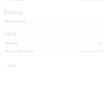
Parking
Underground
Land
Acreage
No
Zoning Description
Commercial/retail
Aerial