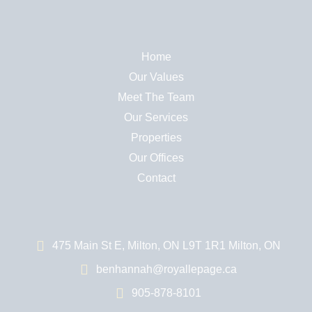
Home
Our Values
Meet The Team
Our Services
Properties
Our Offices
Contact
475 Main St E, Milton, ON L9T 1R1 Milton, ON
benhannah@royallepage.ca
905-878-8101