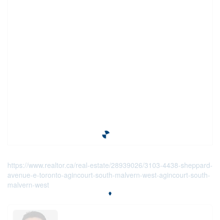
https://www.realtor.ca/real-estate/28939026/3103-4438-sheppard-
avenue-e-toronto-agincourt-south-malvern-west-agincourt-south-
malvern-west