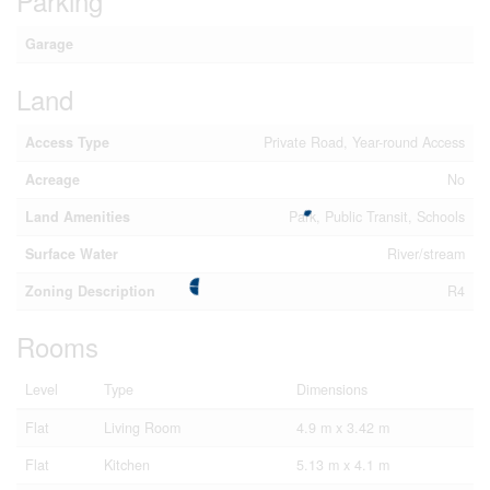
Parking
Garage
Land
Access Type
Private Road, Year-round Access
Acreage
No
Land Amenities
Park, Public Transit, Schools
Surface Water
River/stream
Zoning Description
R4
Rooms
Level
Type
Dimensions
Flat
Living Room
4.9 m x 3.42 m
Flat
Kitchen
5.13 m x 4.1 m