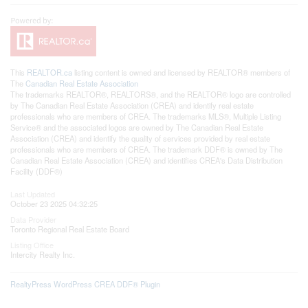
This
REALTOR.ca
listing content is owned and licensed by REALTOR® members of
The
Canadian Real Estate Association
The trademarks REALTOR®, REALTORS®, and the REALTOR® logo are controlled
by The Canadian Real Estate Association (CREA) and identify real estate
professionals who are members of CREA. The trademarks MLS®, Multiple Listing
Service® and the associated logos are owned by The Canadian Real Estate
Association (CREA) and identify the quality of services provided by real estate
professionals who are members of CREA. The trademark DDF® is owned by The
Canadian Real Estate Association (CREA) and identifies CREA's Data Distribution
Facility (DDF®)
Last Updated
October 23 2025 04:32:25
Data Provider
Toronto Regional Real Estate Board
Listing Office
Intercity Realty Inc.
RealtyPress WordPress CREA DDF® Plugin