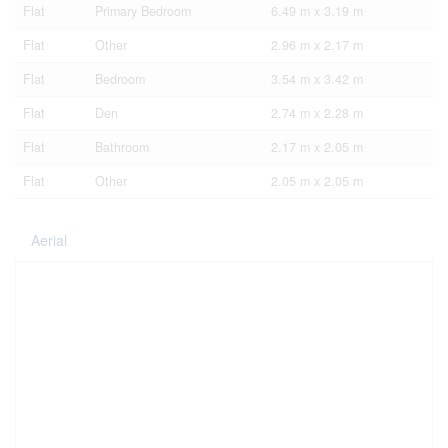
Flat
Primary Bedroom
6.49 m x 3.19 m
Flat
Other
2.96 m x 2.17 m
Flat
Bedroom
3.54 m x 3.42 m
Flat
Den
2.74 m x 2.28 m
Flat
Bathroom
2.17 m x 2.05 m
Flat
Other
2.05 m x 2.05 m
Aerial