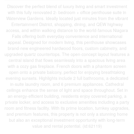
Discover the perfect blend of luxury living and smart investment
with this fully renovated 2- bedroom + office penthouse suite in
Waterview Gardens. Ideally located just minutes from the vibrant
Entertainment District, shopping, dining, and QEW highway
access, and within walking distance to the world-famous Niagara
Falls offering both everyday convenience and international
appeal. Designed for modern living, this penthouse showcases
brand-new engineered hardwood floors, custom cabinetry, and
upgraded quartz countertops. The open-concept layout features a
central island that flows seamlessly into a spacious living area
with a cozy gas fireplace. French doors with a phantom screen
open onto a private balcony, perfect for enjoying breathtaking
evening sunsets. Highlights include 2 full bathrooms, a dedicated
in-suite laundry room, and 6 premium appliances. Cathedral
ceilings enhance the sense of light and space throughout. Set in
an energy-efficient building, residents enjoy covered parking, a
private locker, and access to exclusive amenities including a party
room and fitness facility. With its prime location, turnkey upgrades,
and premium features, this property is not only a stunning home
but also an exceptional investment opportunity with long-term
value and rental potential. (id:62119)