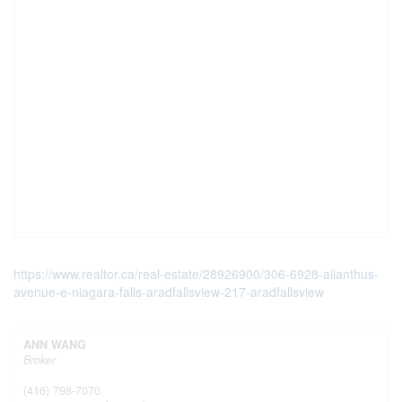
https://www.realtor.ca/real-estate/28926900/306-6928-ailanthus-
avenue-e-niagara-falls-aradfallsview-217-aradfallsview
ANN WANG
Broker
(416) 798-7070