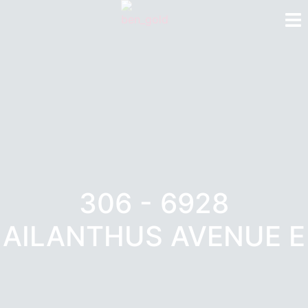
306 - 6928
AILANTHUS AVENUE E