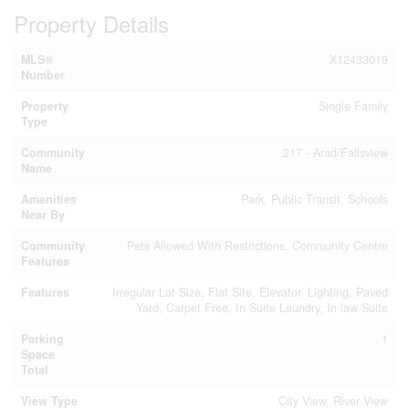
Property Details
MLS®
X12433019
Number
Property
Single Family
Type
Community
217 - Arad/Fallsview
Name
Amenities
Park, Public Transit, Schools
Near By
Community
Pets Allowed With Restrictions, Community Centre
Features
Features
Irregular Lot Size, Flat Site, Elevator, Lighting, Paved
Yard, Carpet Free, In Suite Laundry, In-law Suite
Parking
1
Space
Total
View Type
City View, River View