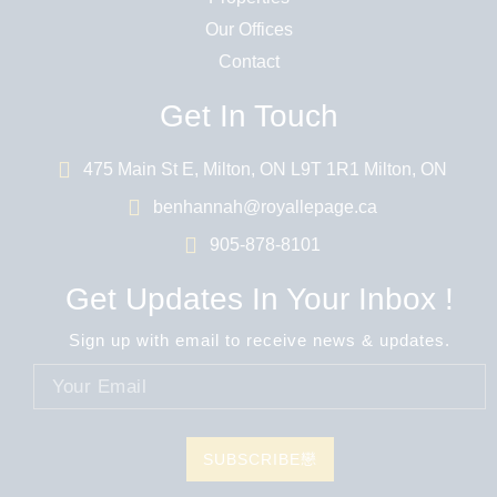
Our Offices
Contact
Get In Touch
475 Main St E, Milton, ON L9T 1R1 Milton, ON
benhannah@royallepage.ca
905-878-8101
Get Updates In Your Inbox !
Sign up with email to receive news & updates.
SUBSCRIBE