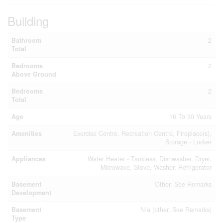
Building
Bathroom
2
Total
Bedrooms
2
Above Ground
Bedrooms
2
Total
Age
16 To 30 Years
Amenities
Exercise Centre, Recreation Centre, Fireplace(s),
Storage - Locker
Appliances
Water Heater - Tankless, Dishwasher, Dryer,
Microwave, Stove, Washer, Refrigerator
Basement
Other, See Remarks
Development
Basement
N/a (other, See Remarks)
Type