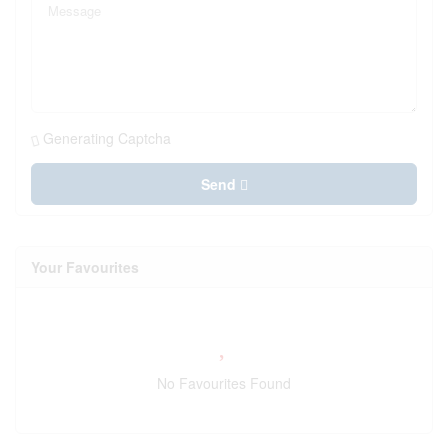
Generating Captcha
Send
Your Favourites
No Favourites Found