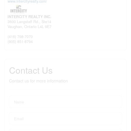
www.intercityrealty.com/
INTERCITY REALTY INC.
3600 Langstaff Rd., Ste14
Vaughan,
Ontario
L4L 9E7
(416) 798-7070
(905) 851-8794
Contact Us
Contact us for more information