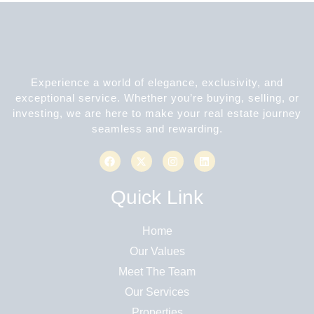
Experience a world of elegance, exclusivity, and
exceptional service. Whether you’re buying, selling, or
investing, we are here to make your real estate journey
seamless and rewarding.
Quick Link
Home
Our Values
Meet The Team
Our Services
Properties