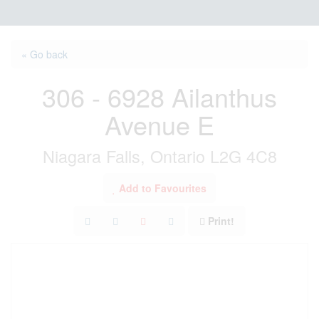
« Go back
306 - 6928 Ailanthus
Avenue E
Niagara Falls, Ontario L2G 4C8
Add to Favourites
Print!