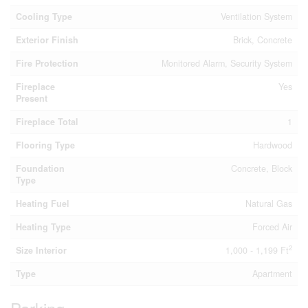
Cooling Type
Ventilation System
Exterior Finish
Brick, Concrete
Fire Protection
Monitored Alarm, Security System
Fireplace
Yes
Present
Fireplace Total
1
Flooring Type
Hardwood
Foundation
Concrete, Block
Type
Heating Fuel
Natural Gas
Heating Type
Forced Air
2
Size Interior
1,000 - 1,199 Ft
Type
Apartment