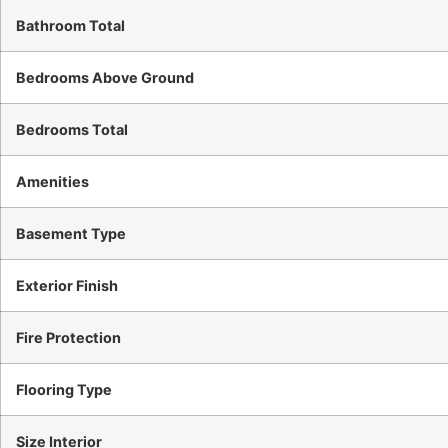
Bathroom Total
Bedrooms Above Ground
Bedrooms Total
Amenities
Basement Type
Exterior Finish
Fire Protection
Flooring Type
Size Interior