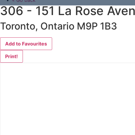
« Go back
306 - 151 La Rose Ave
Toronto, Ontario M9P 1B3
Add to Favourites
Print!