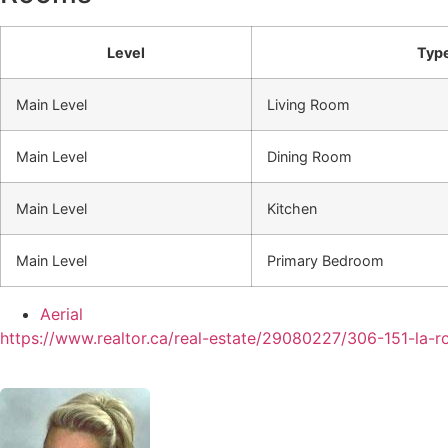
Level
Typ
Main Level
Living Room
Main Level
Dining Room
Main Level
Kitchen
Main Level
Primary Bedroom
Aerial
https://www.realtor.ca/real-estate/29080227/306-151-la-