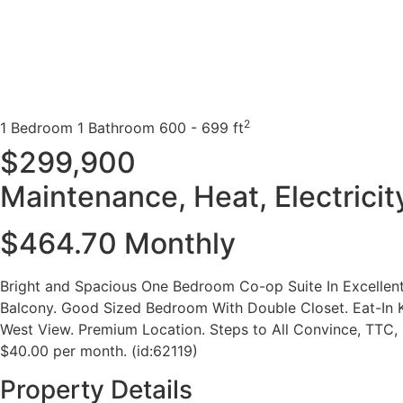
2
1 Bedroom
1 Bathroom
600 - 699 ft
$299,900
Maintenance, Heat, Electrici
$464.70 Monthly
Bright and Spacious One Bedroom Co-op Suite In Excellen
Balcony. Good Sized Bedroom With Double Closet. Eat-In Ki
West View. Premium Location. Steps to All Convince, TTC, S
$40.00 per month. (id:62119)
Property Details