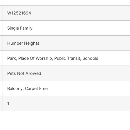
W12521694
Single Family
Humber Heights
Park, Place Of Worship, Public Transit, Schools
Pets Not Allowed
Balcony, Carpet Free
1