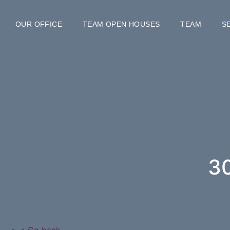
OUR OFFICE
TEAM OPEN HOUSES
TEAM
S
3