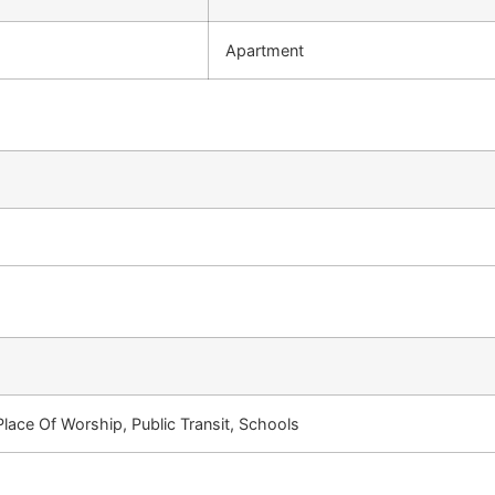
Apartment
Place Of Worship, Public Transit, Schools