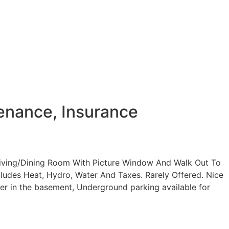
enance, Insurance
Living/Dining Room With Picture Window And Walk Out To
ludes Heat, Hydro, Water And Taxes. Rarely Offered. Nice
ker in the basement, Underground parking available for