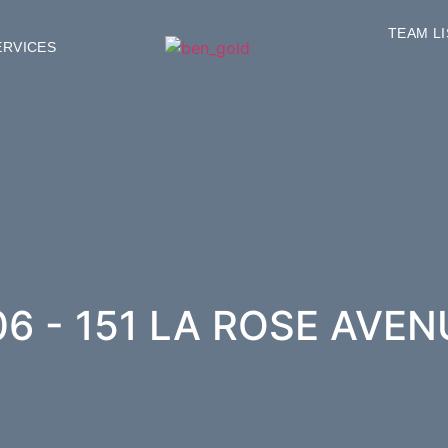
TEAM L
ERVICES
06 - 151 LA ROSE AVEN