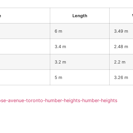
e
Length
6 m
3.49 m
3.4 m
2.48 m
3.2 m
2.2 m
5 m
3.26 m
rose-avenue-toronto-humber-heights-humber-heights