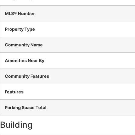
MLS® Number
Property Type
Community Name
Amenities Near By
Community Features
Features
Parking Space Total
Building