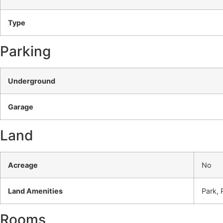
Type
Parking
Underground
Garage
Land
Acreage
No
Land Amenities
Park, 
Rooms