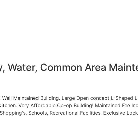
ty, Water, Common Area Maint
t Well Maintained Building. Large Open concept L-Shaped 
tchen. Very Affordable Co-op Building! Maintained Fee Inc
hopping's, Schools, Recreational Facilities, Exclusive Loc