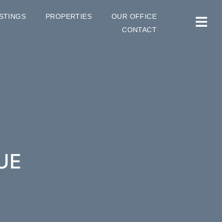
ISTINGS
PROPERTIES
OUR OFFICE
CONTACT
UE