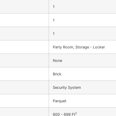
1
1
1
Party Room, Storage - Locker
None
Brick
Security System
Parquet
2
600 - 699 Ft