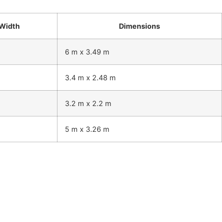
Width
Dimensions
6 m x 3.49 m
3.4 m x 2.48 m
3.2 m x 2.2 m
5 m x 3.26 m