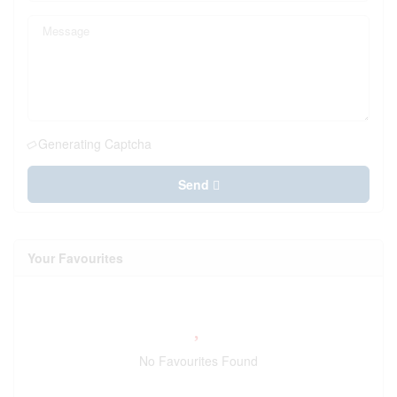
Generating Captcha
Send
Your Favourites
No Favourites Found