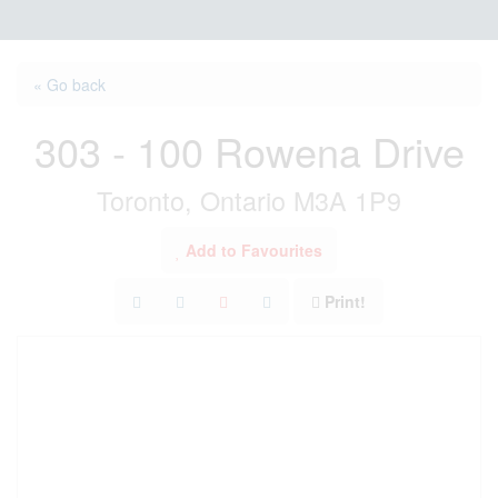
« Go back
303 - 100 Rowena Drive
Toronto, Ontario M3A 1P9
Add to Favourites
Print!