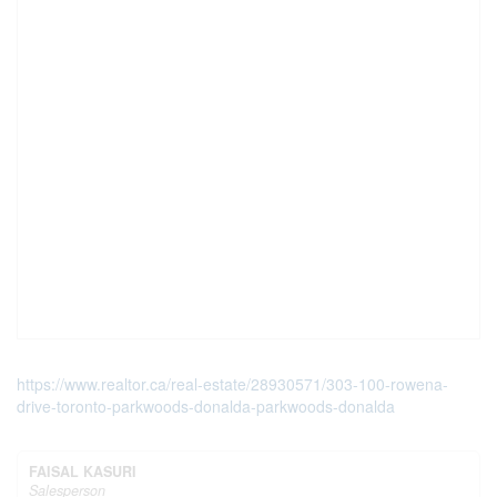
https://www.realtor.ca/real-estate/28930571/303-100-rowena-
drive-toronto-parkwoods-donalda-parkwoods-donalda
FAISAL KASURI
Salesperson