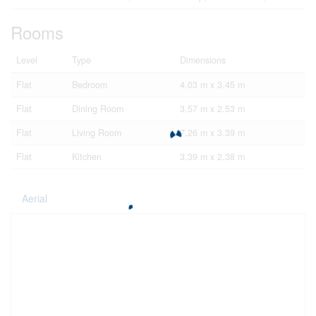
Rooms
Level
Type
Dimensions
Flat
Bedroom
4.03 m x 3.45 m
Flat
Dining Room
3.57 m x 2.53 m
Flat
Living Room
7.26 m x 3.39 m
Flat
Kitchen
3.39 m x 2.38 m
Aerial