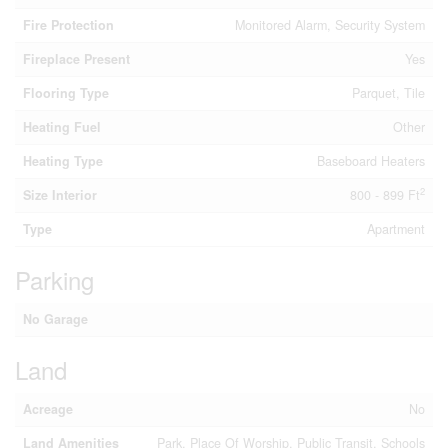
Fire Protection
Monitored Alarm, Security System
Fireplace Present
Yes
Flooring Type
Parquet, Tile
Heating Fuel
Other
Heating Type
Baseboard Heaters
2
Size Interior
800 - 899 Ft
Type
Apartment
Parking
No Garage
Land
Acreage
No
Land Amenities
Park, Place Of Worship, Public Transit, Schools