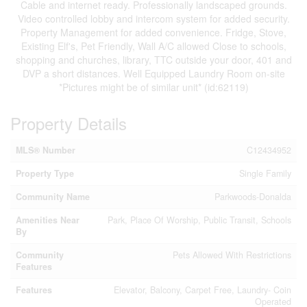
Cable and internet ready. Professionally landscaped grounds.
Video controlled lobby and intercom system for added security.
Property Management for added convenience. Fridge, Stove,
Existing Elf's, Pet Friendly, Wall A/C allowed Close to schools,
shopping and churches, library, TTC outside your door, 401 and
DVP a short distances. Well Equipped Laundry Room on-site
*Pictures might be of similar unit* (id:62119)
Property Details
MLS® Number
C12434952
Property Type
Single Family
Community Name
Parkwoods-Donalda
Amenities Near
Park, Place Of Worship, Public Transit, Schools
By
Community
Pets Allowed With Restrictions
Features
Features
Elevator, Balcony, Carpet Free, Laundry- Coin
Operated