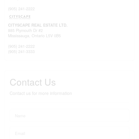
(905) 241-2222
CITYSCAPE REAL ESTATE LTD.
885 Plymouth Dr #2
Mississauga,
Ontario
L5V 0B5
(905) 241-2222
(905) 241-3333
Contact Us
Contact us for more information