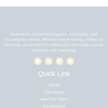
Experience a world of elegance, exclusivity, and
exceptional service. Whether you’re buying, selling, or
investing, we are here to make your real estate journey
seamless and rewarding.
Quick Link
Home
Our Values
Meet The Team
Our Services