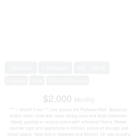
2
1 Bedroom
1 Bathroom
800 - 899 ft
Fireplace
None
Baseboard Heaters
$2,000
Monthly
*** 1 Month Free *** Live across the Parkway Mall. Spacious,
bright, clean units with open dining area and large balconies.
Newly painted in neutral colors with refinished floors. Newer
counter tops and appliances in kitchen, plenty of storage and
closet space. New tiles in hallways and kitchen. On site laundry.