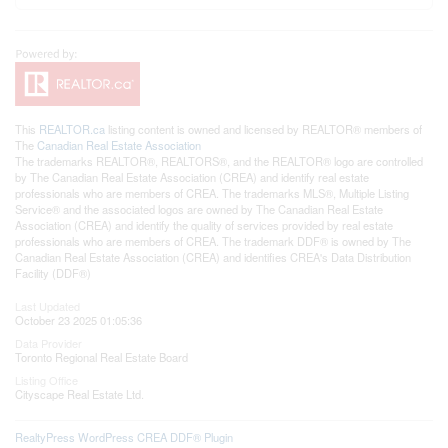
This
REALTOR.ca
listing content is owned and licensed by REALTOR® members of
The
Canadian Real Estate Association
The trademarks REALTOR®, REALTORS®, and the REALTOR® logo are controlled
by The Canadian Real Estate Association (CREA) and identify real estate
professionals who are members of CREA. The trademarks MLS®, Multiple Listing
Service® and the associated logos are owned by The Canadian Real Estate
Association (CREA) and identify the quality of services provided by real estate
professionals who are members of CREA. The trademark DDF® is owned by The
Canadian Real Estate Association (CREA) and identifies CREA's Data Distribution
Facility (DDF®)
Last Updated
October 23 2025 01:05:36
Data Provider
Toronto Regional Real Estate Board
Listing Office
Cityscape Real Estate Ltd.
RealtyPress WordPress CREA DDF® Plugin