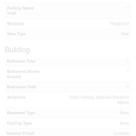
Parking Space
1
Total
Structure
Playground
View Type
View
Building
Bathroom Total
1
Bedrooms Above
1
Ground
Bedrooms Total
1
Amenities
Visitor Parking, Separate Electricity
Meters
Basement Type
None
Cooling Type
None
Exterior Finish
Concrete