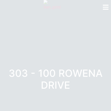
303 - 100 ROWENA
DRIVE