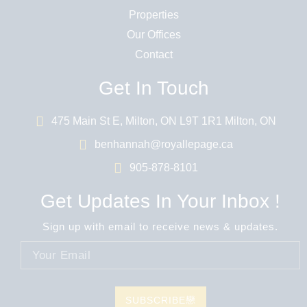
Properties
Our Offices
Contact
Get In Touch
475 Main St E, Milton, ON L9T 1R1 Milton, ON
benhannah@royallepage.ca
905-878-8101
Get Updates In Your Inbox !
Sign up with email to receive news & updates.
SUBSCRIBE