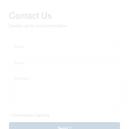
Contact Us
Contact us for more information
Generating Captcha
Send