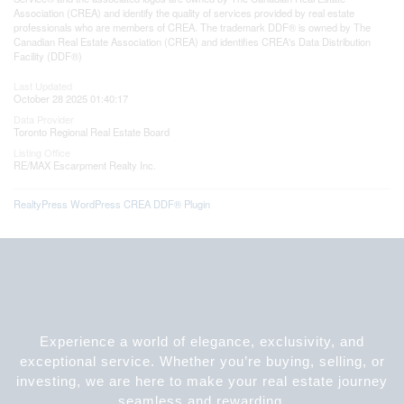
Association (CREA) and identify the quality of services provided by real estate
professionals who are members of CREA. The trademark DDF® is owned by The
Canadian Real Estate Association (CREA) and identifies CREA's Data Distribution
Facility (DDF®)
Last Updated
October 28 2025 01:40:17
Data Provider
Toronto Regional Real Estate Board
Listing Office
RE/MAX Escarpment Realty Inc.
RealtyPress WordPress CREA DDF® Plugin
Experience a world of elegance, exclusivity, and
exceptional service. Whether you’re buying, selling, or
investing, we are here to make your real estate journey
seamless and rewarding.