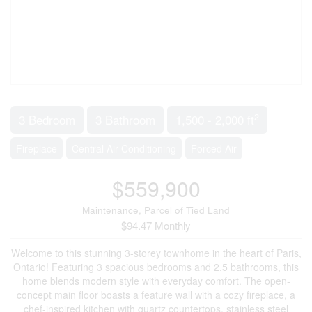
2
3 Bedroom
3 Bathroom
1,500 - 2,000 ft
Fireplace
Central Air Conditioning
Forced Air
$559,900
Maintenance, Parcel of Tied Land
$94.47 Monthly
Welcome to this stunning 3-storey townhome in the heart of Paris,
Ontario! Featuring 3 spacious bedrooms and 2.5 bathrooms, this
home blends modern style with everyday comfort. The open-
concept main floor boasts a feature wall with a cozy fireplace, a
chef-inspired kitchen with quartz countertops, stainless steel