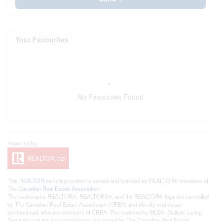
Your Favourites
No Favourites Found
This
REALTOR.ca
listing content is owned and licensed by REALTOR® members of
The
Canadian Real Estate Association
The trademarks REALTOR®, REALTORS®, and the REALTOR® logo are controlled
by The Canadian Real Estate Association (CREA) and identify real estate
professionals who are members of CREA. The trademarks MLS®, Multiple Listing
Service® and the associated logos are owned by The Canadian Real Estate