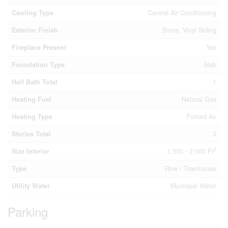
Cooling Type
Central Air Conditioning
Exterior Finish
Stone, Vinyl Siding
Fireplace Present
Yes
Foundation Type
Slab
Half Bath Total
1
Heating Fuel
Natural Gas
Heating Type
Forced Air
Stories Total
3
2
Size Interior
1,500 - 2,000 Ft
Type
Row / Townhouse
Utility Water
Municipal Water
Parking