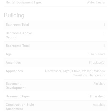
Rental Equipment Type
Water Heater
Building
Bathroom Total
3
Bedrooms Above
3
Ground
Bedrooms Total
3
Age
0 To 5 Years
Amenities
Fireplace(s)
Appliances
Dishwasher, Dryer, Stove, Washer, Window
Coverings, Refrigerator
Basement
Finished
Development
Basement Type
Full (finished)
Construction Style
Attached
Attachment