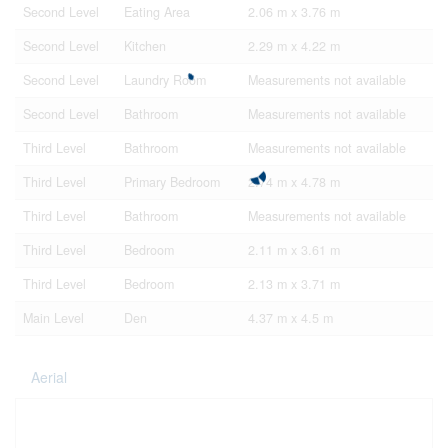
Second Level
Eating Area
2.06 m x 3.76 m
Second Level
Kitchen
2.29 m x 4.22 m
Second Level
Laundry Room
Measurements not available
Second Level
Bathroom
Measurements not available
Third Level
Bathroom
Measurements not available
Third Level
Primary Bedroom
2.74 m x 4.78 m
Third Level
Bathroom
Measurements not available
Third Level
Bedroom
2.11 m x 3.61 m
Third Level
Bedroom
2.13 m x 3.71 m
Main Level
Den
4.37 m x 4.5 m
Aerial