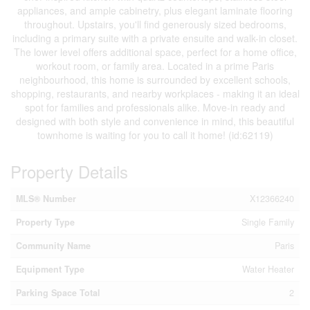
appliances, and ample cabinetry, plus elegant laminate flooring
throughout. Upstairs, you'll find generously sized bedrooms,
including a primary suite with a private ensuite and walk-in closet.
The lower level offers additional space, perfect for a home office,
workout room, or family area. Located in a prime Paris
neighbourhood, this home is surrounded by excellent schools,
shopping, restaurants, and nearby workplaces - making it an ideal
spot for families and professionals alike. Move-in ready and
designed with both style and convenience in mind, this beautiful
townhome is waiting for you to call it home! (id:62119)
Property Details
MLS® Number
X12366240
Property Type
Single Family
Community Name
Paris
Equipment Type
Water Heater
Parking Space Total
2