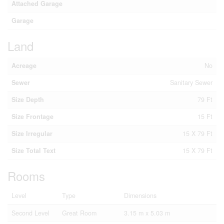
Attached Garage
Garage
Land
Acreage
No
Sewer
Sanitary Sewer
Size Depth
79 Ft
Size Frontage
15 Ft
Size Irregular
15 X 79 Ft
Size Total Text
15 X 79 Ft
Rooms
Level
Type
Dimensions
Second Level
Great Room
3.15 m x 5.03 m