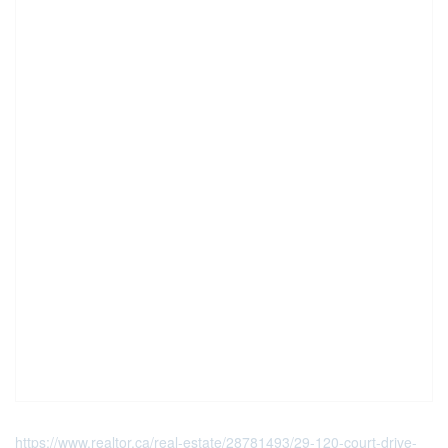
https://www.realtor.ca/real-estate/28781493/29-120-court-drive-