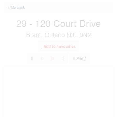
« Go back
29 - 120 Court Drive
Brant, Ontario N3L 0N2
Add to Favourites
Print!