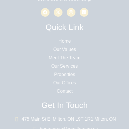
Quick Link
Home
Our Values
Meet The Team
Our Services
Properties
Our Offices
Contact
Get In Touch
475 Main St E, Milton, ON L9T 1R1 Milton, ON
benhannah@royallepage.ca