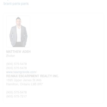
brant-paris-paris
MATTHEW ADEH
Broker
(905) 575-5478
(905) 575-5478
www.teamgrande.com/
RE/MAX ESCARPMENT REALTY INC.
1595 Upper James St #4b
Hamilton,
Ontario
L9B 0H7
(905) 575-5478
(905) 575-7217