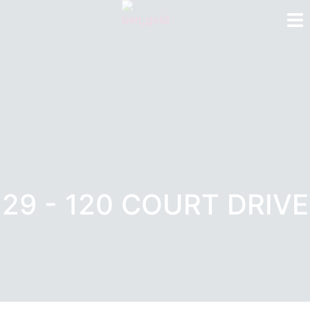
29 - 120 COURT DRIVE