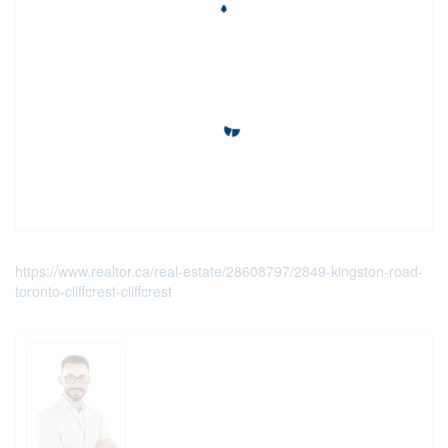
https://www.realtor.ca/real-estate/28608797/2849-kingston-road-
toronto-cliffcrest-cliffcrest