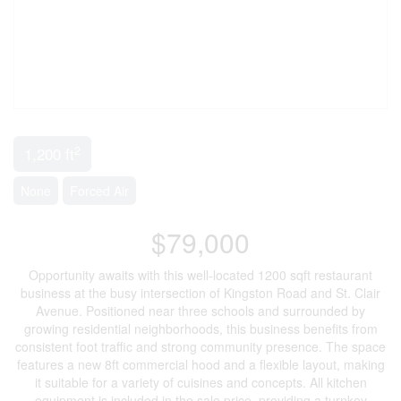
2
1,200 ft
None
Forced Air
$79,000
Opportunity awaits with this well-located 1200 sqft restaurant
business at the busy intersection of Kingston Road and St. Clair
Avenue. Positioned near three schools and surrounded by
growing residential neighborhoods, this business benefits from
consistent foot traffic and strong community presence. The space
features a new 8ft commercial hood and a flexible layout, making
it suitable for a variety of cuisines and concepts. All kitchen
equipment is included in the sale price, providing a turnkey