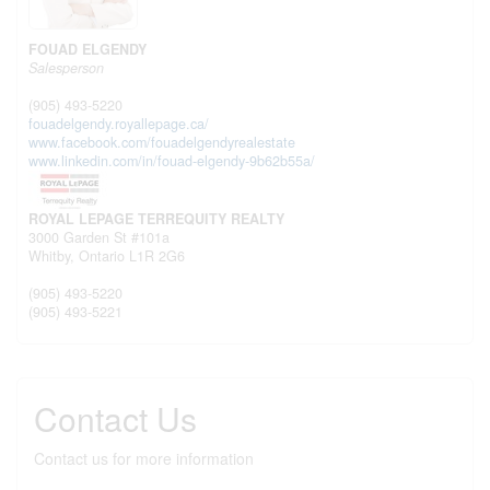
FOUAD ELGENDY
Salesperson
(905) 493-5220
fouadelgendy.royallepage.ca/
www.facebook.com/fouadelgendyrealestate
www.linkedin.com/in/fouad-elgendy-9b62b55a/
ROYAL LEPAGE TERREQUITY REALTY
3000 Garden St #101a
Whitby,
Ontario
L1R 2G6
(905) 493-5220
(905) 493-5221
Contact Us
Contact us for more information