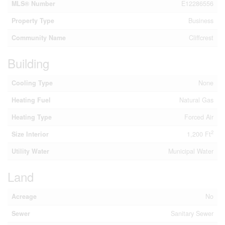
MLS® Number
E12286556
Property Type
Business
Community Name
Cliffcrest
Building
Cooling Type
None
Heating Fuel
Natural Gas
Heating Type
Forced Air
2
Size Interior
1,200 Ft
Utility Water
Municipal Water
Land
Acreage
No
Sewer
Sanitary Sewer