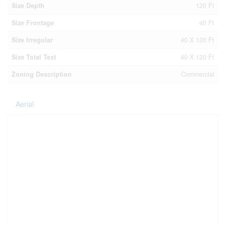
Size Depth
120 Ft
Size Frontage
40 Ft
Size Irregular
40 X 120 Ft
Size Total Text
40 X 120 Ft
Zoning Description
Commercial
Aerial