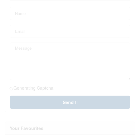
Generating Captcha
Send
Your Favourites