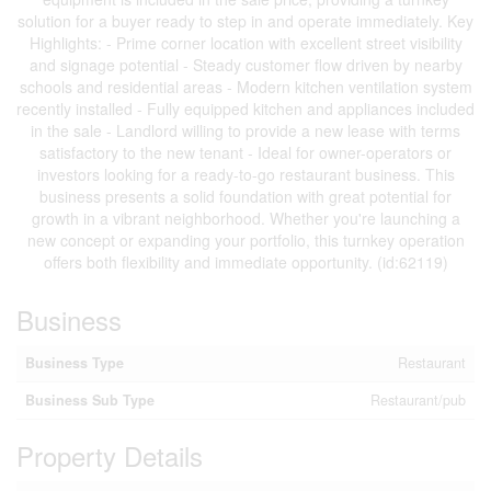
solution for a buyer ready to step in and operate immediately. Key
Highlights: - Prime corner location with excellent street visibility
and signage potential - Steady customer flow driven by nearby
schools and residential areas - Modern kitchen ventilation system
recently installed - Fully equipped kitchen and appliances included
in the sale - Landlord willing to provide a new lease with terms
satisfactory to the new tenant - Ideal for owner-operators or
investors looking for a ready-to-go restaurant business. This
business presents a solid foundation with great potential for
growth in a vibrant neighborhood. Whether you're launching a
new concept or expanding your portfolio, this turnkey operation
offers both flexibility and immediate opportunity. (id:62119)
Business
Business Type
Restaurant
Business Sub Type
Restaurant/pub
Property Details