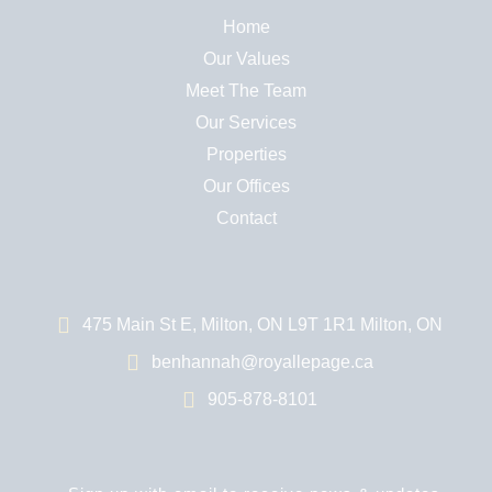
Home
Our Values
Meet The Team
Our Services
Properties
Our Offices
Contact
475 Main St E, Milton, ON L9T 1R1 Milton, ON
benhannah@royallepage.ca
905-878-8101