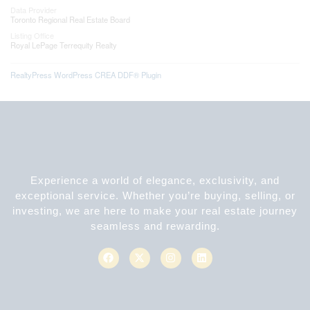
Data Provider
Toronto Regional Real Estate Board
Listing Office
Royal LePage Terrequity Realty
RealtyPress WordPress CREA DDF® Plugin
Experience a world of elegance, exclusivity, and
exceptional service. Whether you’re buying, selling, or
investing, we are here to make your real estate journey
seamless and rewarding.