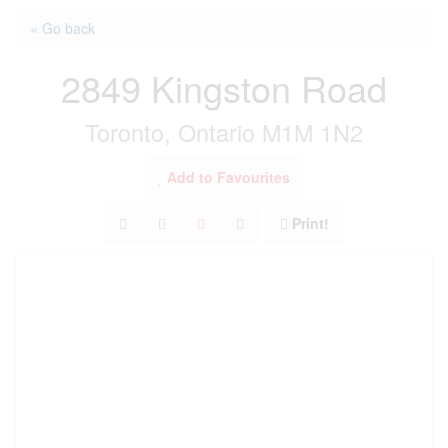
« Go back
2849 Kingston Road
Toronto, Ontario M1M 1N2
Add to Favourites
Print!