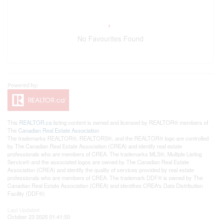
No Favourites Found
This
REALTOR.ca
listing content is owned and licensed by REALTOR® members of
The
Canadian Real Estate Association
The trademarks REALTOR®, REALTORS®, and the REALTOR® logo are controlled
by The Canadian Real Estate Association (CREA) and identify real estate
professionals who are members of CREA. The trademarks MLS®, Multiple Listing
Service® and the associated logos are owned by The Canadian Real Estate
Association (CREA) and identify the quality of services provided by real estate
professionals who are members of CREA. The trademark DDF® is owned by The
Canadian Real Estate Association (CREA) and identifies CREA's Data Distribution
Facility (DDF®)
Last Updated
October 23 2025 01:41:50