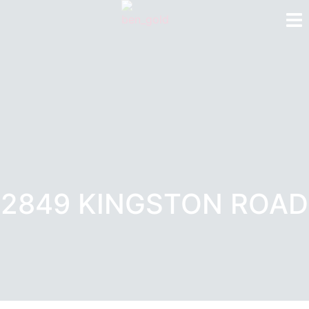
2849 KINGSTON ROAD