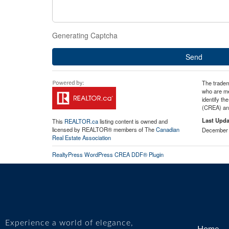
Generating Captcha
Send
The tradem
who are me
identify t
(CREA) and
Last Upda
This
REALTOR.ca
listing content is owned and
licensed by REALTOR® members of The
Canadian
December 
Real Estate Association
RealtyPress WordPress CREA DDF® Plugin
Experience a world of elegance,
Home