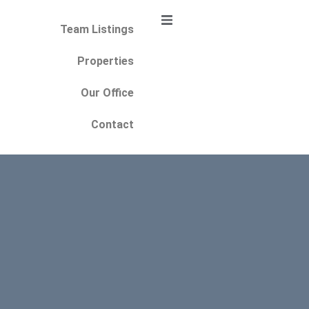
Team Listings
Properties
Our Office
Contact