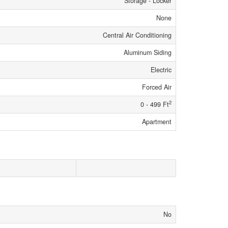
Storage - Locker
None
Central Air Conditioning
Aluminum Siding
Electric
Forced Air
2
0 - 499 Ft
Apartment
No