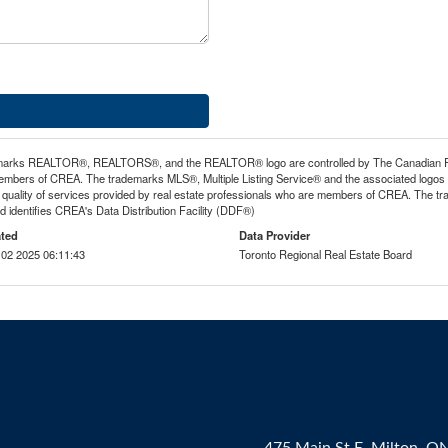
arks REALTOR®, REALTORS®, and the REALTOR® logo are controlled by The Canadian Real E
mbers of CREA. The trademarks MLS®, Multiple Listing Service® and the associated logos
he quality of services provided by real estate professionals who are members of CREA. The
 identifies CREA's Data Distribution Facility (DDF®)
ted
Data Provider
02 2025 06:11:43
Toronto Regional Real Estate Board
475 Main St E, Milton, O