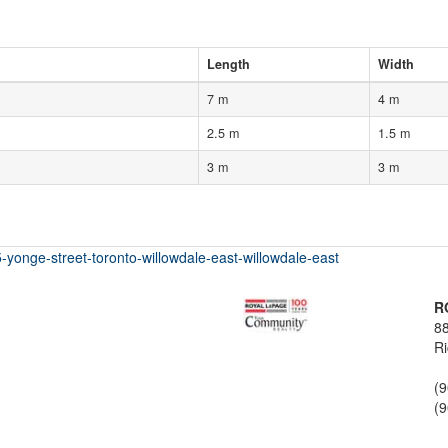
Length
Width
7 m
4 m
2.5 m
1.5 m
3 m
3 m
-yonge-street-toronto-willowdale-east-willowdale-east
R
88
Ri
(
(