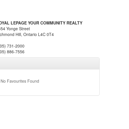
OYAL LEPAGE YOUR COMMUNITY REALTY
54 Yonge Street
chmond Hill,
Ontario
L4C 0T4
905) 731-2000
905) 886-7556
No Favourites Found