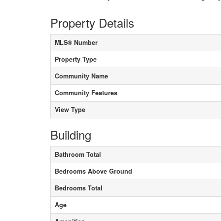
Property Details
MLS® Number
Property Type
Community Name
Community Features
View Type
Building
Bathroom Total
Bedrooms Above Ground
Bedrooms Total
Age