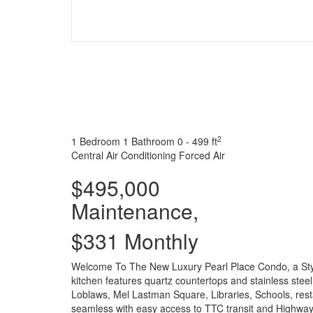
2
1 Bedroom
1 Bathroom
0 - 499 ft
Central Air Conditioning
Forced Air
$495,000
Maintenance,
$331 Monthly
Welcome To The New Luxury Pearl Place Condo, a Styli
kitchen features quartz countertops and stainless st
Loblaws, Mel Lastman Square, Libraries, Schools, rest
seamless with easy access to TTC transit and Highway 4