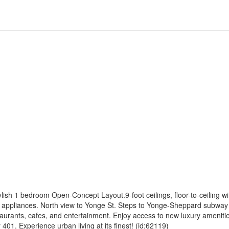
sh 1 bedroom Open-Concept Layout.9-foot ceilings, floor-to-ceiling w
eel appliances. North view to Yonge St. Steps to Yonge-Sheppard subwa
aurants, cafes, and entertainment. Enjoy access to new luxury ameniti
01. Experience urban living at its finest! (id:62119)