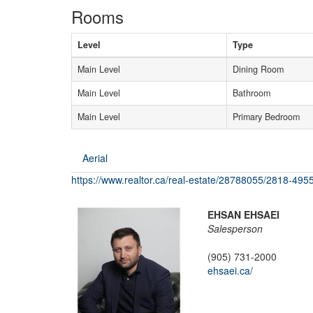
Rooms
Level
Type
Main Level
Dining Room
Main Level
Bathroom
Main Level
Primary Bedroom
Aerial
https://www.realtor.ca/real-estate/28788055/2818-4955
EHSAN EHSAEI
Salesperson
(905) 731-2000
ehsaei.ca/