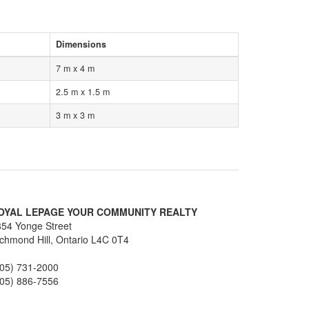
Dimensions
7 m x 4 m
2.5 m x 1.5 m
3 m x 3 m
OYAL LEPAGE YOUR COMMUNITY REALTY
54 Yonge Street
chmond Hill,
Ontario
L4C 0T4
905) 731-2000
905) 886-7556