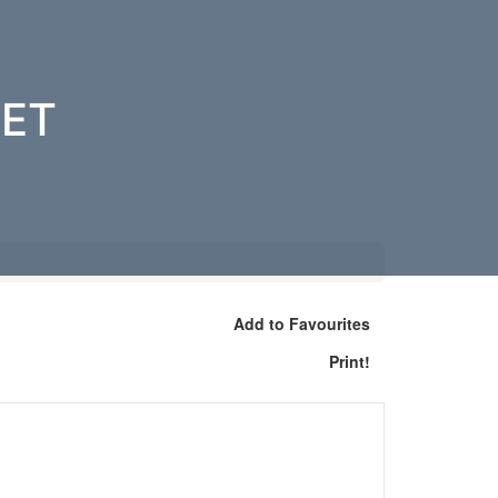
EET
Add to Favourites
Print!