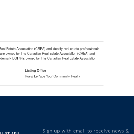
state Association (CREA) and identify real estate professionals
 are owned by The Canadian Real Estate Association (CREA) and
 trademark DDF® is owned by The Canadian Real Estate Association
Listing Office
Royal LePage Your Community Realty
Sign up with email to receive news &
N L9T 1R1