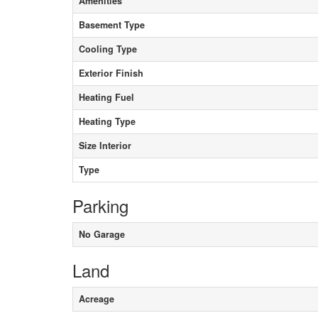
Amenities
Basement Type
Cooling Type
Exterior Finish
Heating Fuel
Heating Type
Size Interior
Type
Parking
No Garage
Land
Acreage