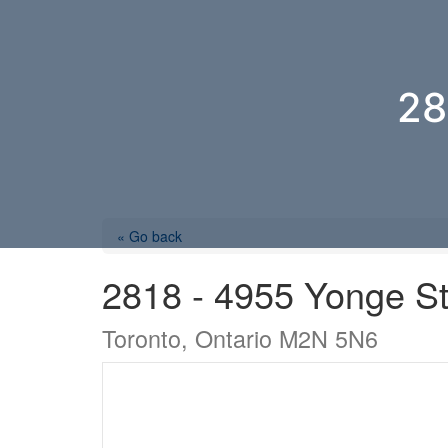
28
« Go back
2818 - 4955 Yonge St
Toronto, Ontario M2N 5N6