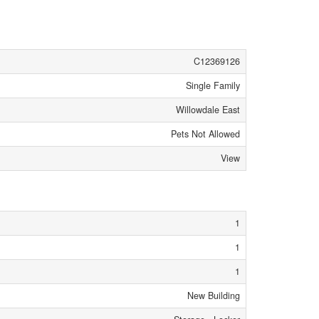
C12369126
Single Family
Willowdale East
Pets Not Allowed
View
1
1
1
New Building