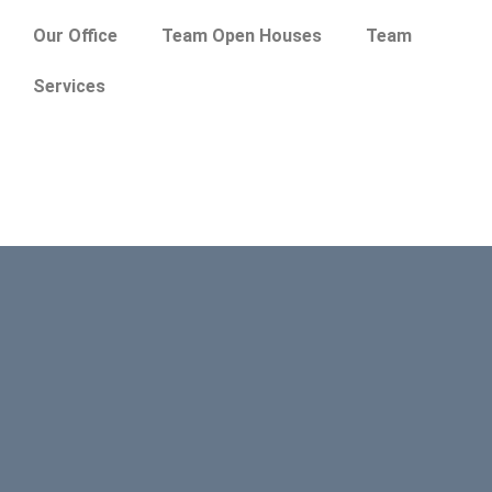
Our Office
Team Open Houses
Team
Services