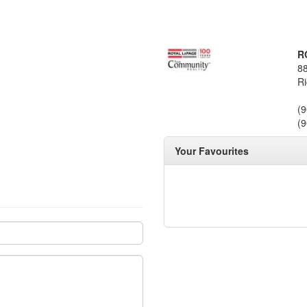
R
88
Ri
(
(
Your Favourites