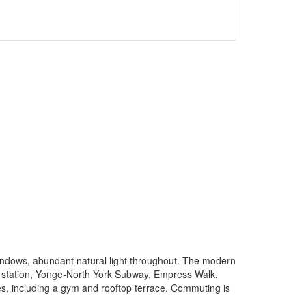
indows, abundant natural light throughout. The modern
y station, Yonge-North York Subway, Empress Walk,
es, including a gym and rooftop terrace. Commuting is