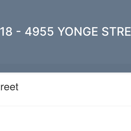
18 - 4955 YONGE STR
reet