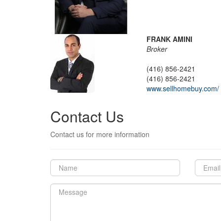
FRANK AMINI
Broker
(416) 856-2421
(416) 856-2421
www.sellhomebuy.com/
Contact Us
Contact us for more information