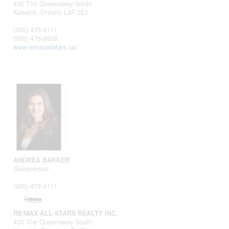
430 The Queensway South
Keswick,
Ontario
L4P 2E1
(905) 476-4111
(905) 476-8608
www.remaxallstars.ca/
ANDREA BAKKER
Salesperson
(905) 476-4111
RE/MAX ALL-STARS REALTY INC.
430 The Queensway South