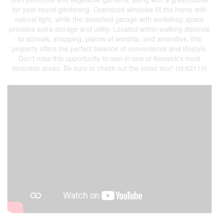
for year-round gardening. Oversized windows fill the home with
natural light, while the detached garage with workshop space
provides extra storage and utility. Located within walking distance
to schools, shopping, places of worship, and amenities, this
property offers the perfect balance of convenience and lifestyle.
Don't miss this opportunity to own in one of Keswick's most
desirable areas. Be sure to check out the video tour! (id:62119)