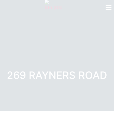
269 RAYNERS ROAD