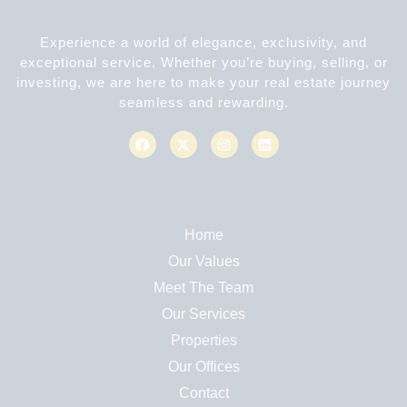
Experience a world of elegance, exclusivity, and
exceptional service. Whether you’re buying, selling, or
investing, we are here to make your real estate journey
seamless and rewarding.
Home
Our Values
Meet The Team
Our Services
Properties
Our Offices
Contact