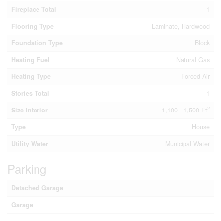
Fireplace Total
1
Flooring Type
Laminate, Hardwood
Foundation Type
Block
Heating Fuel
Natural Gas
Heating Type
Forced Air
Stories Total
1
2
Size Interior
1,100 - 1,500 Ft
Type
House
Utility Water
Municipal Water
Parking
Detached Garage
Garage