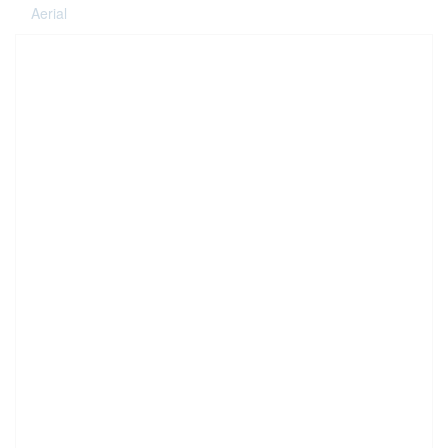
Aerial