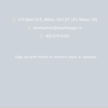
475 Main St E, Milton, ON L9T 1R1 Milton, ON
benhannah@royallepage.ca
905-878-8101
Sign up with email to receive news & updates.