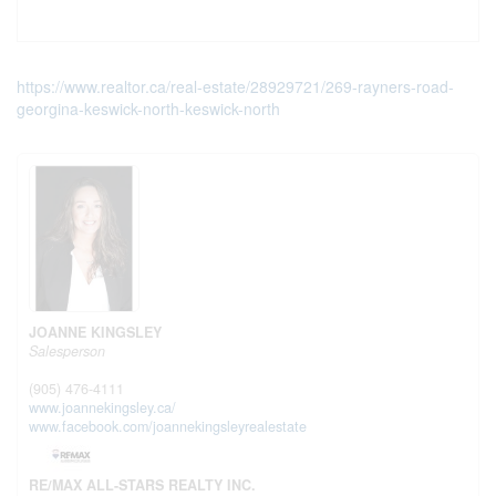
https://www.realtor.ca/real-estate/28929721/269-rayners-road-
georgina-keswick-north-keswick-north
JOANNE KINGSLEY
Salesperson
(905) 476-4111
www.joannekingsley.ca/
www.facebook.com/joannekingsleyrealestate
RE/MAX ALL-STARS REALTY INC.