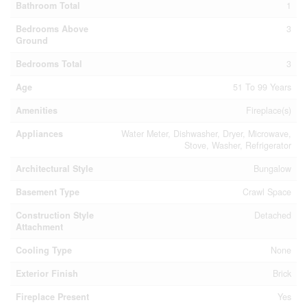
Bathroom Total
1
Bedrooms Above
3
Ground
Bedrooms Total
3
Age
51 To 99 Years
Amenities
Fireplace(s)
Appliances
Water Meter, Dishwasher, Dryer, Microwave,
Stove, Washer, Refrigerator
Architectural Style
Bungalow
Basement Type
Crawl Space
Construction Style
Detached
Attachment
Cooling Type
None
Exterior Finish
Brick
Fireplace Present
Yes