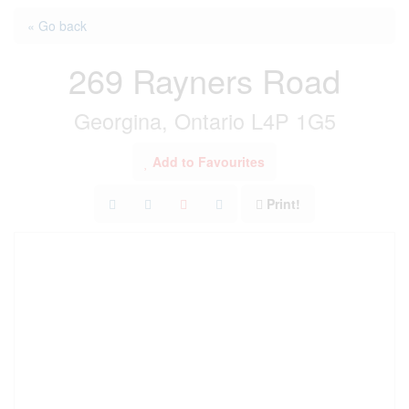
« Go back
269 Rayners Road
Georgina, Ontario L4P 1G5
Add to Favourites
Print!