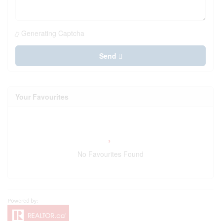
Generating Captcha
Send
Your Favourites
No Favourites Found