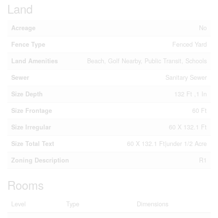
Land
Acreage
No
Fence Type
Fenced Yard
Land Amenities
Beach, Golf Nearby, Public Transit, Schools
Sewer
Sanitary Sewer
Size Depth
132 Ft ,1 In
Size Frontage
60 Ft
Size Irregular
60 X 132.1 Ft
Size Total Text
60 X 132.1 Ft|under 1/2 Acre
Zoning Description
R1
Rooms
Level
Type
Dimensions