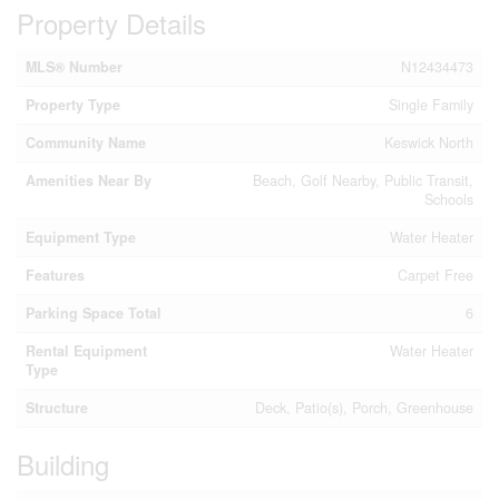
Property Details
MLS® Number
N12434473
Property Type
Single Family
Community Name
Keswick North
Amenities Near By
Beach, Golf Nearby, Public Transit,
Schools
Equipment Type
Water Heater
Features
Carpet Free
Parking Space Total
6
Rental Equipment
Water Heater
Type
Structure
Deck, Patio(s), Porch, Greenhouse
Building