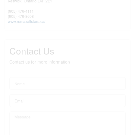
Keswick,
Ontario
L4P 2E1
(905) 476-4111
(905) 476-8608
www.remaxallstars.ca/
Contact Us
Contact us for more information