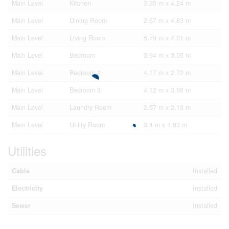
Main Level
Kitchen
3.35 m x 4.24 m
Main Level
Dining Room
2.57 m x 4.83 m
Main Level
Living Room
5.79 m x 4.01 m
Main Level
Bedroom
3.94 m x 3.05 m
Main Level
Bedroom 2
4.17 m x 2.72 m
Main Level
Bedroom 3
4.12 m x 3.56 m
Main Level
Laundry Room
2.57 m x 2.13 m
Main Level
Utility Room
3.4 m x 1.93 m
Utilities
Cable
Installed
Electricity
Installed
Sewer
Installed