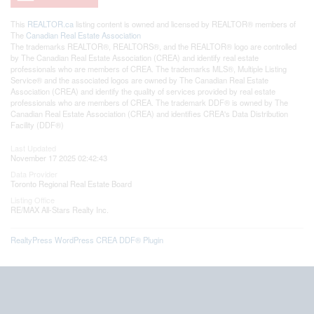
This
REALTOR.ca
listing content is owned and licensed by REALTOR® members of
The
Canadian Real Estate Association
The trademarks REALTOR®, REALTORS®, and the REALTOR® logo are controlled
by The Canadian Real Estate Association (CREA) and identify real estate
professionals who are members of CREA. The trademarks MLS®, Multiple Listing
Service® and the associated logos are owned by The Canadian Real Estate
Association (CREA) and identify the quality of services provided by real estate
professionals who are members of CREA. The trademark DDF® is owned by The
Canadian Real Estate Association (CREA) and identifies CREA's Data Distribution
Facility (DDF®)
Last Updated
November 17 2025 02:42:43
Data Provider
Toronto Regional Real Estate Board
Listing Office
RE/MAX All-Stars Realty Inc.
RealtyPress WordPress CREA DDF® Plugin