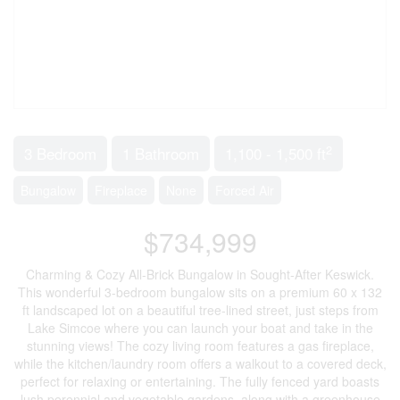
2
3 Bedroom
1 Bathroom
1,100 - 1,500 ft
Bungalow
Fireplace
None
Forced Air
$734,999
Charming & Cozy All-Brick Bungalow in Sought-After Keswick.
This wonderful 3-bedroom bungalow sits on a premium 60 x 132
ft landscaped lot on a beautiful tree-lined street, just steps from
Lake Simcoe where you can launch your boat and take in the
stunning views! The cozy living room features a gas fireplace,
while the kitchen/laundry room offers a walkout to a covered deck,
perfect for relaxing or entertaining. The fully fenced yard boasts
lush perennial and vegetable gardens, along with a greenhouse