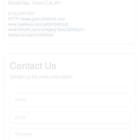
Woodbridge,
Ontario
L4L 9P1
(416) 843-7407
HTTP://www.getontheblock.com
www.facebook.com/getontheblock/
www.linkedin.com/company-beta/22306241/
twitter.com/getontheblock
Contact Us
Contact us for more information