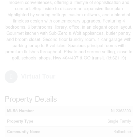
modern conveniences, offering a lifestyle of sophistication and
comfort. Step inside to discover an expansive floor plan
highlighted by soaring ceilings, custom millwork, and a blend of
timeless design with contemporary upgrades. Featuring 4
bedrooms, 6 bathrooms, library, office, in an elegant open layout.
Gourmet kitchen with Sub-Zero & Wolf appliances, butler pantry,
and broom closet. Second-floor laundry room. 4-car garage with
parking for up to 6 vehicles. Spacious principal rooms with
premium finishes throughout. Private and serene setting, close to
golf, schools, shops, Hwy 404/407 & GO transit. (id:62119)
Virtual Tour
Property Details
MLS® Number
N12363393
Property Type
Single Family
Community Name
Ballantrae