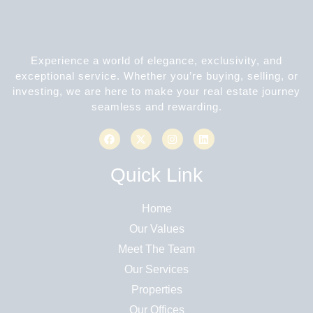
Experience a world of elegance, exclusivity, and
exceptional service. Whether you’re buying, selling, or
investing, we are here to make your real estate journey
seamless and rewarding.
Quick Link
Home
Our Values
Meet The Team
Our Services
Properties
Our Offices