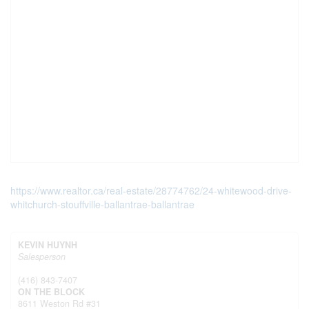
https://www.realtor.ca/real-estate/28774762/24-whitewood-drive-
whitchurch-stouffville-ballantrae-ballantrae
KEVIN HUYNH
Salesperson
(416) 843-7407
ON THE BLOCK
8611 Weston Rd #31