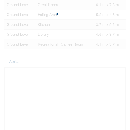
Ground Level
Great Room
6.1 m x 7.3 m
Ground Level
Eating Area
5.2 m x 4.6 m
Ground Level
Kitchen
3.7 m x 5.2 m
Ground Level
Library
4.6 m x 3.7 m
Ground Level
Recreational, Games Room
4.1 m x 3.7 m
Aerial