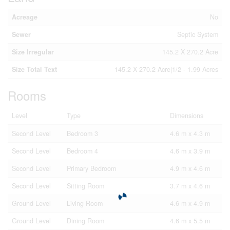
Acreage
No
Sewer
Septic System
Size Irregular
145.2 X 270.2 Acre
Size Total Text
145.2 X 270.2 Acre|1/2 - 1.99 Acres
Rooms
Level
Type
Dimensions
Second Level
Bedroom 3
4.6 m x 4.3 m
Second Level
Bedroom 4
4.6 m x 3.9 m
Second Level
Primary Bedroom
4.9 m x 4.6 m
Second Level
Sitting Room
3.7 m x 4.6 m
Ground Level
Living Room
4.6 m x 4.9 m
Ground Level
Dining Room
4.6 m x 5.5 m