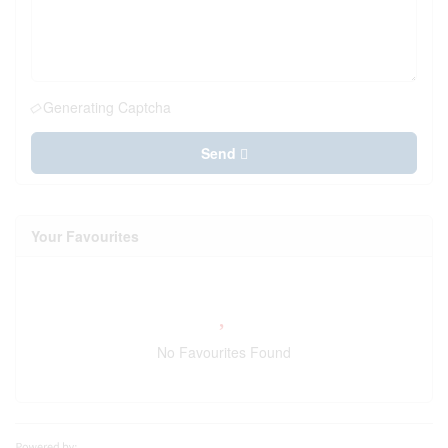
Generating Captcha
Send
Your Favourites
No Favourites Found