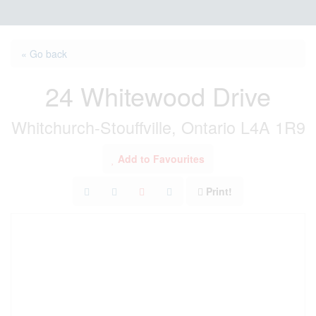
« Go back
24 Whitewood Drive
Whitchurch-Stouffville, Ontario L4A 1R9
Add to Favourites
Print!