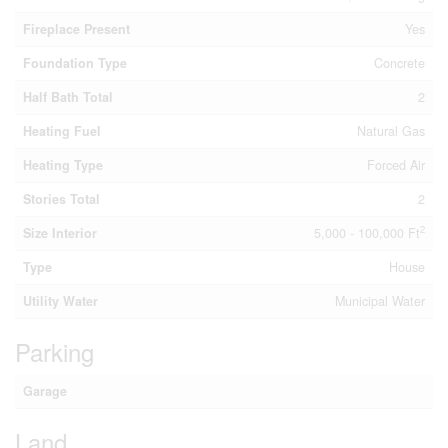
Fireplace Present
Yes
Foundation Type
Concrete
Half Bath Total
2
Heating Fuel
Natural Gas
Heating Type
Forced Air
Stories Total
2
2
Size Interior
5,000 - 100,000 Ft
Type
House
Utility Water
Municipal Water
Parking
Garage
Land