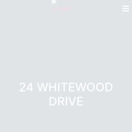
24 WHITEWOOD
DRIVE