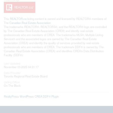
This
REALTOR.ca
listing content is owned and licensed by REALTOR® members of
The
Canadian Real Estate Association
The trademarks REALTOR®, REALTORS®, and the REALTOR® logo are controlled
by The Canadian Real Estate Association (CREA) and identify real estate
professionals who are members of CREA. The trademarks MLS®, Multiple Listing
Service® and the associated logos are owned by The Canadian Real Estate
Association (CREA) and identify the quality of services provided by real estate
professionals who are members of CREA. The trademark DDF® is owned by The
Canadian Real Estate Association (CREA) and identifies CREA's Data Distribution
Facility (DDF®)
Last Updated
November 03 2025 04:31:17
Data Provider
Toronto Regional Real Estate Board
Listing Office
On The Block
RealtyPress WordPress CREA DDF® Plugin