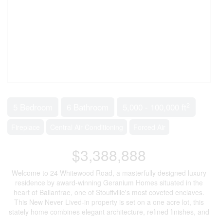
2
5 Bedroom
6 Bathroom
5,000 - 100,000 ft
Fireplace
Central Air Conditioning
Forced Air
$3,388,888
Welcome to 24 Whitewood Road, a masterfully designed luxury
residence by award-winning Geranium Homes situated in the
heart of Ballantrae, one of Stouffville's most coveted enclaves.
This New Never Lived-in property is set on a one acre lot, this
stately home combines elegant architecture, refined finishes, and