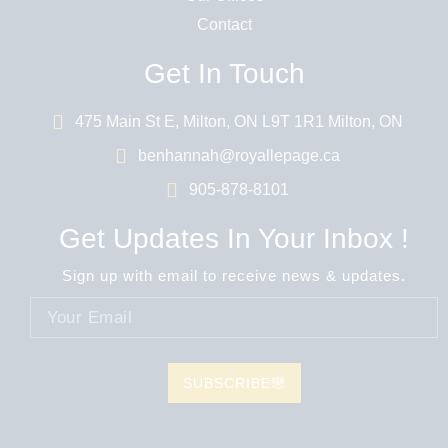
Contact
Get In Touch
475 Main St E, Milton, ON L9T 1R1 Milton, ON
benhannah@royallepage.ca
905-878-8101
Get Updates In Your Inbox !
Sign up with email to receive news & updates.
SUBSCRIBE