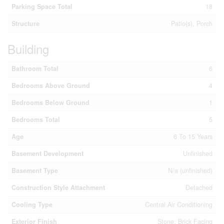
Parking Space Total
18
Structure
Patio(s), Porch
Building
Bathroom Total
6
Bedrooms Above Ground
4
Bedrooms Below Ground
1
Bedrooms Total
5
Age
6 To 15 Years
Basement Development
Unfinished
Basement Type
N/a (unfinished)
Construction Style Attachment
Detached
Cooling Type
Central Air Conditioning
Exterior Finish
Stone, Brick Facing