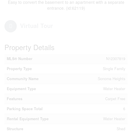
Easy to convert the basement to an apartment with a separate
entrance. (id:62119)
Virtual Tour
Property Details
MLS® Number
N12307819
Property Type
Single Family
Community Name
Sonoma Heights
Equipment Type
Water Heater
Features
Carpet Free
Parking Space Total
6
Rental Equipment Type
Water Heater
Structure
Shed