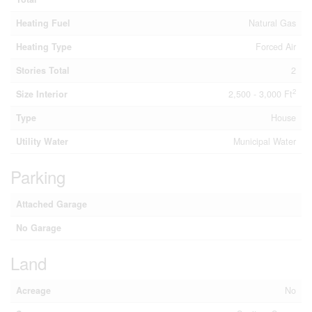
Heating Fuel
Natural Gas
Heating Type
Forced Air
Stories Total
2
2
Size Interior
2,500 - 3,000 Ft
Type
House
Utility Water
Municipal Water
Parking
Attached Garage
No Garage
Land
Acreage
No