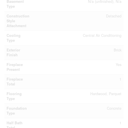
Basement
N/a (unfinished), N/a
Type
Construction
Detached
Style
Attachment
Cooling
Central Air Conditioning
Type
Exterior
Brick
Finish
Fireplace
Yes
Present
Fireplace
1
Total
Flooring
Hardwood, Parquet
Type
Foundation
Concrete
Type
Half Bath
1
Total