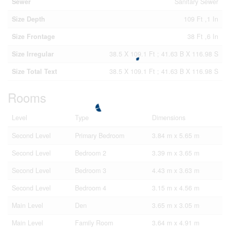
Sewer
Sanitary Sewer
Size Depth
109 Ft ,1 In
Size Frontage
38 Ft ,6 In
Size Irregular
38.5 X 109.1 Ft ; 41.63 B X 116.98 S
Size Total Text
38.5 X 109.1 Ft ; 41.63 B X 116.98 S
Rooms
Level
Type
Dimensions
Second Level
Primary Bedroom
3.84 m x 5.65 m
Second Level
Bedroom 2
3.39 m x 3.65 m
Second Level
Bedroom 3
4.43 m x 3.63 m
Second Level
Bedroom 4
3.15 m x 4.56 m
Main Level
Den
3.65 m x 3.05 m
Main Level
Family Room
3.64 m x 4.91 m