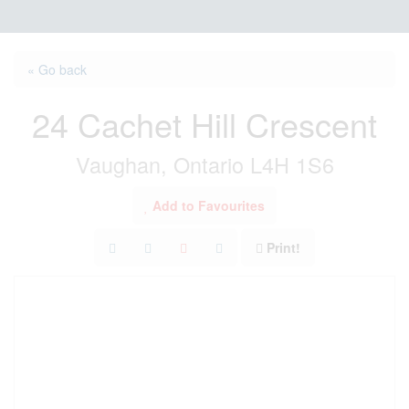
« Go back
24 Cachet Hill Crescent
Vaughan, Ontario L4H 1S6
Add to Favourites
Print!