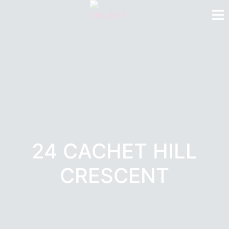
24 CACHET HILL
CRESCENT