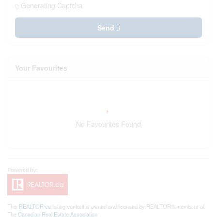
Generating Captcha
Send
Your Favourites
No Favourites Found
This
REALTOR.ca
listing content is owned and licensed by REALTOR® members of
The
Canadian Real Estate Association