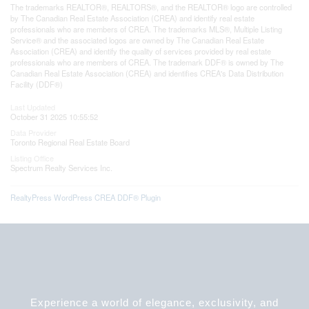
The trademarks REALTOR®, REALTORS®, and the REALTOR® logo are controlled
by The Canadian Real Estate Association (CREA) and identify real estate
professionals who are members of CREA. The trademarks MLS®, Multiple Listing
Service® and the associated logos are owned by The Canadian Real Estate
Association (CREA) and identify the quality of services provided by real estate
professionals who are members of CREA. The trademark DDF® is owned by The
Canadian Real Estate Association (CREA) and identifies CREA's Data Distribution
Facility (DDF®)
Last Updated
October 31 2025 10:55:52
Data Provider
Toronto Regional Real Estate Board
Listing Office
Spectrum Realty Services Inc.
RealtyPress WordPress CREA DDF® Plugin
Experience a world of elegance, exclusivity, and