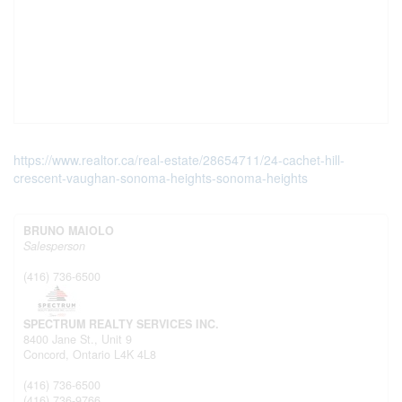
https://www.realtor.ca/real-estate/28654711/24-cachet-hill-
crescent-vaughan-sonoma-heights-sonoma-heights
BRUNO MAIOLO
Salesperson
(416) 736-6500
SPECTRUM REALTY SERVICES INC.
8400 Jane St., Unit 9
Concord,
Ontario
L4K 4L8
(416) 736-6500
(416) 736-9766