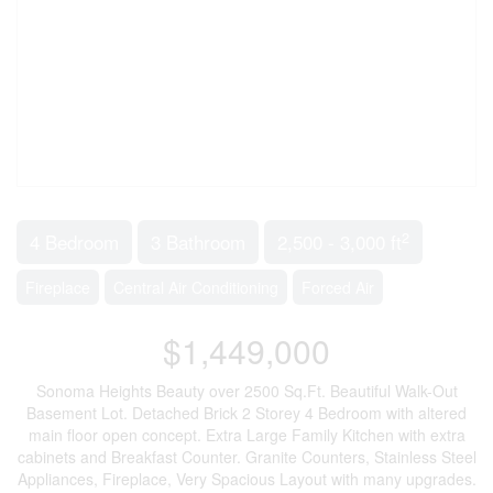
2
4 Bedroom
3 Bathroom
2,500 - 3,000 ft
Fireplace
Central Air Conditioning
Forced Air
$1,449,000
Sonoma Heights Beauty over 2500 Sq.Ft. Beautiful Walk-Out
Basement Lot. Detached Brick 2 Storey 4 Bedroom with altered
main floor open concept. Extra Large Family Kitchen with extra
cabinets and Breakfast Counter. Granite Counters, Stainless Steel
Appliances, Fireplace, Very Spacious Layout with many upgrades.