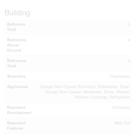
Building
Bathroom
3
Total
Bedrooms
4
Above
Ground
Bedrooms
4
Total
Amenities
Fireplace(s)
Appliances
Garage Door Opener Remote(s), Dishwasher, Dryer,
Garage Door Opener, Microwave, Stove, Washer,
Window Coverings, Refrigerator
Basement
Unfinished
Development
Basement
Walk Out
Features