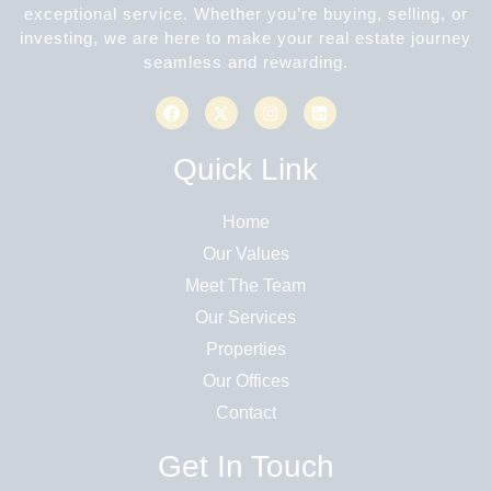
exceptional service. Whether you’re buying, selling, or
investing, we are here to make your real estate journey
seamless and rewarding.
Quick Link
Home
Our Values
Meet The Team
Our Services
Properties
Our Offices
Contact
Get In Touch