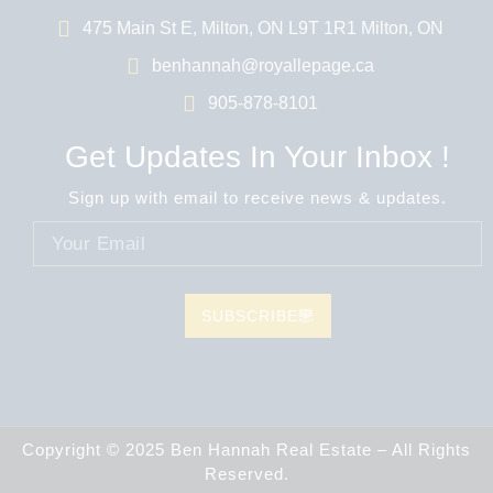
475 Main St E, Milton, ON L9T 1R1 Milton, ON
benhannah@royallepage.ca
905-878-8101
Get Updates In Your Inbox !
Sign up with email to receive news & updates.
SUBSCRIBE
Copyright © 2025 Ben Hannah Real Estate – All Rights
Reserved.