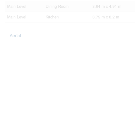
Main Level
Dining Room
3.64 m x 4.91 m
Main Level
Kitchen
3.79 m x 8.2 m
Aerial