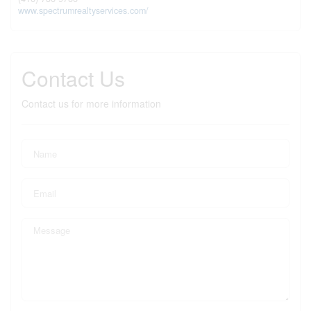
www.spectrumrealtyservices.com/
Contact Us
Contact us for more information