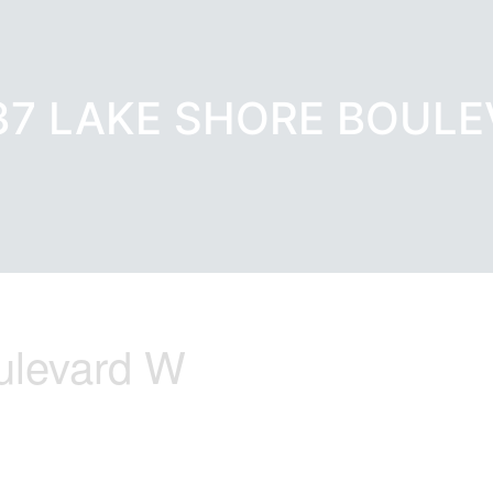
637 LAKE SHORE BOUL
ulevard W