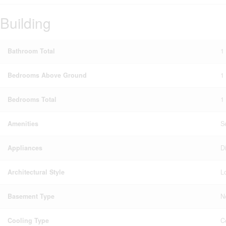
Building
Bathroom Total
1
Bedrooms Above Ground
1
Bedrooms Total
1
Amenities
S
Appliances
D
Architectural Style
Lo
Basement Type
N
Cooling Type
C