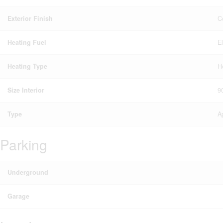
Exterior Finish
C
Heating Fuel
E
Heating Type
H
Size Interior
9
Type
A
Parking
Underground
Garage