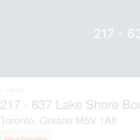
217 - 
« Go back
217 - 637 Lake Shore Bo
Toronto, Ontario M5V 1A8
Add to Favourites