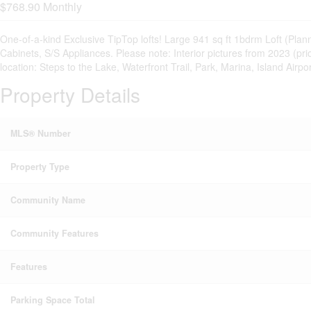
$768.90 Monthly
One-of-a-kind Exclusive TipTop lofts! Large 941 sq ft 1bdrm Loft (P
Cabinets, S/S Appliances. Please note: Interior pictures from 2023 (p
location: Steps to the Lake, Waterfront Trail, Park, Marina, Island A
Property Details
MLS® Number
Property Type
Community Name
Community Features
Features
Parking Space Total