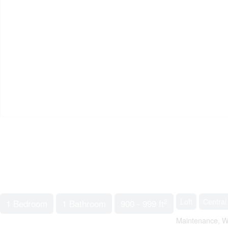
2
Loft
Central
1 Bedroom
1 Bathroom
900 - 999 ft
Maintenance, W