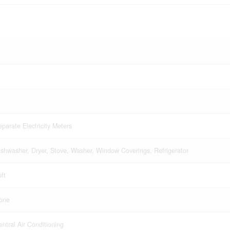
eparate Electricity Meters
ishwasher, Dryer, Stove, Washer, Window Coverings, Refrigerator
ft
one
entral Air Conditioning