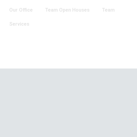
Our Office
Team Open Houses
Team
Services