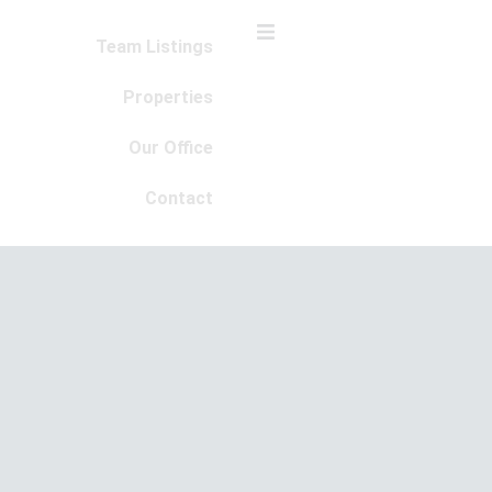
Team Listings
Properties
Our Office
Contact