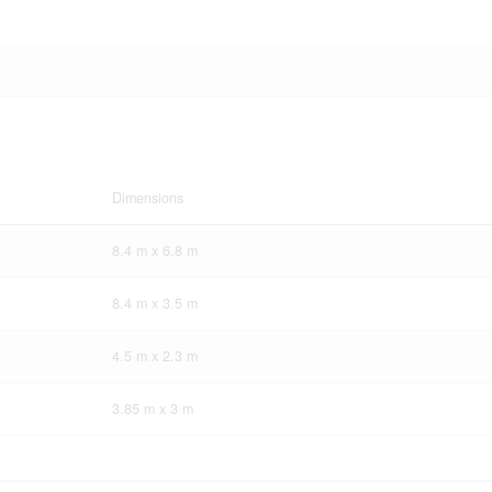
Dimensions
8.4 m x 6.8 m
8.4 m x 3.5 m
4.5 m x 2.3 m
3.85 m x 3 m