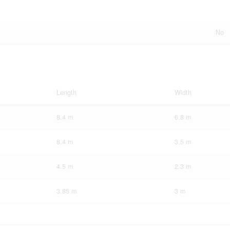
No
Length
Width
8.4 m
6.8 m
8.4 m
3.5 m
4.5 m
2.3 m
3.85 m
3 m