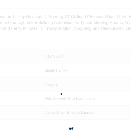
lanned as 1+1 by Developer). Soaring 13' Ceiling W/Exposed Duct Work
rior to tenancy). Great Building Amenities: Party and Meeting Rooms, 
irport and Ferry. Minutes To Transportation, Shopping and Restaurants
C12435701
Single Family
Niagara
Pets Allowed With Restrictions
Carpet Free, In Suite Laundry
1