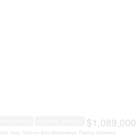
$1,089,000
 Air Conditioning
Heat Pump, Not Known
ater, Heat, Common Area Maintenance, Parking, Insurance