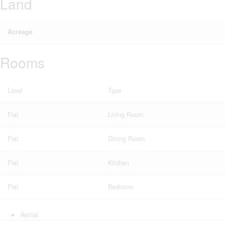
Land
Acreage
Rooms
Level
Type
Flat
Living Room
Flat
Dining Room
Flat
Kitchen
Flat
Bedroom
Aerial