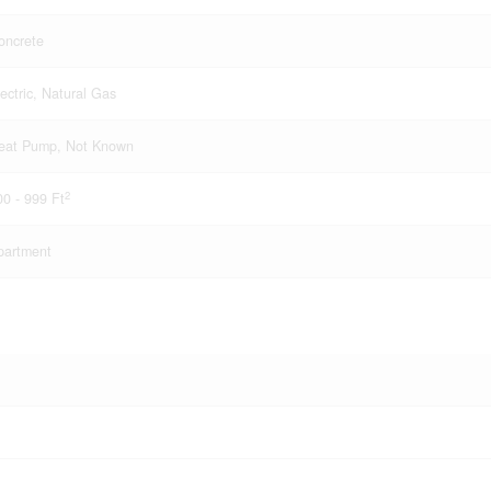
oncrete
lectric, Natural Gas
eat Pump, Not Known
2
00 - 999 Ft
partment