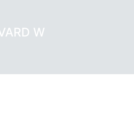
EVARD W