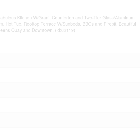
. Fabulous Kitchen W/Granit Countertop and Two-Tier Glass/Aluminum
Gym, Hot Tub, Rooftop Terrace W/Sunbeds, BBQs and Firepit. Beautiful
, Queens Quay and Downtown. (id:62119)