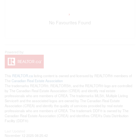
No Favourites Found
This
REALTOR.ca
listing content is owned and licensed by REALTOR® members of
The
Canadian Real Estate Association
The trademarks REALTOR®, REALTORS®, and the REALTOR® logo are controlled
by The Canadian Real Estate Association (CREA) and identify real estate
professionals who are members of CREA. The trademarks MLS®, Multiple Listing
Service® and the associated logos are owned by The Canadian Real Estate
Association (CREA) and identify the quality of services provided by real estate
professionals who are members of CREA. The trademark DDF® is owned by The
Canadian Real Estate Association (CREA) and identifies CREA's Data Distribution
Facility (DDF®)
Last Updated
November 12 2025 08:25:42