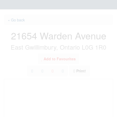
« Go back
21654 Warden Avenue
East Gwillimbury, Ontario L0G 1R0
Add to Favourites
Print!