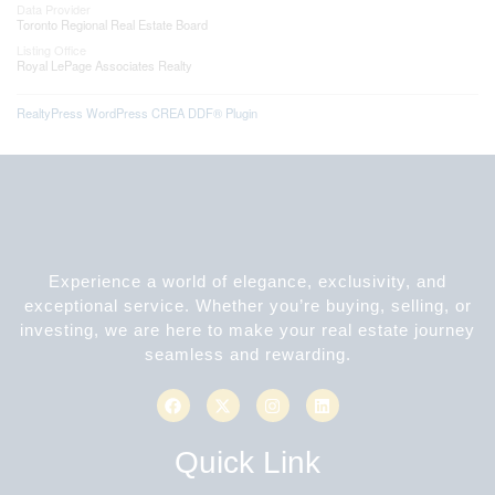
Data Provider
Toronto Regional Real Estate Board
Listing Office
Royal LePage Associates Realty
RealtyPress WordPress CREA DDF® Plugin
Experience a world of elegance, exclusivity, and
exceptional service. Whether you’re buying, selling, or
investing, we are here to make your real estate journey
seamless and rewarding.
Quick Link