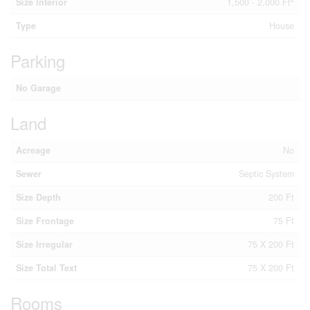
Size Interior
1,500 - 2,000 Ft
Type
House
Parking
No Garage
Land
Acreage
No
Sewer
Septic System
Size Depth
200 Ft
Size Frontage
75 Ft
Size Irregular
75 X 200 Ft
Size Total Text
75 X 200 Ft
Rooms