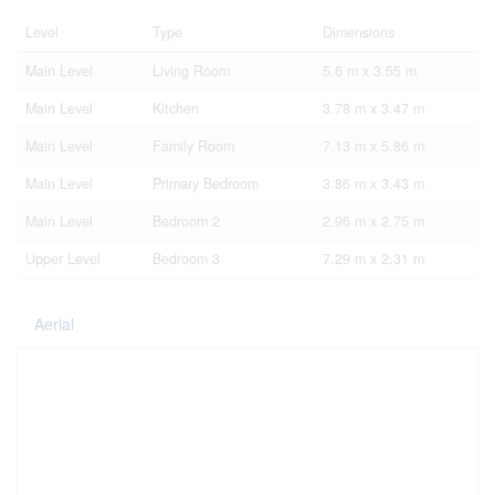
Level
Type
Dimensions
Main Level
Living Room
5.6 m x 3.55 m
Main Level
Kitchen
3.78 m x 3.47 m
Main Level
Family Room
7.13 m x 5.86 m
Main Level
Primary Bedroom
3.86 m x 3.43 m
Main Level
Bedroom 2
2.96 m x 2.75 m
Upper Level
Bedroom 3
7.29 m x 2.31 m
Aerial