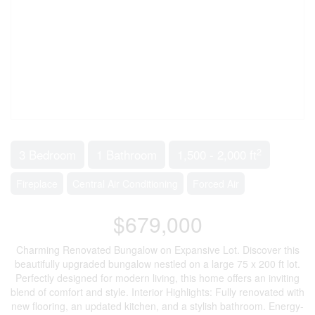
2
3 Bedroom
1 Bathroom
1,500 - 2,000 ft
Fireplace
Central Air Conditioning
Forced Air
$679,000
Charming Renovated Bungalow on Expansive Lot. Discover this
beautifully upgraded bungalow nestled on a large 75 x 200 ft lot.
Perfectly designed for modern living, this home offers an inviting
blend of comfort and style. Interior Highlights: Fully renovated with
new flooring, an updated kitchen, and a stylish bathroom. Energy-