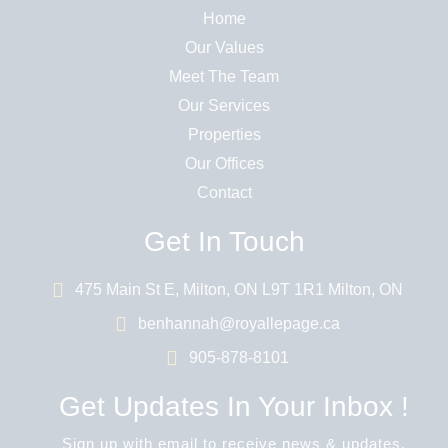
Home
Our Values
Meet The Team
Our Services
Properties
Our Offices
Contact
Get In Touch
475 Main St E, Milton, ON L9T 1R1 Milton, ON
benhannah@royallepage.ca
905-878-8101
Get Updates In Your Inbox !
Sign up with email to receive news & updates.