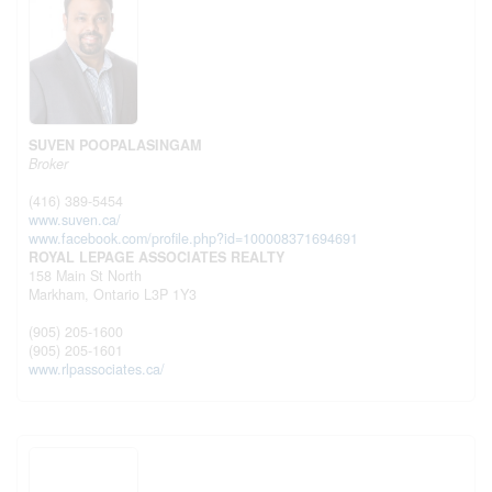
SUVEN POOPALASINGAM
Broker
(416) 389-5454
www.suven.ca/
www.facebook.com/profile.php?id=100008371694691
ROYAL LEPAGE ASSOCIATES REALTY
158 Main St North
Markham,
Ontario
L3P 1Y3
(905) 205-1600
(905) 205-1601
www.rlpassociates.ca/