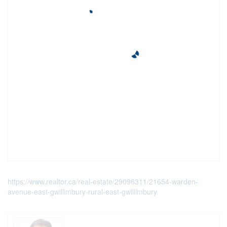
https://www.realtor.ca/real-estate/29096311/21654-warden-
avenue-east-gwillimbury-rural-east-gwillimbury