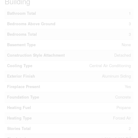
Building
Bathroom Total
1
Bedrooms Above Ground
3
Bedrooms Total
3
Basement Type
None
Construction Style Attachment
Detached
Cooling Type
Central Air Conditioning
Exterior Finish
Aluminum Siding
Fireplace Present
Yes
Foundation Type
Concrete
Heating Fuel
Propane
Heating Type
Forced Air
Stories Total
2
2