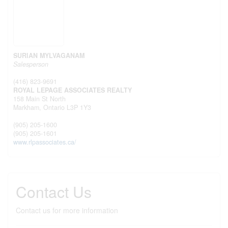
SURIAN MYLVAGANAM
Salesperson
(416) 823-9691
ROYAL LEPAGE ASSOCIATES REALTY
158 Main St North
Markham,
Ontario
L3P 1Y3
(905) 205-1600
(905) 205-1601
www.rlpassociates.ca/
Contact Us
Contact us for more information