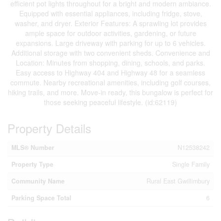
efficient pot lights throughout for a bright and modern ambiance.
Equipped with essential appliances, including fridge, stove,
washer, and dryer. Exterior Features: A sprawling lot provides
ample space for outdoor activities, gardening, or future
expansions. Large driveway with parking for up to 6 vehicles.
Additional storage with two convenient sheds. Convenience and
Location: Minutes from shopping, dining, schools, and parks.
Easy access to Highway 404 and Highway 48 for a seamless
commute. Nearby recreational amenities, including golf courses,
hiking trails, and more. Move-in ready, this bungalow is perfect for
those seeking peaceful lifestyle. (id:62119)
Property Details
MLS® Number
N12538242
Property Type
Single Family
Community Name
Rural East Gwillimbury
Parking Space Total
6