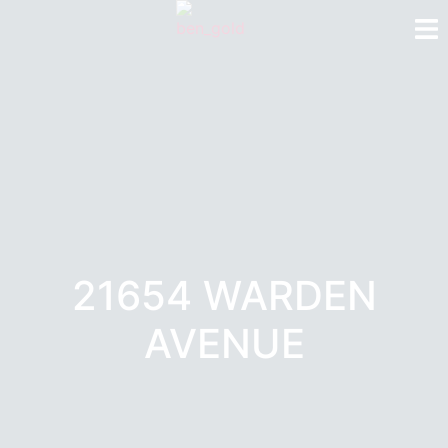
21654 WARDEN
AVENUE