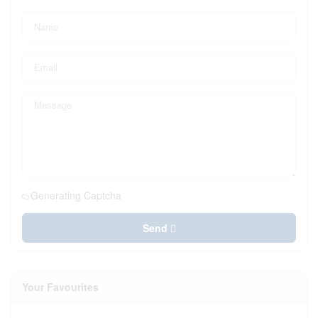
Generating Captcha
Send
Your Favourites