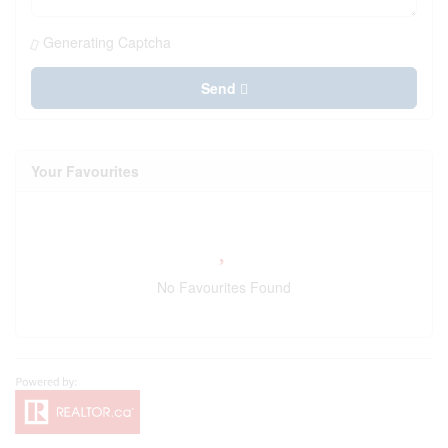
Generating Captcha
Send
Your Favourites
No Favourites Found