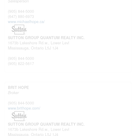
Salesperson
(905) 844-5000
(647) 880-6973
www.michaelhope.ca/
SUTTON GROUP QUANTUM REALTY INC.
1673b Lakeshore Rd.w., Lower Levl
Mississauga,
Ontario
L5J 1J4
(905) 844-5000
(905) 822-5617
BRIT HOPE
Broker
(905) 844-5000
www.brithope.com/
SUTTON GROUP QUANTUM REALTY INC.
1673b Lakeshore Rd.w., Lower Levl
Mississauga,
Ontario
L5J 1J4