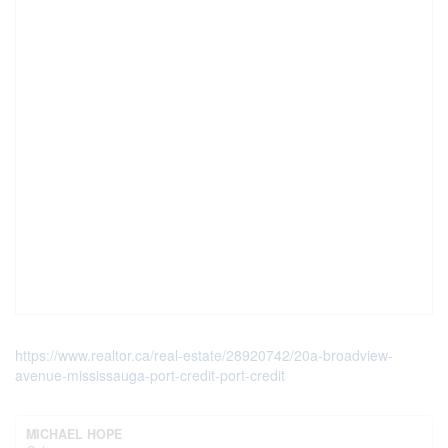
https://www.realtor.ca/real-estate/28920742/20a-broadview-
avenue-mississauga-port-credit-port-credit
MICHAEL HOPE