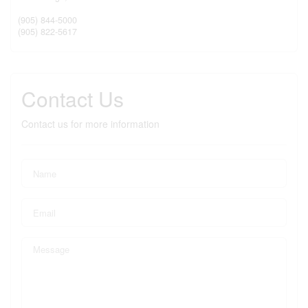
(905) 844-5000
(905) 822-5617
Contact Us
Contact us for more information