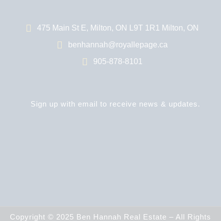
475 Main St E, Milton, ON L9T 1R1 Milton, ON
benhannah@royallepage.ca
905-878-8101
Sign up with email to receive news & updates.
Copyright © 2025 Ben Hannah Real Estate – All Rights