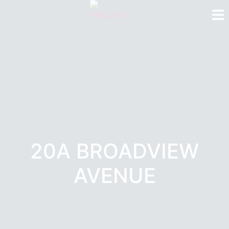
20A BROADVIEW
AVENUE