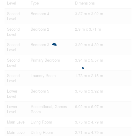
Level
Type
Dimensions
Second
Bedroom 4
3.87 m x 3.02 m
Level
Second
Bedroom 2
2.9 m x 3.71 m
Level
Second
Bedroom 3
3.89 m x 4.89 m
Level
Second
Primary Bedroom
3.94 m x 5.57 m
Level
Second
Laundry Room
1.78 m x 2.15 m
Level
Lower
Bedroom 5
3.76 m x 3.92 m
Level
Lower
Recreational, Games
6.02 m x 6.97 m
Level
Room
Main Level
Living Room
3.75 m x 4.79 m
Main Level
Dining Room
2.71 m x 4.79 m