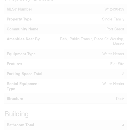
MLS® Number
W12430439
Property Type
Single Family
Community Name
Port Credit
Amenities Near By
Park, Public Transit, Place Of Worship,
Marina
Equipment Type
Water Heater
Features
Flat Site
Parking Space Total
3
Rental Equipment
Water Heater
Type
Structure
Deck
Building
Bathroom Total
4