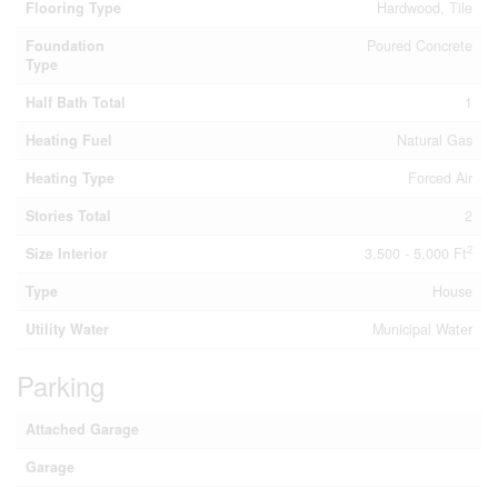
Flooring Type
Hardwood, Tile
Foundation
Poured Concrete
Type
Half Bath Total
1
Heating Fuel
Natural Gas
Heating Type
Forced Air
Stories Total
2
2
Size Interior
3,500 - 5,000 Ft
Type
House
Utility Water
Municipal Water
Parking
Attached Garage
Garage