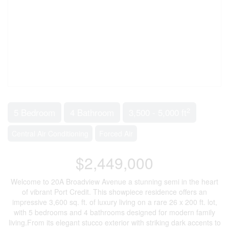
2
5 Bedroom
4 Bathroom
3,500 - 5,000 ft
Central Air Conditioning
Forced Air
$2,449,000
Welcome to 20A Broadview Avenue a stunning semi in the heart
of vibrant Port Credit. This showpiece residence offers an
impressive 3,600 sq. ft. of luxury living on a rare 26 x 200 ft. lot,
with 5 bedrooms and 4 bathrooms designed for modern family
living.From its elegant stucco exterior with striking dark accents to