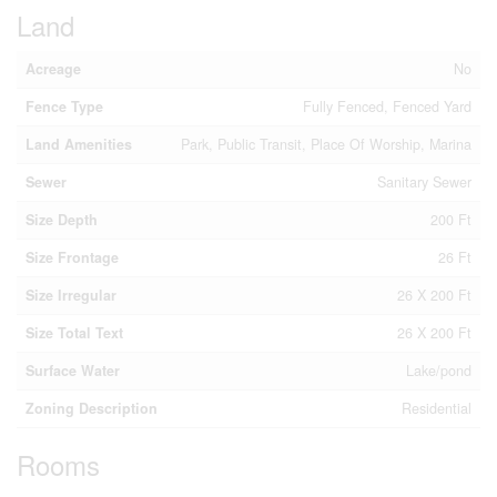
Land
Acreage
No
Fence Type
Fully Fenced, Fenced Yard
Land Amenities
Park, Public Transit, Place Of Worship, Marina
Sewer
Sanitary Sewer
Size Depth
200 Ft
Size Frontage
26 Ft
Size Irregular
26 X 200 Ft
Size Total Text
26 X 200 Ft
Surface Water
Lake/pond
Zoning Description
Residential
Rooms