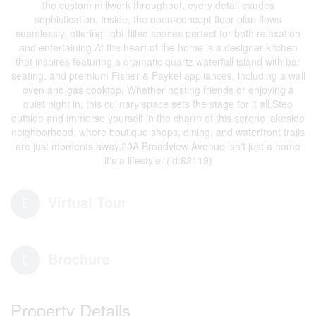
the custom millwork throughout, every detail exudes
sophistication. Inside, the open-concept floor plan flows
seamlessly, offering light-filled spaces perfect for both relaxation
and entertaining.At the heart of the home is a designer kitchen
that inspires featuring a dramatic quartz waterfall island with bar
seating, and premium Fisher & Paykel appliances, including a wall
oven and gas cooktop. Whether hosting friends or enjoying a
quiet night in, this culinary space sets the stage for it all.Step
outside and immerse yourself in the charm of this serene lakeside
neighborhood, where boutique shops, dining, and waterfront trails
are just moments away.20A Broadview Avenue isn't just a home
it's a lifestyle. (id:62119)
Virtual Tour
Brochure
Property Details