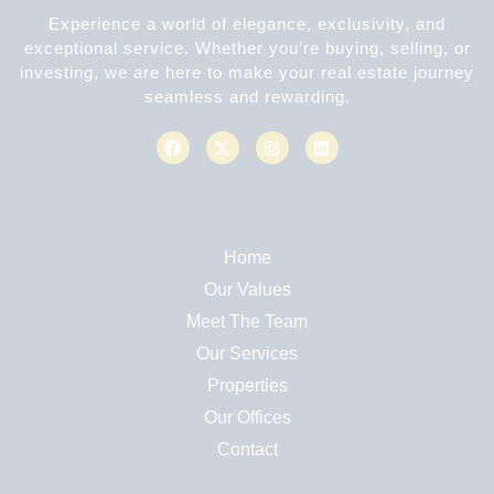
Experience a world of elegance, exclusivity, and
exceptional service. Whether you’re buying, selling, or
investing, we are here to make your real estate journey
seamless and rewarding.
Home
Our Values
Meet The Team
Our Services
Properties
Our Offices
Contact