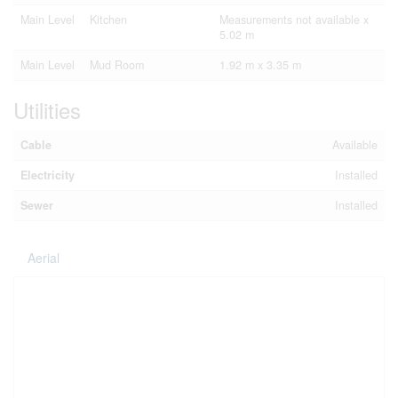
Main Level
Kitchen
Measurements not available x
5.02 m
Main Level
Mud Room
1.92 m x 3.35 m
Utilities
Cable
Available
Electricity
Installed
Sewer
Installed
Aerial