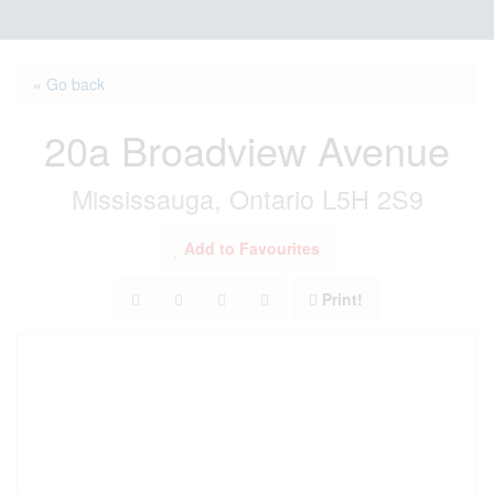
« Go back
20a Broadview Avenue
Mississauga, Ontario L5H 2S9
Add to Favourites
Print!