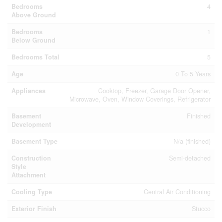
Bedrooms
4
Above Ground
Bedrooms
1
Below Ground
Bedrooms Total
5
Age
0 To 5 Years
Appliances
Cooktop, Freezer, Garage Door Opener,
Microwave, Oven, Window Coverings, Refrigerator
Basement
Finished
Development
Basement Type
N/a (finished)
Construction
Semi-detached
Style
Attachment
Cooling Type
Central Air Conditioning
Exterior Finish
Stucco