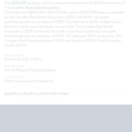
This
REALTOR.ca
listing content is owned and licensed by REALTOR® members of
The
Canadian Real Estate Association
The trademarks REALTOR®, REALTORS®, and the REALTOR® logo are controlled
by The Canadian Real Estate Association (CREA) and identify real estate
professionals who are members of CREA. The trademarks MLS®, Multiple Listing
Service® and the associated logos are owned by The Canadian Real Estate
Association (CREA) and identify the quality of services provided by real estate
professionals who are members of CREA. The trademark DDF® is owned by The
Canadian Real Estate Association (CREA) and identifies CREA's Data Distribution
Facility (DDF®)
Last Updated
October 22 2025 12:38:14
Data Provider
Toronto Regional Real Estate Board
Listing Office
Sutton Group Quantum Realty Inc.
RealtyPress WordPress CREA DDF® Plugin