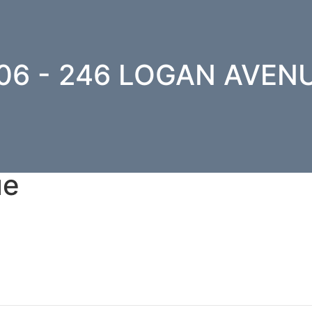
06 - 246 LOGAN AVEN
ue