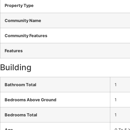
Property Type
Community Name
Community Features
Features
Building
Bathroom Total
1
Bedrooms Above Ground
1
Bedrooms Total
1
Age
0 To 5 