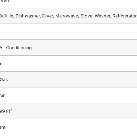
Built-in, Dishwasher, Dryer, Microwave, Stove, Washer, Refrigerator
Air Conditioning
te
 Gas
Air
2
99 Ft
ent