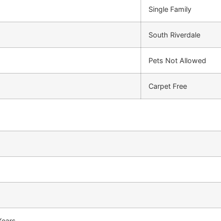
Single Family
South Riverdale
Pets Not Allowed
Carpet Free
Years