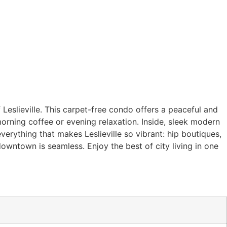
 Leslieville. This carpet-free condo offers a peaceful and
orning coffee or evening relaxation. Inside, sleek modern
verything that makes Leslieville so vibrant: hip boutiques,
owntown is seamless. Enjoy the best of city living in one