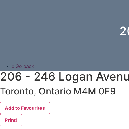
2
« Go back
206 - 246 Logan Aven
Toronto, Ontario M4M 0E9
Add to Favourites
Print!