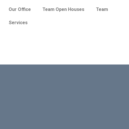
Our Office
Team Open Houses
Team
Services