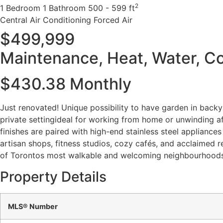
2
1 Bedroom
1 Bathroom
500 - 599 ft
Central Air Conditioning
Forced Air
$499,999
Maintenance, Heat, Water, 
$430.38 Monthly
Just renovated! Unique possibility to have garden in backya
private settingideal for working from home or unwinding af
finishes are paired with high-end stainless steel appliance
artisan shops, fitness studios, cozy cafés, and acclaimed r
of Torontos most walkable and welcoming neighbourhoods
Property Details
MLS® Number