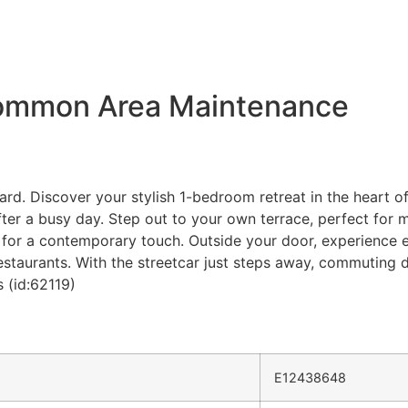
Common Area Maintenance
rd. Discover your stylish 1-bedroom retreat in the heart of
ter a busy day. Step out to your own terrace, perfect for m
s for a contemporary touch. Outside your door, experience e
estaurants. With the streetcar just steps away, commuting d
 (id:62119)
E12438648