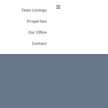
Team Listings
Properties
Our Office
Contact