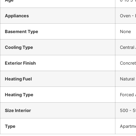
Appliances
Oven - 
Basement Type
None
Cooling Type
Central 
Exterior Finish
Concre
Heating Fuel
Natural
Heating Type
Forced 
Size Interior
500 - 5
Type
Apartm