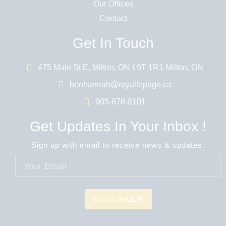
Our Offices
Contact
Get In Touch
475 Main St E, Milton, ON L9T 1R1 Milton, ON
benhannah@royallepage.ca
905-878-8101
Get Updates In Your Inbox !
Sign up with email to receive news & updates.
SUBSCRIBE