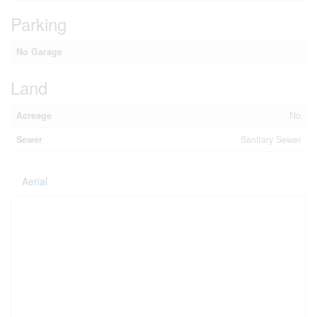
Parking
No Garage
Land
Acreage
No
Sewer
Sanitary Sewer
Aerial