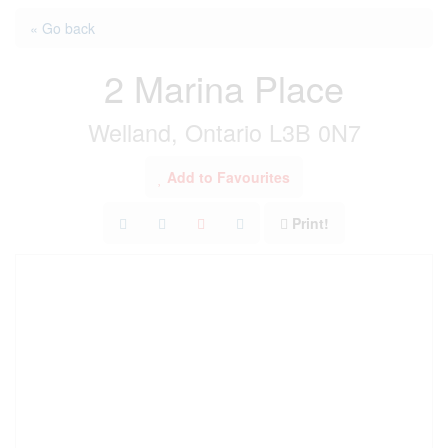
« Go back
2 Marina Place
Welland, Ontario L3B 0N7
Add to Favourites
Print!