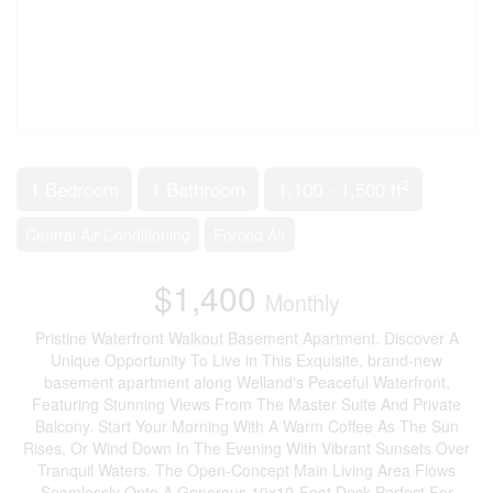
2
1 Bedroom
1 Bathroom
1,100 - 1,500 ft
Central Air Conditioning
Forced Air
$1,400
Monthly
Pristine Waterfront Walkout Basement Apartment. Discover A
Unique Opportunity To Live in This Exquisite, brand-new
basement apartment along Welland's Peaceful Waterfront,
Featuring Stunning Views From The Master Suite And Private
Balcony. Start Your Morning With A Warm Coffee As The Sun
Rises, Or Wind Down In The Evening With Vibrant Sunsets Over
Tranquil Waters. The Open-Concept Main Living Area Flows
Seamlessly Onto A Generous 10x10-Foot Deck,Perfect For