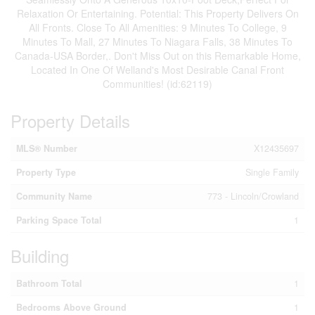
Relaxation Or Entertaining. Potential: This Property Delivers On
All Fronts. Close To All Amenities: 9 Minutes To College, 9
Minutes To Mall, 27 Minutes To Niagara Falls, 38 Minutes To
Canada-USA Border,. Don't Miss Out on this Remarkable Home,
Located In One Of Welland's Most Desirable Canal Front
Communities! (id:62119)
Property Details
MLS® Number
X12435697
Property Type
Single Family
Community Name
773 - Lincoln/Crowland
Parking Space Total
1
Building
Bathroom Total
1
Bedrooms Above Ground
1