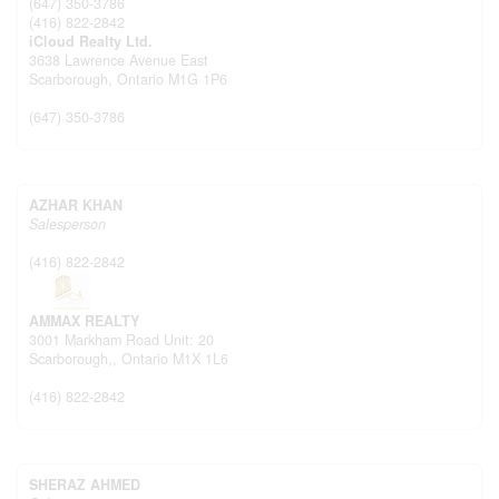
(647) 350-3786
(416) 822-2842
iCloud Realty Ltd.
3638 Lawrence Avenue East
Scarborough,
Ontario
M1G 1P6
(647) 350-3786
AZHAR KHAN
Salesperson
(416) 822-2842
AMMAX REALTY
3001 Markham Road Unit: 20
Scarborough,,
Ontario
M1X 1L6
(416) 822-2842
SHERAZ AHMED