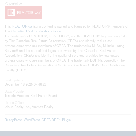
This
REALTOR.ca
listing content is owned and licensed by REALTOR® members of
The
Canadian Real Estate Association
The trademarks REALTOR®, REALTORS®, and the REALTOR® logo are controlled
by The Canadian Real Estate Association (CREA) and identify real estate
professionals who are members of CREA. The trademarks MLS®, Multiple Listing
Service® and the associated logos are owned by The Canadian Real Estate
Association (CREA) and identify the quality of services provided by real estate
professionals who are members of CREA. The trademark DDF® is owned by The
Canadian Real Estate Association (CREA) and identifies CREA's Data Distribution
Facility (DDF®)
Last Updated
December 18 2025 07:46:26
Data Provider
Toronto Regional Real Estate Board
Listing Office
Icloud Realty Ltd., Ammax Realty
RealtyPress WordPress CREA DDF® Plugin