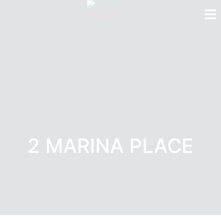
2 MARINA PLACE