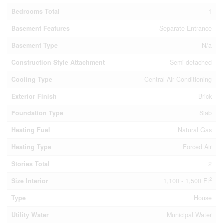
Bedrooms Total
1
Basement Features
Separate Entrance
Basement Type
N/a
Construction Style Attachment
Semi-detached
Cooling Type
Central Air Conditioning
Exterior Finish
Brick
Foundation Type
Slab
Heating Fuel
Natural Gas
Heating Type
Forced Air
Stories Total
2
2
Size Interior
1,100 - 1,500 Ft
Type
House
Utility Water
Municipal Water