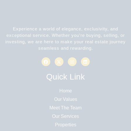
Experience a world of elegance, exclusivity, and
exceptional service. Whether you’re buying, selling, or
investing, we are here to make your real estate journey
seamless and rewarding.
Quick Link
Home
Our Values
Meet The Team
Our Services
Properties