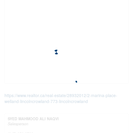
https://www.realtor.ca/real-estate/28932012/2-marina-place-
welland-lincolncrowland-773-lincolncrowland
SYED MAHMOOD ALI NAQVI
Salesperson