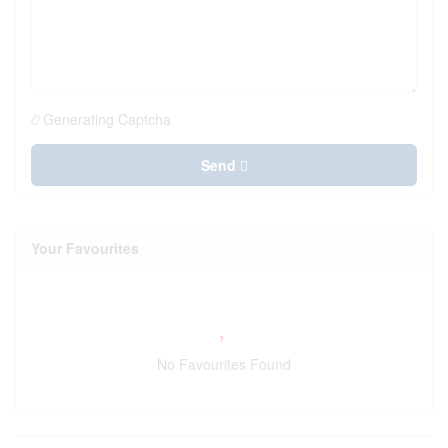
Generating Captcha
Send
Your Favourites
No Favourites Found