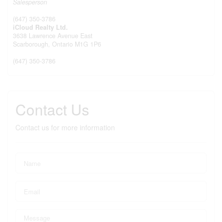
Salesperson
(647) 350-3786
iCloud Realty Ltd.
3638 Lawrence Avenue East
Scarborough,
Ontario
M1G 1P6
(647) 350-3786
Contact Us
Contact us for more information