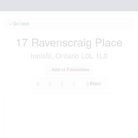
« Go back
17 Ravenscraig Place
Innisfil, Ontario L0L 1L0
Add to Favourites
Print!