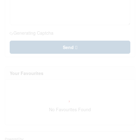
Generating Captcha
Send
Your Favourites
No Favourites Found