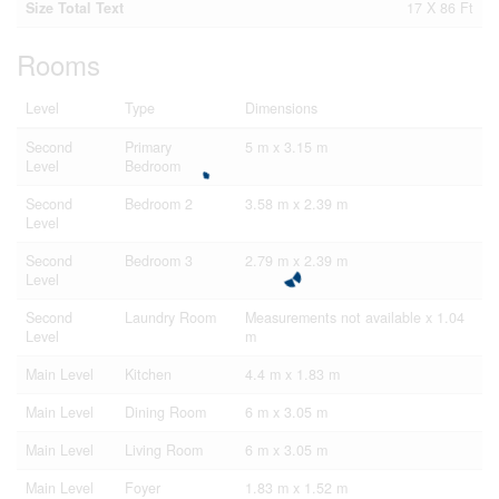
Size Total Text
17 X 86 Ft
Rooms
Level
Type
Dimensions
Second
Primary
5 m x 3.15 m
Level
Bedroom
Second
Bedroom 2
3.58 m x 2.39 m
Level
Second
Bedroom 3
2.79 m x 2.39 m
Level
Second
Laundry Room
Measurements not available x 1.04
Level
m
Main Level
Kitchen
4.4 m x 1.83 m
Main Level
Dining Room
6 m x 3.05 m
Main Level
Living Room
6 m x 3.05 m
Main Level
Foyer
1.83 m x 1.52 m