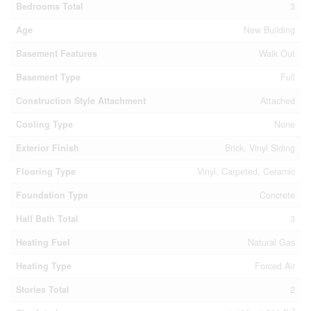
Bedrooms Total
3
Age
New Building
Basement Features
Walk Out
Basement Type
Full
Construction Style Attachment
Attached
Cooling Type
None
Exterior Finish
Brick, Vinyl Siding
Flooring Type
Vinyl, Carpeted, Ceramic
Foundation Type
Concrete
Half Bath Total
3
Heating Fuel
Natural Gas
Heating Type
Forced Air
Stories Total
2
2