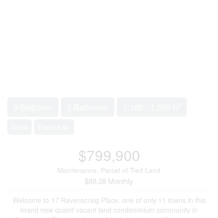
2
3 Bedroom
3 Bathroom
1,100 - 1,500 ft
None
Forced Air
$799,900
Maintenance, Parcel of Tied Land
$89.28 Monthly
Welcome to 17 Ravenscraig Place, one of only 11 towns in this
brand new quaint vacant land condominium community in