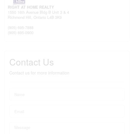
RIGHT AT HOME REALTY
1550 16th Avenue Bldg B Unit 3 & 4
Richmond Hill,
Ontario
L4B 3K9
(905) 695-7888
(905) 695-0900
Contact Us
Contact us for more information