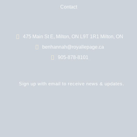
Contact
475 Main St E, Milton, ON L9T 1R1 Milton, ON
benhannah@royallepage.ca
905-878-8101
Sign up with email to receive news & updates.