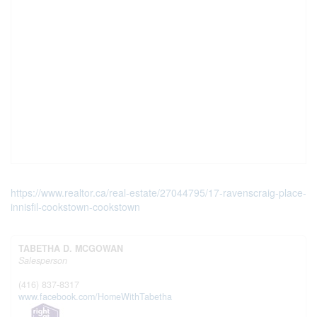
https://www.realtor.ca/real-estate/27044795/17-ravenscraig-place-
innisfil-cookstown-cookstown
TABETHA D. MCGOWAN
Salesperson
(416) 837-8317
www.facebook.com/HomeWithTabetha