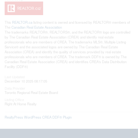
This
REALTOR.ca
listing content is owned and licensed by REALTOR® members of
The
Canadian Real Estate Association
The trademarks REALTOR®, REALTORS®, and the REALTOR® logo are controlled
by The Canadian Real Estate Association (CREA) and identify real estate
professionals who are members of CREA. The trademarks MLS®, Multiple Listing
Service® and the associated logos are owned by The Canadian Real Estate
Association (CREA) and identify the quality of services provided by real estate
professionals who are members of CREA. The trademark DDF® is owned by The
Canadian Real Estate Association (CREA) and identifies CREA's Data Distribution
Facility (DDF®)
Last Updated
December 10 2025 08:17:05
Data Provider
Toronto Regional Real Estate Board
Listing Office
Right At Home Realty
RealtyPress WordPress CREA DDF® Plugin