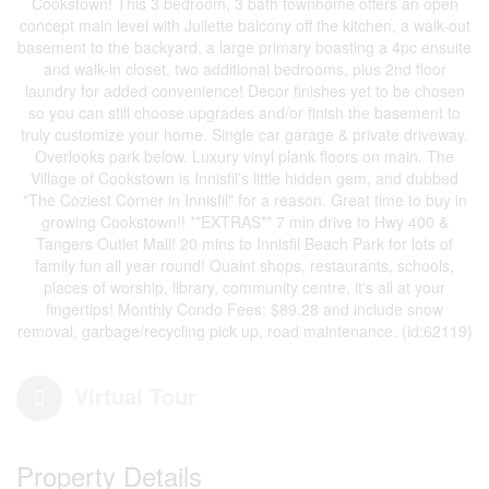
Cookstown! This 3 bedroom, 3 bath townhome offers an open
concept main level with Juilette balcony off the kitchen, a walk-out
basement to the backyard, a large primary boasting a 4pc ensuite
and walk-in closet, two additional bedrooms, plus 2nd floor
laundry for added convenience! Decor finishes yet to be chosen
so you can still choose upgrades and/or finish the basement to
truly customize your home. Single car garage & private driveway.
Overlooks park below. Luxury vinyl plank floors on main. The
Village of Cookstown is Innisfil's little hidden gem, and dubbed
"The Coziest Corner in Innisfil" for a reason. Great time to buy in
growing Cookstown!! **EXTRAS** 7 min drive to Hwy 400 &
Tangers Outlet Mall! 20 mins to Innisfil Beach Park for lots of
family fun all year round! Quaint shops, restaurants, schools,
places of worship, library, community centre, it's all at your
fingertips! Monthly Condo Fees: $89.28 and include snow
removal, garbage/recycling pick up, road maintenance. (id:62119)
Virtual Tour
Property Details