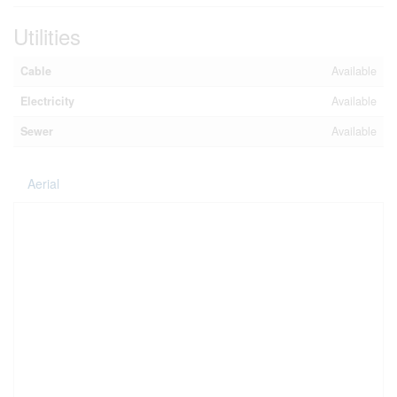
Utilities
Cable
Available
Electricity
Available
Sewer
Available
Aerial