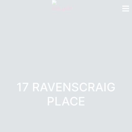
17 RAVENSCRAIG
PLACE