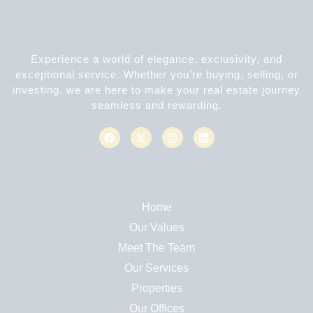
Experience a world of elegance, exclusivity, and
exceptional service. Whether you’re buying, selling, or
investing, we are here to make your real estate journey
seamless and rewarding.
Home
Our Values
Meet The Team
Our Services
Properties
Our Offices