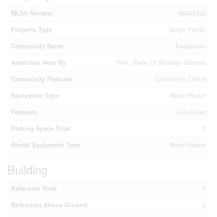
MLS® Number
N8443102
Property Type
Single Family
Community Name
Cookstown
Amenities Near By
Park, Place Of Worship, Schools
Community Features
Community Centre
Equipment Type
Water Heater
Features
Cul-de-sac
Parking Space Total
2
Rental Equipment Type
Water Heater
Building
Bathroom Total
3
Bedrooms Above Ground
3