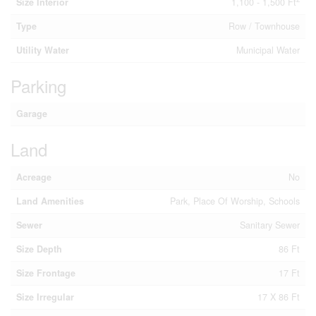
Size Interior
1,100 - 1,500 Ft
Type
Row / Townhouse
Utility Water
Municipal Water
Parking
Garage
Land
Acreage
No
Land Amenities
Park, Place Of Worship, Schools
Sewer
Sanitary Sewer
Size Depth
86 Ft
Size Frontage
17 Ft
Size Irregular
17 X 86 Ft