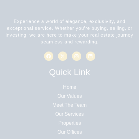
Experience a world of elegance, exclusivity, and
exceptional service. Whether you’re buying, selling, or
investing, we are here to make your real estate journey
seamless and rewarding.
Quick Link
Home
Our Values
Meet The Team
Our Services
Properties
Our Offices