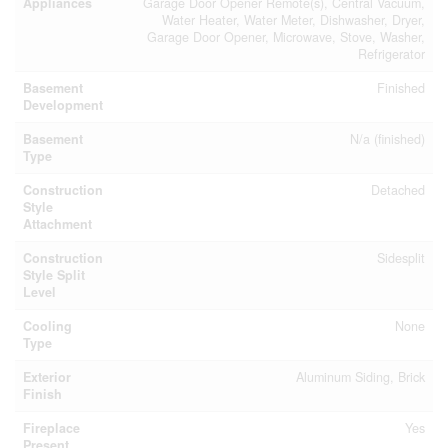
Appliances
Garage Door Opener Remote(s), Central Vacuum,
Water Heater, Water Meter, Dishwasher, Dryer,
Garage Door Opener, Microwave, Stove, Washer,
Refrigerator
Basement
Finished
Development
Basement
N/a (finished)
Type
Construction
Detached
Style
Attachment
Construction
Sidesplit
Style Split
Level
Cooling
None
Type
Exterior
Aluminum Siding, Brick
Finish
Fireplace
Yes
Present