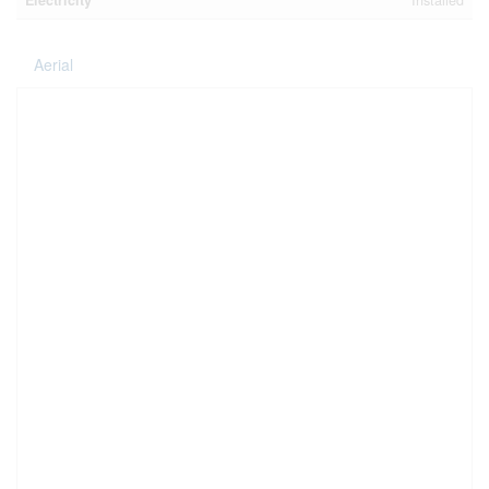
Electricity
Installed
Aerial