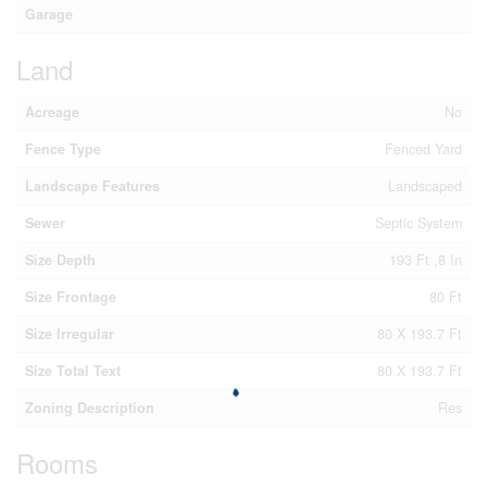
Garage
Land
Acreage
No
Fence Type
Fenced Yard
Landscape Features
Landscaped
Sewer
Septic System
Size Depth
193 Ft ,8 In
Size Frontage
80 Ft
Size Irregular
80 X 193.7 Ft
Size Total Text
80 X 193.7 Ft
Zoning Description
Res
Rooms