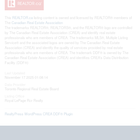
This
REALTOR.ca
listing content is owned and licensed by REALTOR® members of
The
Canadian Real Estate Association
The trademarks REALTOR®, REALTORS®, and the REALTOR® logo are controlled
by The Canadian Real Estate Association (CREA) and identify real estate
professionals who are members of CREA. The trademarks MLS®, Multiple Listing
Service® and the associated logos are owned by The Canadian Real Estate
Association (CREA) and identify the quality of services provided by real estate
professionals who are members of CREA. The trademark DDF® is owned by The
Canadian Real Estate Association (CREA) and identifies CREA's Data Distribution
Facility (DDF®)
Last Updated
November 17 2025 01:08:14
Data Provider
Toronto Regional Real Estate Board
Listing Office
Royal LePage Rcr Realty
RealtyPress WordPress CREA DDF® Plugin