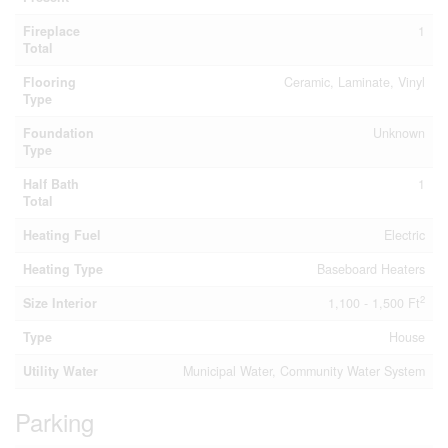
Fireplace
1
Total
Flooring
Ceramic, Laminate, Vinyl
Type
Foundation
Unknown
Type
Half Bath
1
Total
Heating Fuel
Electric
Heating Type
Baseboard Heaters
2
Size Interior
1,100 - 1,500 Ft
Type
House
Utility Water
Municipal Water, Community Water System
Parking