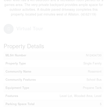
games area. The very private backyard provides ample space for
outdoor activities. A double paved driveway completes this
property, located just minutes west of Alliston. (id:62119)
Virtual Tour
Property Details
MLS® Number
N12434730
Property Type
Single Family
Community Name
Rosemont
Community Features
School Bus
Equipment Type
Propane Tank
Features
Level Lot, Wooded Area, Level
Parking Space Total
5