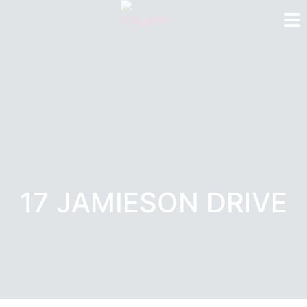
17 JAMIESON DRIVE