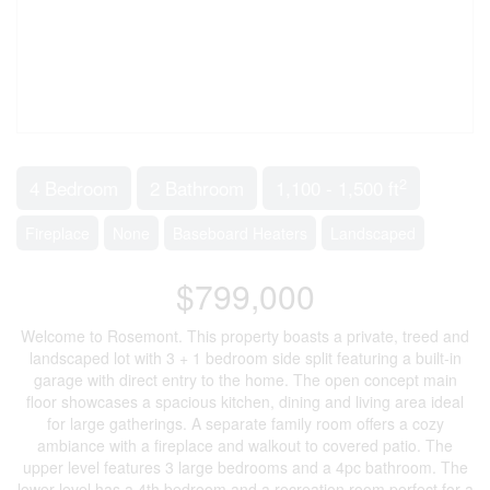
2
4 Bedroom
2 Bathroom
1,100 - 1,500 ft
Fireplace
None
Baseboard Heaters
Landscaped
$799,000
Welcome to Rosemont. This property boasts a private, treed and
landscaped lot with 3 + 1 bedroom side split featuring a built-in
garage with direct entry to the home. The open concept main
floor showcases a spacious kitchen, dining and living area ideal
for large gatherings. A separate family room offers a cozy
ambiance with a fireplace and walkout to covered patio. The
upper level features 3 large bedrooms and a 4pc bathroom. The
lower level has a 4th bedroom and a recreation room perfect for a