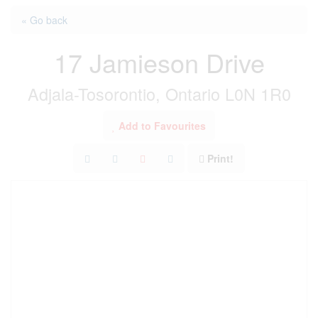
« Go back
17 Jamieson Drive
Adjala-Tosorontio, Ontario L0N 1R0
Add to Favourites
Print!