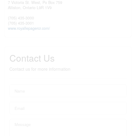
7 Victoria St. West, Po Box 759
Alliston,
Ontario
L9R 1V9
(705) 435-3000
(705) 435-3001
www.royallepagercr.com/
Contact Us
Contact us for more information