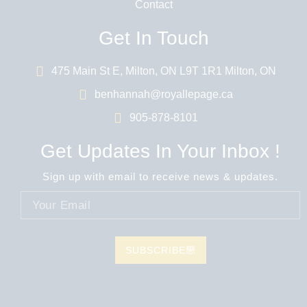
Contact
Get In Touch
475 Main St E, Milton, ON L9T 1R1 Milton, ON
benhannah@royallepage.ca
905-878-8101
Get Updates In Your Inbox !
Sign up with email to receive news & updates.
SUBSCRIBE