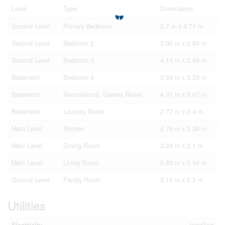
Level
Type
Dimensions
Second Level
Primary Bedroom
3.7 m x 4.71 m
Second Level
Bedroom 2
3.05 m x 2.64 m
Second Level
Bedroom 3
4.13 m x 2.69 m
Basement
Bedroom 4
3.83 m x 3.29 m
Basement
Recreational, Games Room
4.31 m x 5.07 m
Basement
Laundry Room
2.77 m x 2.4 m
Main Level
Kitchen
2.78 m x 3.28 m
Main Level
Dining Room
3.24 m x 2.1 m
Main Level
Living Room
5.83 m x 5.34 m
Ground Level
Family Room
3.15 m x 5.3 m
Utilities