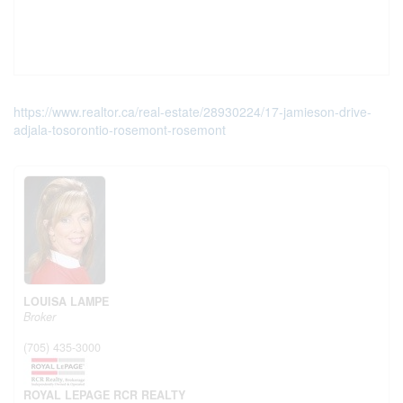
https://www.realtor.ca/real-estate/28930224/17-jamieson-drive-
adjala-tosorontio-rosemont-rosemont
LOUISA LAMPE
Broker
(705) 435-3000
ROYAL LEPAGE RCR REALTY