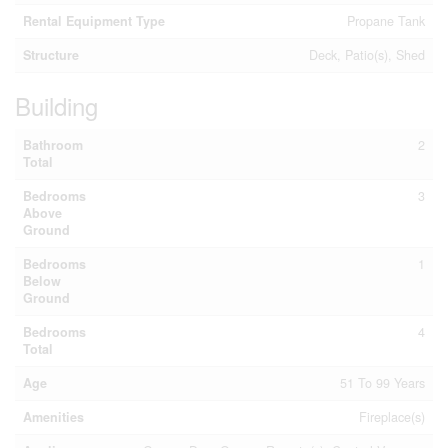
Rental Equipment Type
Propane Tank
Structure
Deck, Patio(s), Shed
Building
Bathroom
2
Total
Bedrooms
3
Above
Ground
Bedrooms
1
Below
Ground
Bedrooms
4
Total
Age
51 To 99 Years
Amenities
Fireplace(s)