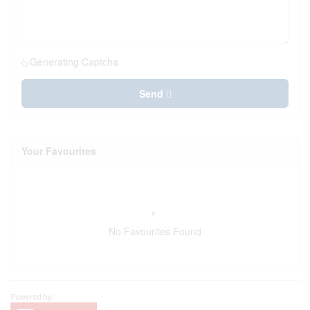
Generating Captcha
Send
Your Favourites
No Favourites Found