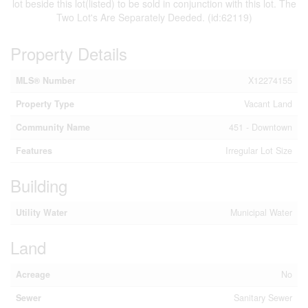
lot beside this lot(listed) to be sold in conjunction with this lot. The
Two Lot's Are Separately Deeded. (id:62119)
Property Details
MLS® Number
X12274155
Property Type
Vacant Land
Community Name
451 - Downtown
Features
Irregular Lot Size
Building
Utility Water
Municipal Water
Land
Acreage
No
Sewer
Sanitary Sewer