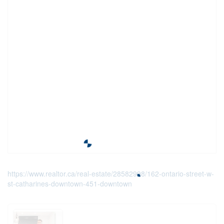
https://www.realtor.ca/real-estate/28582998/162-ontario-street-w-
st-catharines-downtown-451-downtown