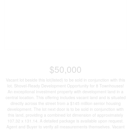
$50,000
Vacant lot beside this lot(listed) to be sold in conjunction with this
lot. Shovel-Ready Development Opportunity for 8 Townhouses!
An exceptional investment property with development land in a
central location. This offering includes vacant land and is situated
directly across the street from a $145 million senior housing
development. The lot next door is to be sold in conjunction with
this land, providing a combined lot dimension of approximately
107.32 x 131.14. A detailed package is available upon request.
Agent and Buyer to verify all measurements themselves. Vacant