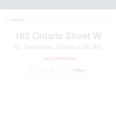
« Go back
162 Ontario Street W
St. Catharines, Ontario L2R 5K5
Add to Favourites
Print!