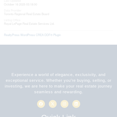
Last Updated
October 16 2025 03:18:00
Data Provider
Toronto Regional Real Estate Board
Listing Office
Royal LePage Real Estate Services Ltd.
RealtyPress WordPress CREA DDF® Plugin
Experience a world of elegance, exclusivity, and
exceptional service. Whether you’re buying, selling, or
investing, we are here to make your real estate journey
seamless and rewarding.