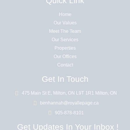
Quick Link
Home
Our Values
Meet The Team
Our Services
Properties
Our Offices
Contact
Get In Touch
475 Main St E, Milton, ON L9T 1R1 Milton, ON
benhannah@royallepage.ca
905-878-8101
Get Updates In Your Inbox !