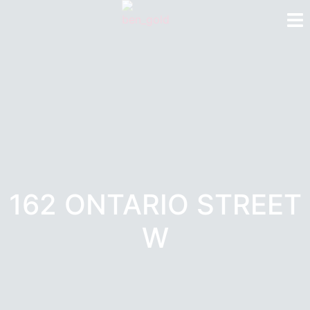
162 ONTARIO STREET
W