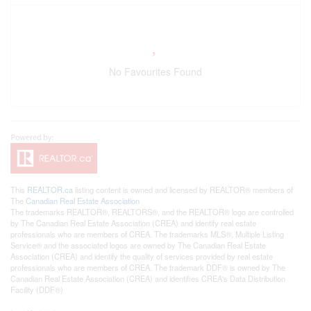
No Favourites Found
This
REALTOR.ca
listing content is owned and licensed by REALTOR® members of
The
Canadian Real Estate Association
The trademarks REALTOR®, REALTORS®, and the REALTOR® logo are controlled
by The Canadian Real Estate Association (CREA) and identify real estate
professionals who are members of CREA. The trademarks MLS®, Multiple Listing
Service® and the associated logos are owned by The Canadian Real Estate
Association (CREA) and identify the quality of services provided by real estate
professionals who are members of CREA. The trademark DDF® is owned by The
Canadian Real Estate Association (CREA) and identifies CREA's Data Distribution
Facility (DDF®)