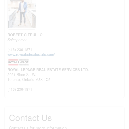
ROBERT CITRULLO
Salesperson
(416) 236-1871
www.revealedrealestate.com/
ROYAL LEPAGE REAL ESTATE SERVICES LTD.
3031 Bloor St. W.
Toronto,
Ontario
M8X 1C5
(416) 236-1871
Contact Us
Contact us for more information