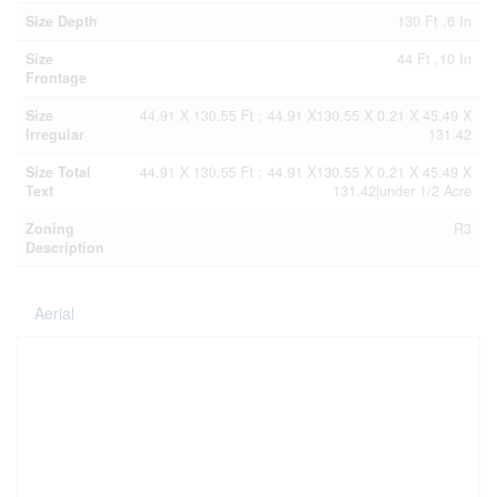
Size Depth
130 Ft ,6 In
Size
44 Ft ,10 In
Frontage
Size
44.91 X 130.55 Ft ; 44.91 X130.55 X 0.21 X 45.49 X
Irregular
131.42
Size Total
44.91 X 130.55 Ft ; 44.91 X130.55 X 0.21 X 45.49 X
Text
131.42|under 1/2 Acre
Zoning
R3
Description
Aerial