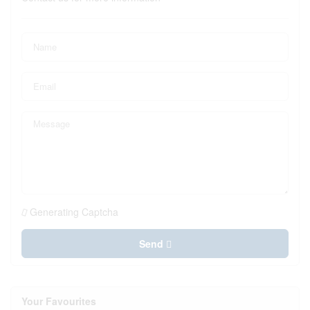
Generating Captcha
Send
Your Favourites