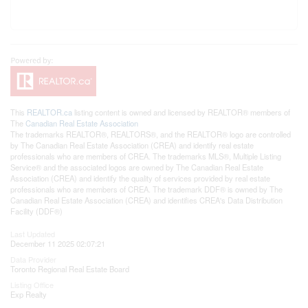
This
REALTOR.ca
listing content is owned and licensed by REALTOR® members of
The
Canadian Real Estate Association
The trademarks REALTOR®, REALTORS®, and the REALTOR® logo are controlled
by The Canadian Real Estate Association (CREA) and identify real estate
professionals who are members of CREA. The trademarks MLS®, Multiple Listing
Service® and the associated logos are owned by The Canadian Real Estate
Association (CREA) and identify the quality of services provided by real estate
professionals who are members of CREA. The trademark DDF® is owned by The
Canadian Real Estate Association (CREA) and identifies CREA's Data Distribution
Facility (DDF®)
Last Updated
December 11 2025 02:07:21
Data Provider
Toronto Regional Real Estate Board
Listing Office
Exp Realty