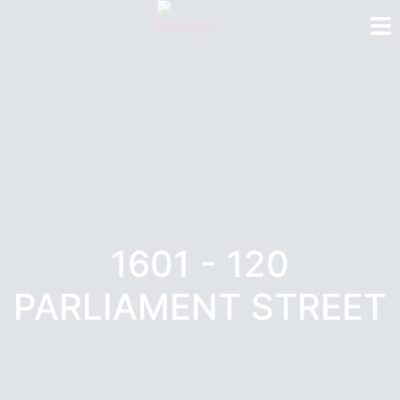
1601 - 120
PARLIAMENT STREET