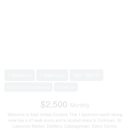
2
1 Bedroom
1 Bathroom
500 - 599 ft
Central Air Conditioning
Forced Air
$2,500
Monthly
Welcome to East United Condos! This 1-bedroom south-facing
view has a 97 walk score and is located steps to Corktown, St.
Lawrence Market, Distillery, Cabbagetown, Eaton Centre,