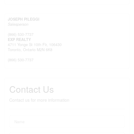
JOSEPH PILEGGI
Salesperson
(866) 530-7737
EXP REALTY
4711 Yonge St 10th Flr, 106430
Toronto,
Ontario
M2N 6K8
(866) 530-7737
Contact Us
Contact us for more information