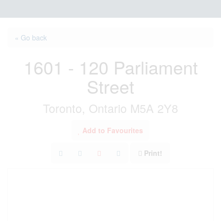
« Go back
1601 - 120 Parliament
Street
Toronto, Ontario M5A 2Y8
Add to Favourites
Print!