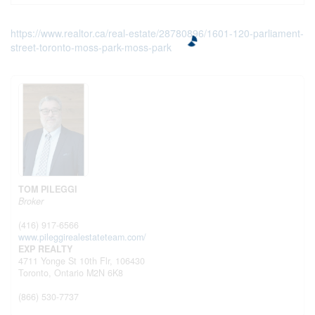
https://www.realtor.ca/real-estate/28780896/1601-120-parliament-
street-toronto-moss-park-moss-park
TOM PILEGGI
Broker
(416) 917-6566
www.pileggirealestateteam.com/
EXP REALTY
4711 Yonge St 10th Flr, 106430
Toronto,
Ontario
M2N 6K8
(866) 530-7737