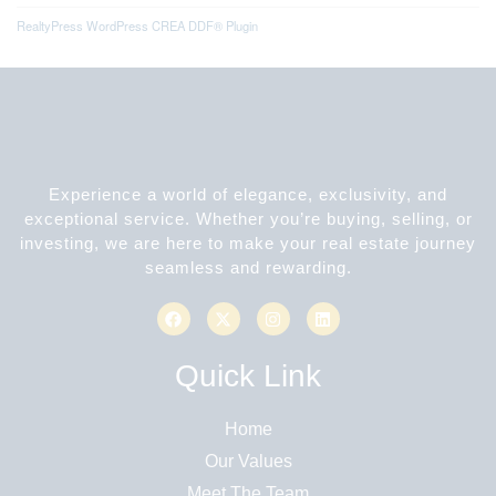
RealtyPress WordPress CREA DDF® Plugin
Experience a world of elegance, exclusivity, and
exceptional service. Whether you’re buying, selling, or
investing, we are here to make your real estate journey
seamless and rewarding.
Quick Link
Home
Our Values
Meet The Team