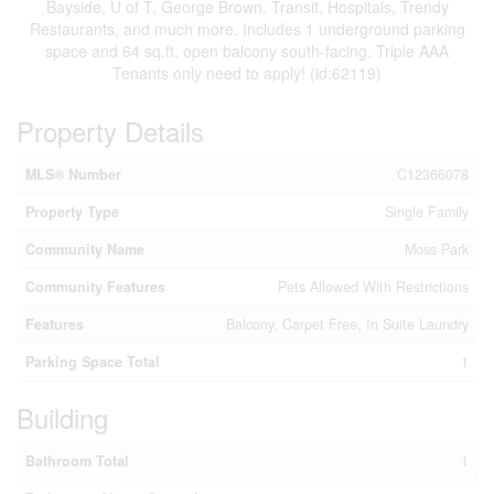
Bayside, U of T, George Brown, Transit, Hospitals, Trendy
Restaurants, and much more. Includes 1 underground parking
space and 64 sq.ft. open balcony south-facing. Triple AAA
Tenants only need to apply! (id:62119)
Property Details
MLS® Number
C12366078
Property Type
Single Family
Community Name
Moss Park
Community Features
Pets Allowed With Restrictions
Features
Balcony, Carpet Free, In Suite Laundry
Parking Space Total
1
Building
Bathroom Total
1