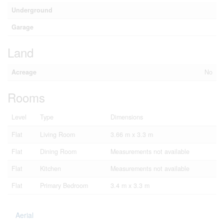
Underground
Garage
Land
Acreage
No
Rooms
Level
Type
Dimensions
Flat
Living Room
3.66 m x 3.3 m
Flat
Dining Room
Measurements not available
Flat
Kitchen
Measurements not available
Flat
Primary Bedroom
3.4 m x 3.3 m
Aerial