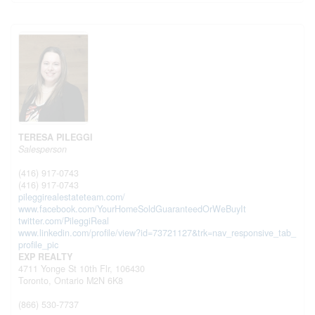
TERESA PILEGGI
Salesperson
(416) 917-0743
(416) 917-0743
pileggirealestateteam.com/
www.facebook.com/YourHomeSoldGuaranteedOrWeBuyIt
twitter.com/PileggiReal
www.linkedin.com/profile/view?id=73721127&trk=nav_responsive_tab_
profile_pic
EXP REALTY
4711 Yonge St 10th Flr, 106430
Toronto,
Ontario
M2N 6K8
(866) 530-7737