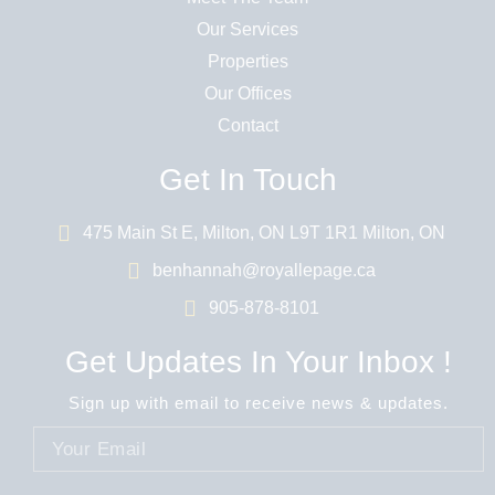
Our Services
Properties
Our Offices
Contact
Get In Touch
475 Main St E, Milton, ON L9T 1R1 Milton, ON
benhannah@royallepage.ca
905-878-8101
Get Updates In Your Inbox !
Sign up with email to receive news & updates.