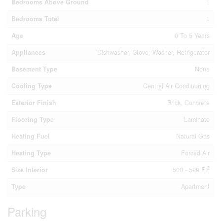
Bedrooms Above Ground
1
Bedrooms Total
1
Age
0 To 5 Years
Appliances
Dishwasher, Stove, Washer, Refrigerator
Basement Type
None
Cooling Type
Central Air Conditioning
Exterior Finish
Brick, Concrete
Flooring Type
Laminate
Heating Fuel
Natural Gas
Heating Type
Forced Air
2
Size Interior
500 - 599 Ft
Type
Apartment
Parking