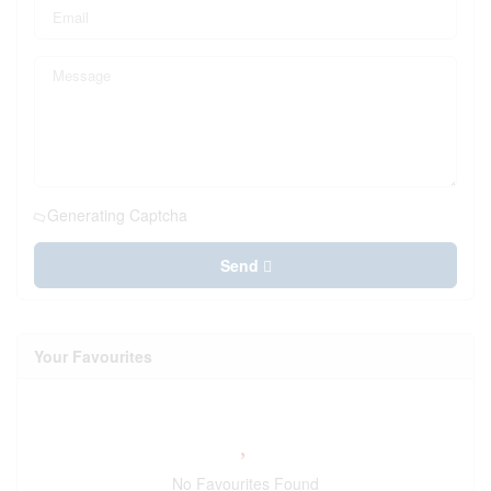
Generating Captcha
Send
Your Favourites
No Favourites Found