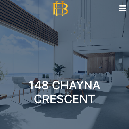
148 CHAYNA
CRESCENT