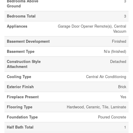
Bedrooms Above
3
Ground
Bedrooms Total
3
Appliances
Garage Door Opener Remote(s), Central
Vacuum
Basement Development
Finished
Basement Type
N/a (finished)
Construction Style
Detached
Attachment
Cooling Type
Central Air Conditioning
Exterior Finish
Brick
Fireplace Present
Yes
Flooring Type
Hardwood, Ceramic, Tile, Laminate
Foundation Type
Poured Concrete
Half Bath Total
1