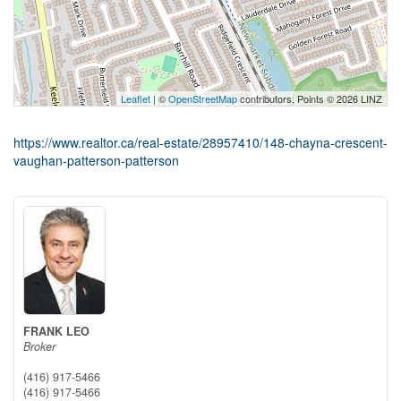
Leaflet
| ©
OpenStreetMap
contributors, Points © 2026 LINZ
https://www.realtor.ca/real-estate/28957410/148-chayna-crescent-
vaughan-patterson-patterson
FRANK LEO
Broker
(416) 917-5466
(416) 917-5466