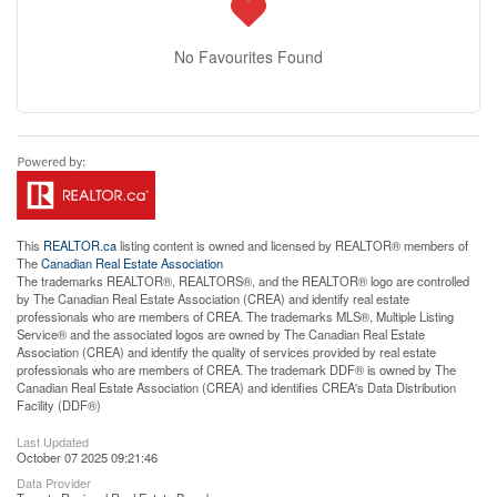
No Favourites Found
This
REALTOR.ca
listing content is owned and licensed by REALTOR® members of
The
Canadian Real Estate Association
The trademarks REALTOR®, REALTORS®, and the REALTOR® logo are controlled
by The Canadian Real Estate Association (CREA) and identify real estate
professionals who are members of CREA. The trademarks MLS®, Multiple Listing
Service® and the associated logos are owned by The Canadian Real Estate
Association (CREA) and identify the quality of services provided by real estate
professionals who are members of CREA. The trademark DDF® is owned by The
Canadian Real Estate Association (CREA) and identifies CREA's Data Distribution
Facility (DDF®)
Last Updated
October 07 2025 09:21:46
Data Provider