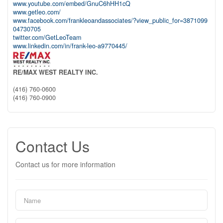
www.youtube.com/embed/GnuC6hHH1cQ
www.getleo.com/
www.facebook.com/frankleoandassociates/?view_public_for=3871099
04730705
twitter.com/GetLeoTeam
www.linkedin.com/in/frank-leo-a9770445/
RE/MAX WEST REALTY INC.
(416) 760-0600
(416) 760-0900
Contact Us
Contact us for more information