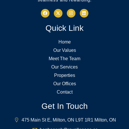
Quick Link
Home
Our Values
Meet The Team
Our Services
Properties
Our Offices
Contact
Get In Touch
475 Main St E, Milton, ON L9T 1R1 Milton, ON