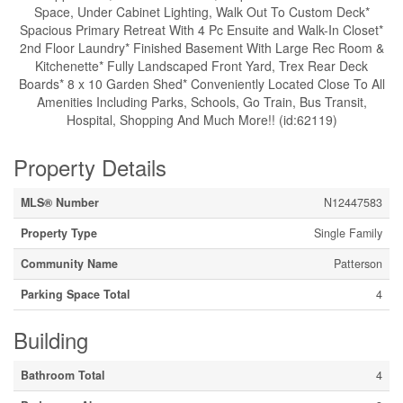
Space, Under Cabinet Lighting, Walk Out To Custom Deck*
Spacious Primary Retreat With 4 Pc Ensuite and Walk-In Closet*
2nd Floor Laundry* Finished Basement With Large Rec Room &
Kitchenette* Fully Landscaped Front Yard, Trex Rear Deck
Boards* 8 x 10 Garden Shed* Conveniently Located Close To All
Amenities Including Parks, Schools, Go Train, Bus Transit,
Hospital, Shopping And Much More!! (id:62119)
Property Details
MLS® Number
N12447583
Property Type
Single Family
Community Name
Patterson
Parking Space Total
4
Building
Bathroom Total
4