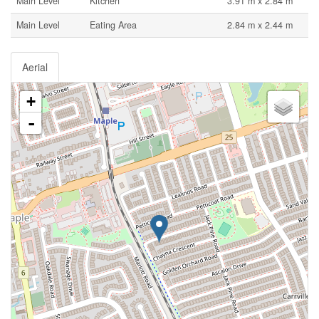
Main Level
Kitchen
3.91 m x 2.84 m
Main Level
Eating Area
2.84 m x 2.44 m
Aerial
+
-