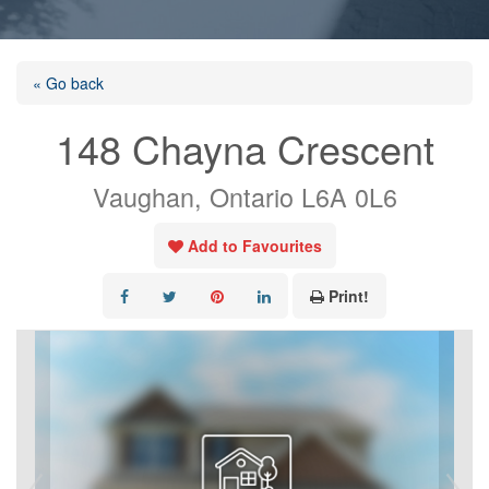
« Go back
148 Chayna Crescent
Vaughan, Ontario L6A 0L6
Add to Favourites
Print!