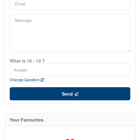
What is 16 - 10 ?
Change Question
Send
Your Favourites