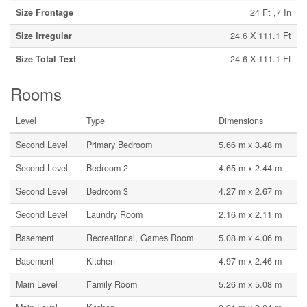
Size Frontage
24 Ft ,7 In
Size Irregular
24.6 X 111.1 Ft
Size Total Text
24.6 X 111.1 Ft
Rooms
Level
Type
Dimensions
Second Level
Primary Bedroom
5.66 m x 3.48 m
Second Level
Bedroom 2
4.65 m x 2.44 m
Second Level
Bedroom 3
4.27 m x 2.67 m
Second Level
Laundry Room
2.16 m x 2.11 m
Basement
Recreational, Games Room
5.08 m x 4.06 m
Basement
Kitchen
4.97 m x 2.46 m
Main Level
Family Room
5.26 m x 5.08 m