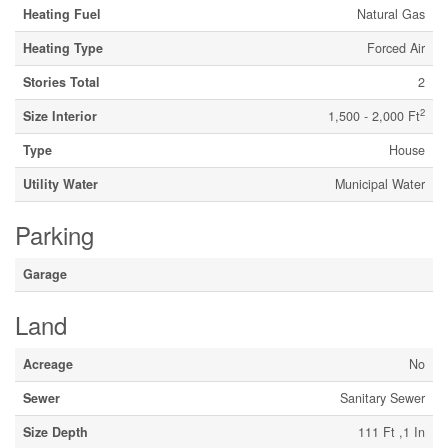
Heating Fuel
Natural Gas
Heating Type
Forced Air
Stories Total
2
2
Size Interior
1,500 - 2,000 Ft
Type
House
Utility Water
Municipal Water
Parking
Garage
Land
Acreage
No
Sewer
Sanitary Sewer
Size Depth
111 Ft ,1 In