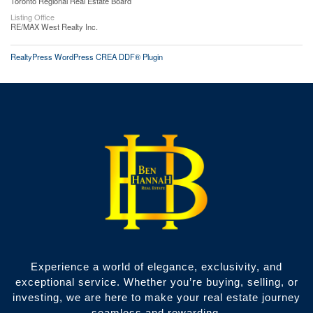
Toronto Regional Real Estate Board
Listing Office
RE/MAX West Realty Inc.
RealtyPress WordPress CREA DDF® Plugin
Experience a world of elegance, exclusivity, and
exceptional service. Whether you’re buying, selling, or
investing, we are here to make your real estate journey
seamless and rewarding.