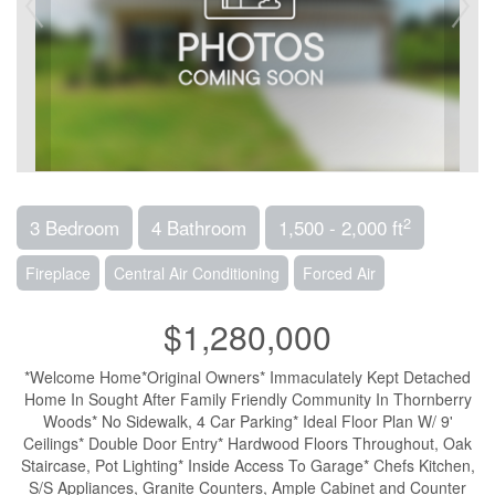
2
3 Bedroom
4 Bathroom
1,500 - 2,000 ft
Fireplace
Central Air Conditioning
Forced Air
$1,280,000
*Welcome Home*Original Owners* Immaculately Kept Detached
Home In Sought After Family Friendly Community In Thornberry
Woods* No Sidewalk, 4 Car Parking* Ideal Floor Plan W/ 9'
Ceilings* Double Door Entry* Hardwood Floors Throughout, Oak
Staircase, Pot Lighting* Inside Access To Garage* Chefs Kitchen,
S/S Appliances, Granite Counters, Ample Cabinet and Counter