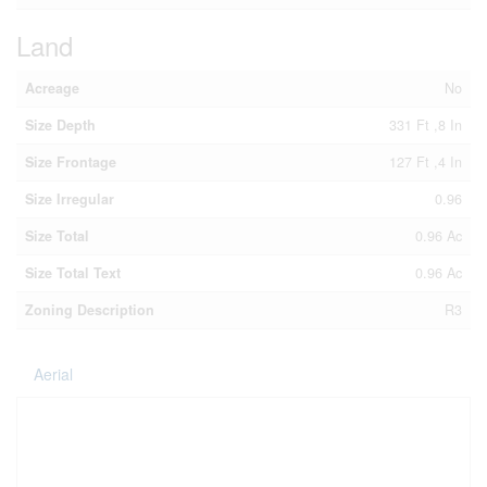
Land
Acreage
No
Size Depth
331 Ft ,8 In
Size Frontage
127 Ft ,4 In
Size Irregular
0.96
Size Total
0.96 Ac
Size Total Text
0.96 Ac
Zoning Description
R3
Aerial