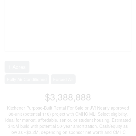
1 Acres
Fully Air Conditioned
Forced Air
$3,388,888
Kitchener Purpose-Built Rental For Sale or JV! Nearly approved
88-unit (potential 118) project with CMHC MLI Select eligibility.
Ideal for market, affordable, senior, or student housing. Estimated
$45M build with potential 50-year amortization. Cash/equity as
low as ~$2.2M, depending on sponsor net worth and CMHC