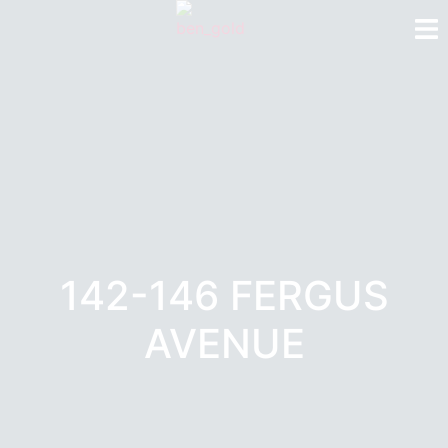
142-146 FERGUS
AVENUE