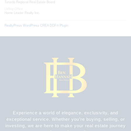
Toronto Regional Real Estate Board
Listing Office
Home Leader Realty Inc.
RealtyPress WordPress CREA DDF® Plugin
Experience a world of elegance, exclusivity, and
exceptional service. Whether you’re buying, selling, or
investing, we are here to make your real estate journey