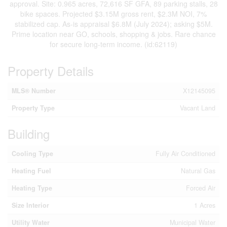
approval. Site: 0.965 acres, 72,616 SF GFA, 89 parking stalls, 28
bike spaces. Projected $3.15M gross rent, $2.3M NOI, 7%
stabilized cap. As-is appraisal $6.8M (July 2024); asking $5M.
Prime location near GO, schools, shopping & jobs. Rare chance
for secure long-term income. (id:62119)
Property Details
MLS® Number
X12145095
Property Type
Vacant Land
Building
Cooling Type
Fully Air Conditioned
Heating Fuel
Natural Gas
Heating Type
Forced Air
Size Interior
1 Acres
Utility Water
Municipal Water