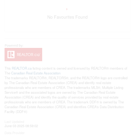
No Favourites Found
This
REALTOR.ca
listing content is owned and licensed by REALTOR® members of
The
Canadian Real Estate Association
The trademarks REALTOR®, REALTORS®, and the REALTOR® logo are controlled
by The Canadian Real Estate Association (CREA) and identify real estate
professionals who are members of CREA. The trademarks MLS®, Multiple Listing
Service® and the associated logos are owned by The Canadian Real Estate
Association (CREA) and identify the quality of services provided by real estate
professionals who are members of CREA. The trademark DDF® is owned by The
Canadian Real Estate Association (CREA) and identifies CREA's Data Distribution
Facility (DDF®)
Last Updated
June 03 2025 08:59:02
Data Provider