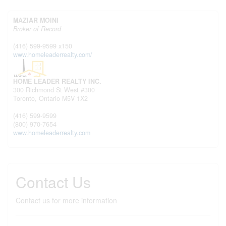
MAZIAR MOINI
Broker of Record
(416) 599-9599 x150
www.homeleaderrealty.com/
HOME LEADER REALTY INC.
300 Richmond St West #300
Toronto,
Ontario
M5V 1X2
(416) 599-9599
(800) 970-7654
www.homeleaderrealty.com
Contact Us
Contact us for more information