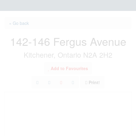
« Go back
142-146 Fergus Avenue
Kitchener, Ontario N2A 2H2
Add to Favourites
Print!