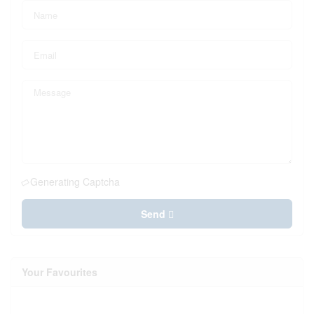
Generating Captcha
Send
Your Favourites