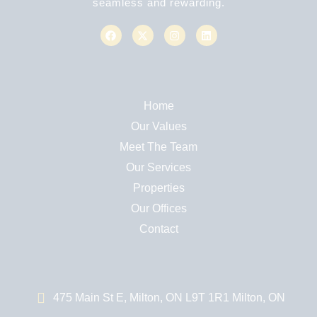
seamless and rewarding.
Home
Our Values
Meet The Team
Our Services
Properties
Our Offices
Contact
475 Main St E, Milton, ON L9T 1R1 Milton, ON