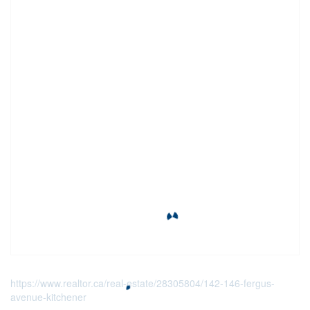
https://www.realtor.ca/real-estate/28305804/142-146-fergus-
avenue-kitchener