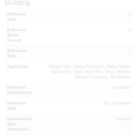
Building
Bathroom
2
Total
Bedrooms
3
Above
Ground
Bedrooms
3
Total
Appliances
Garage Door Opener Remote(s), Water Heater,
Dishwasher, Dryer, Hood Fan, Stove, Washer,
Window Coverings, Refrigerator
Basement
Unfinished
Development
Basement
N/a (unfinished)
Type
Construction
Attached
Style
Attachment