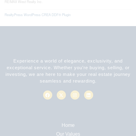
RE/MAX West Realty Inc.
RealtyPress WordPress CREA DDF® Plugin
Experience a world of elegance, exclusivity, and
exceptional service. Whether you’re buying, selling, or
investing, we are here to make your real estate journey
seamless and rewarding.
Home
Our Values