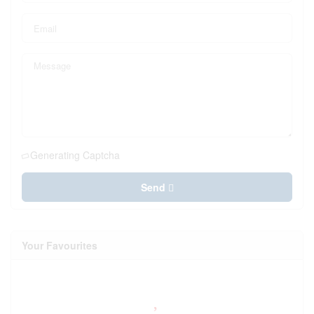
Generating Captcha
Send
Your Favourites