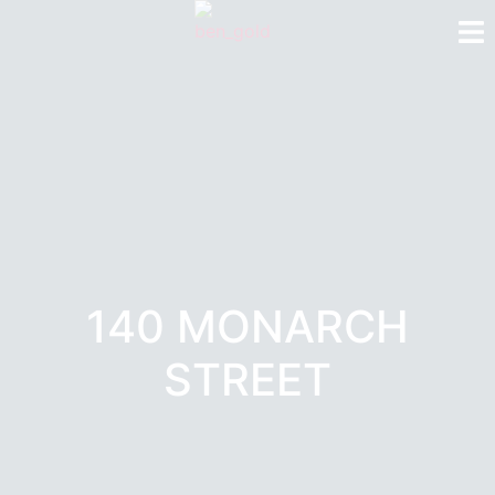
140 MONARCH
STREET