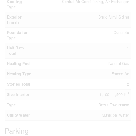
Cooling
Central Air Conditioning, Air Exchanger
Type
Exterior
Brick, Vinyl Siding
Finish
Foundation
Concrete
Type
Half Bath
1
Total
Heating Fuel
Natural Gas
Heating Type
Forced Air
Stories Total
2
2
Size Interior
1,100 - 1,500 Ft
Type
Row / Townhouse
Utility Water
Municipal Water
Parking