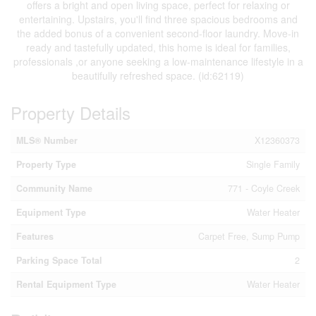
offers a bright and open living space, perfect for relaxing or
entertaining. Upstairs, you'll find three spacious bedrooms and
the added bonus of a convenient second-floor laundry. Move-in
ready and tastefully updated, this home is ideal for families,
professionals ,or anyone seeking a low-maintenance lifestyle in a
beautifully refreshed space. (id:62119)
Property Details
MLS® Number
X12360373
Property Type
Single Family
Community Name
771 - Coyle Creek
Equipment Type
Water Heater
Features
Carpet Free, Sump Pump
Parking Space Total
2
Rental Equipment Type
Water Heater