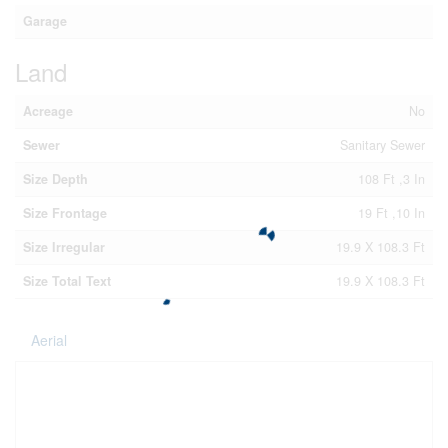
Garage
Land
Acreage
No
Sewer
Sanitary Sewer
Size Depth
108 Ft ,3 In
Size Frontage
19 Ft ,10 In
Size Irregular
19.9 X 108.3 Ft
Size Total Text
19.9 X 108.3 Ft
Aerial