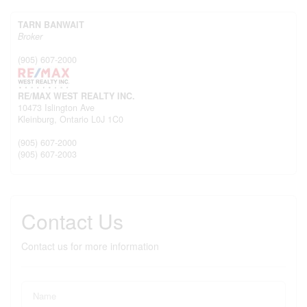
TARN BANWAIT
Broker
(905) 607-2000
RE/MAX WEST REALTY INC.
10473 Islington Ave
Kleinburg,
Ontario
L0J 1C0
(905) 607-2000
(905) 607-2003
Contact Us
Contact us for more information