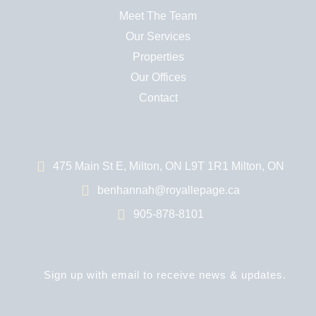
Meet The Team
Our Services
Properties
Our Offices
Contact
475 Main St E, Milton, ON L9T 1R1 Milton, ON
benhannah@royallepage.ca
905-878-8101
Sign up with email to receive news & updates.