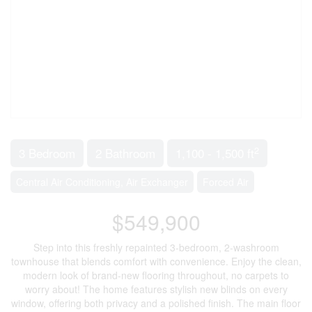
2
3 Bedroom
2 Bathroom
1,100 - 1,500 ft
Central Air Conditioning, Air Exchanger
Forced Air
$549,900
Step into this freshly repainted 3-bedroom, 2-washroom
townhouse that blends comfort with convenience. Enjoy the clean,
modern look of brand-new flooring throughout, no carpets to
worry about! The home features stylish new blinds on every
window, offering both privacy and a polished finish. The main floor