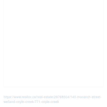
https://www.realtor.ca/real-estate/28768504/140-monarch-street-
welland-coyle-creek-771-coyle-creek