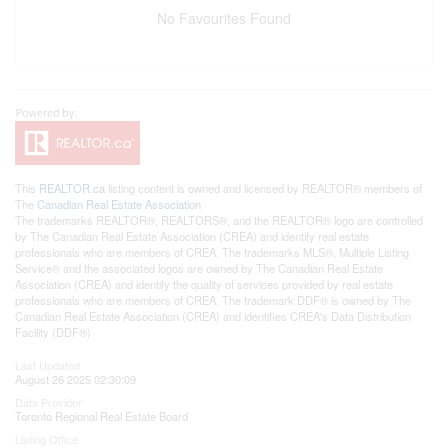
No Favourites Found
This
REALTOR.ca
listing content is owned and licensed by REALTOR® members of
The
Canadian Real Estate Association
The trademarks REALTOR®, REALTORS®, and the REALTOR® logo are controlled
by The Canadian Real Estate Association (CREA) and identify real estate
professionals who are members of CREA. The trademarks MLS®, Multiple Listing
Service® and the associated logos are owned by The Canadian Real Estate
Association (CREA) and identify the quality of services provided by real estate
professionals who are members of CREA. The trademark DDF® is owned by The
Canadian Real Estate Association (CREA) and identifies CREA's Data Distribution
Facility (DDF®)
Last Updated
August 26 2025 02:30:09
Data Provider
Toronto Regional Real Estate Board
Listing Office