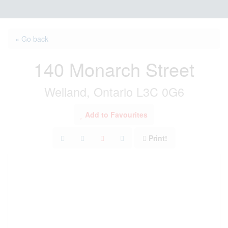
« Go back
140 Monarch Street
Welland, Ontario L3C 0G6
Add to Favourites
Print!